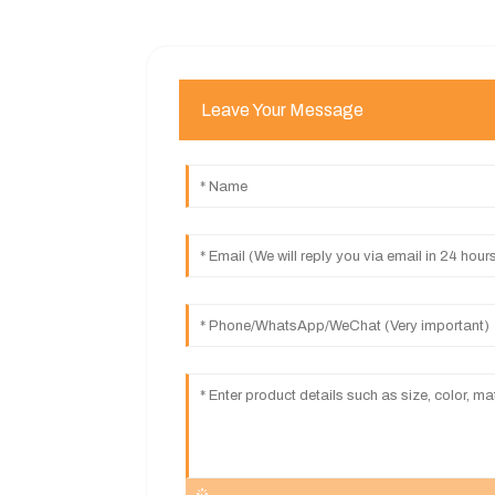
Leave Your Message