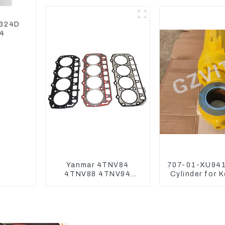
3TNV76 3D82 4D84
4TNV94 4TNE98
 324D
04
Yanmar 4TNV84
707-01-XU941
4TNV88 4TNV94
Cylinder for 
4TNV98 4TNE94
Excavator P
4TNE98 Engine
PC450-
Cylinder Head Gasket