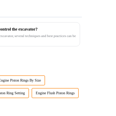
ontrol the excavator?
 excavator, several techniques and best practices can be
Engine Piston Rings By Size
ston Ring Setting
Engine Flush Piston Rings