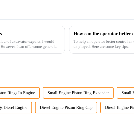
s
How can the operator better c
ber of excavator exports, I would
To help an operator better control an
. However, I can offer some general
employed. Here are some key tips:
ston Rings In Engine
Small Engine Piston Ring Expander
Small 
gs Diesel Engine
Diesel Engine Piston Ring Gap
Diesel Engine Pi