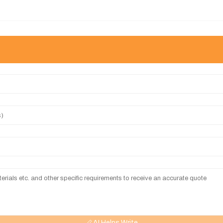
AI Helps Write