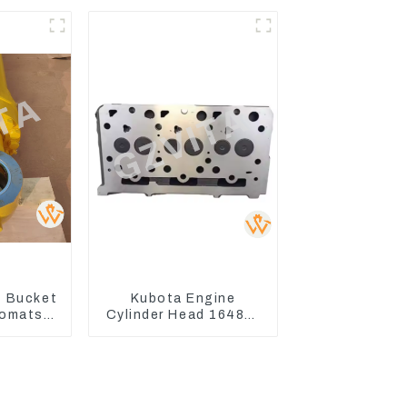
WA500-3
 Bucket
Kubota Engine
Komatsu
Cylinder Head 16487-
C400-7
03050 16444-03040
8
1A033-03042 for
D1703 D1803