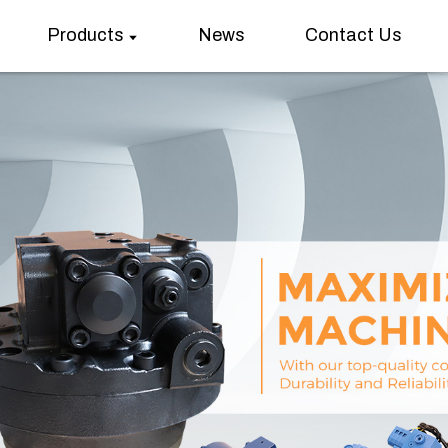
Products
News
Contact Us