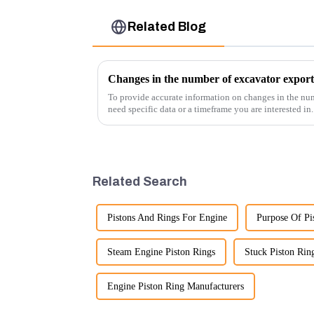
Related Blog
Changes in the number of excavator export
To provide accurate information on changes in the num
need specific data or a timeframe you are interested in
insights into fact...
Related Search
Pistons And Rings For Engine
Purpose Of Pi
Steam Engine Piston Rings
Stuck Piston Rin
Engine Piston Ring Manufacturers