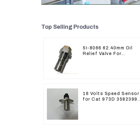
Top Selling Products
5I-8066 62.40mm Oil
Relief Valve For
CAT320 311 323 Engin
C6.4 5I8066
16 Volts Speed Sensor
for Cat 973D 3582399
D5R R1700