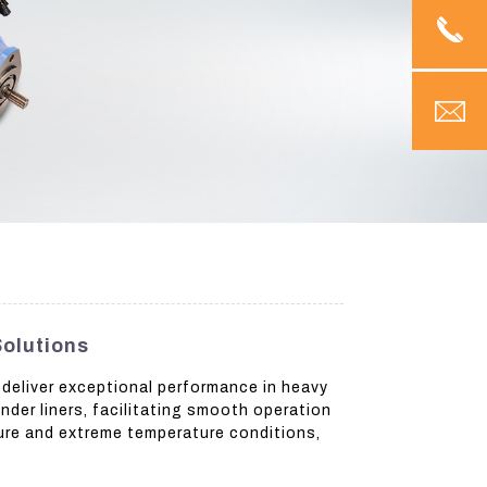
Solutions
 deliver exceptional performance in heavy
nder liners, facilitating smooth operation
ure and extreme temperature conditions,