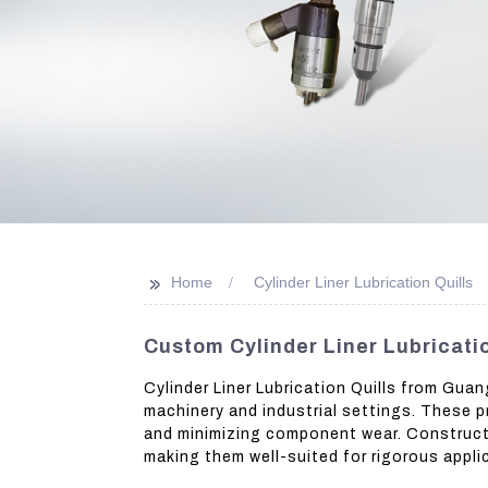
>>
Home
Cylinder Liner Lubrication Quills
Custom Cylinder Liner Lubricatio
Cylinder Liner Lubrication Quills from Gua
machinery and industrial settings. These pr
and minimizing component wear. Constructe
making them well-suited for rigorous appli