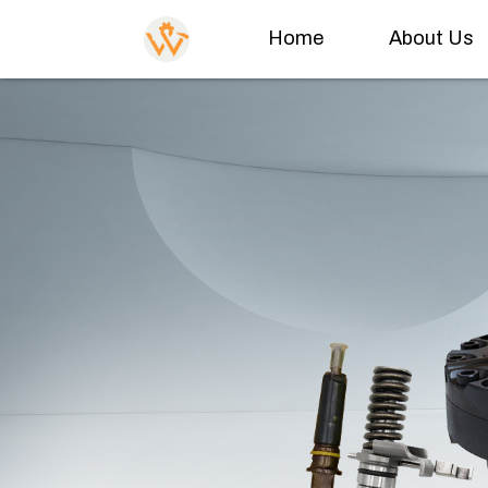
Home
About Us