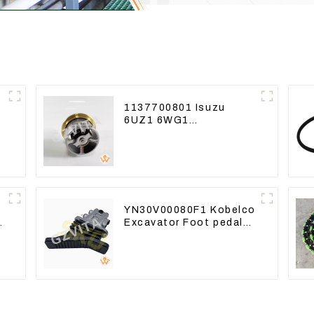
1137700801 Isuzu
6UZ1 6WG1
e
Thermostat For ZX450
ZX470-3 ZX650
ZX870-3
YN30V00080F1 Kobelco
Excavator Foot pedal
valve For SK200
SK350-8 Pilot Valve