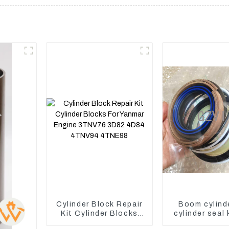
Cylinder Block Repair
Boom cylind
Kit Cylinder Blocks
cylinder seal 
For Yanmar Engine
Yanmar Vi