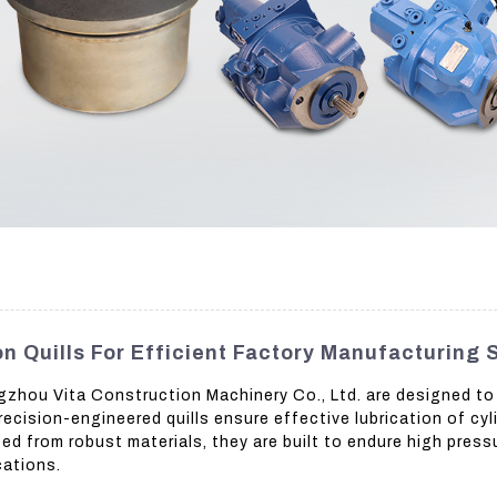
n Quills For Efficient Factory Manufacturing 
ngzhou Vita Construction Machinery Co., Ltd. are designed to
ecision-engineered quills ensure effective lubrication of cyli
d from robust materials, they are built to endure high press
cations.