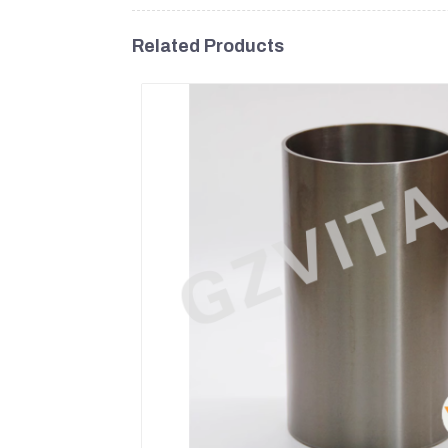
Related Products