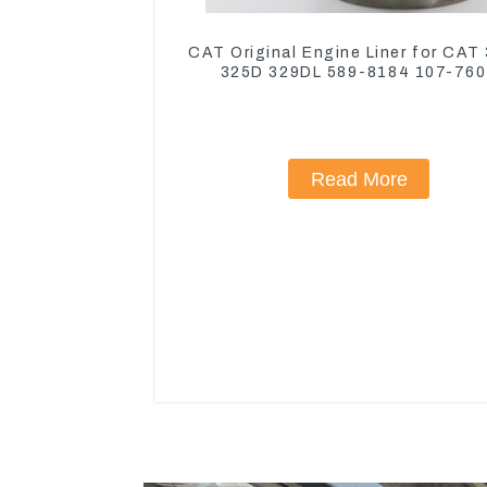
CAT Original Engine Liner for CAT
325D 329DL 589-8184 107-76
Read More