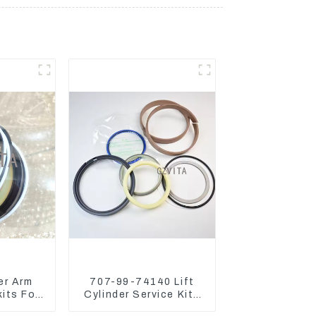
er Arm
707-99-74140 Lift
kits For
Cylinder Service Kits
o75-C
Seal Kits for Komatsu