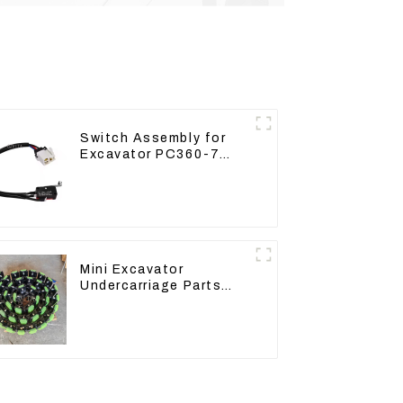
Switch Assembly for
Excavator PC360-7
PC1250-7 22U-06-
22360
Mini Excavator
Undercarriage Parts
Tracking Links
Assembly With Rubber
Pads