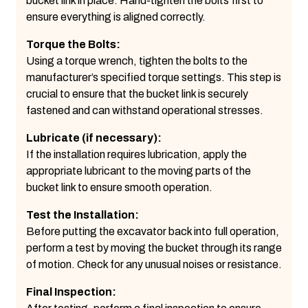
bucket link in place. Hand-tighten the bolts first to
ensure everything is aligned correctly.
Torque the Bolts:
Using a torque wrench, tighten the bolts to the
manufacturer’s specified torque settings. This step is
crucial to ensure that the bucket link is securely
fastened and can withstand operational stresses.
Lubricate (if necessary):
If the installation requires lubrication, apply the
appropriate lubricant to the moving parts of the
bucket link to ensure smooth operation.
Test the Installation:
Before putting the excavator back into full operation,
perform a test by moving the bucket through its range
of motion. Check for any unusual noises or resistance.
Final Inspection: