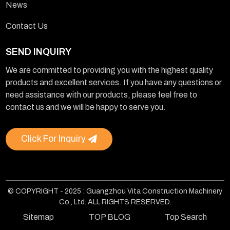
News
Contact Us
SEND INQUIRY
We are committed to providing you with the highest quality
products and excellent services. If you have any questions or
need assistance with our products, please feel free to
contact us and we will be happy to serve you.
Click For Inquiry
© COPYRIGHT - 2025 : Guangzhou Vita Construction Machinery
Co., Ltd. ALL RIGHTS RESERVED.
Sitemap
TOP BLOG
Top Search