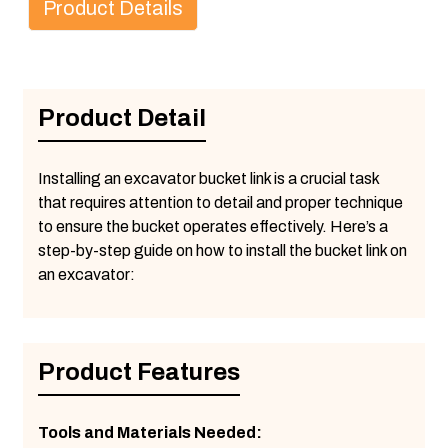
Product Details
Product Detail
Installing an excavator bucket link is a crucial task
that requires attention to detail and proper technique
to ensure the bucket operates effectively. Here’s a
step-by-step guide on how to install the bucket link on
an excavator:
Product Features
Tools and Materials Needed: