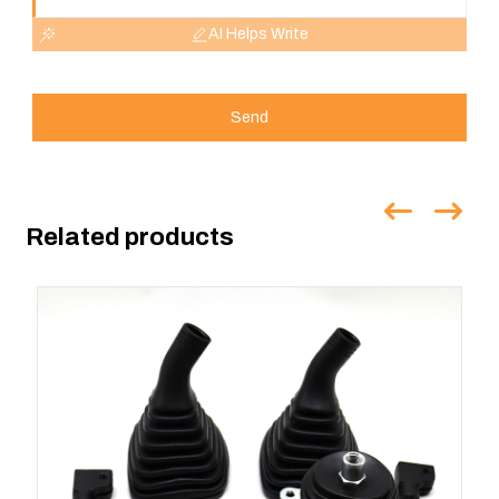
AI Helps Write
Send
Related products