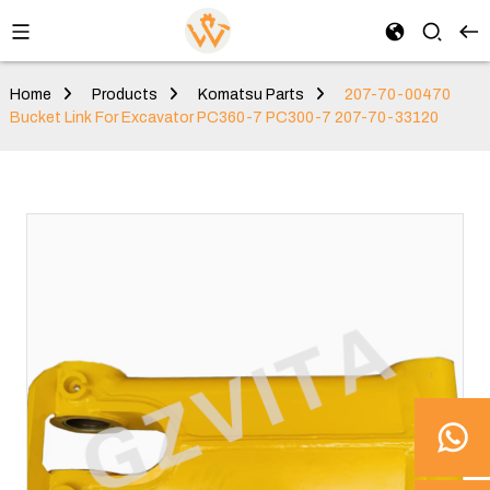
Home
Products
Komatsu Parts
207-70-00470
Bucket Link For Excavator PC360-7 PC300-7 207-70-33120