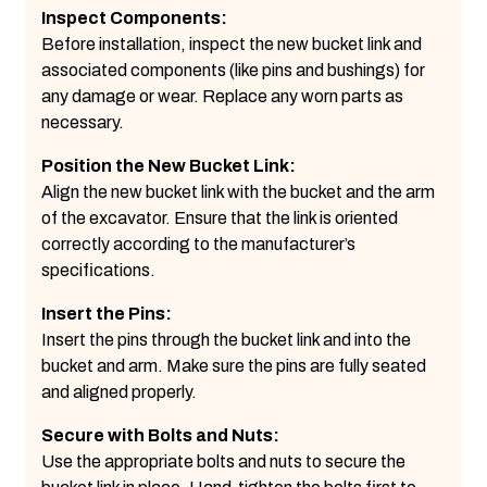
Inspect Components:
Before installation, inspect the new bucket link and
associated components (like pins and bushings) for
any damage or wear. Replace any worn parts as
necessary.
Position the New Bucket Link:
Align the new bucket link with the bucket and the arm
of the excavator. Ensure that the link is oriented
correctly according to the manufacturer’s
specifications.
Insert the Pins:
Insert the pins through the bucket link and into the
bucket and arm. Make sure the pins are fully seated
and aligned properly.
Secure with Bolts and Nuts:
Use the appropriate bolts and nuts to secure the