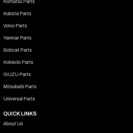
Komatsu Parts
Kubota Parts
Volvo Parts
Yanmar Parts
Bobcat Parts
Kobeclo Parts
ISUZU Parts
Mitsubishi Parts
Universal Parts
QUICK LINKS
About Us