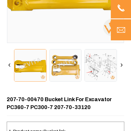
207-70-00470 Bucket Link For Excavator
PC360-7 PC300-7 207-70-33120