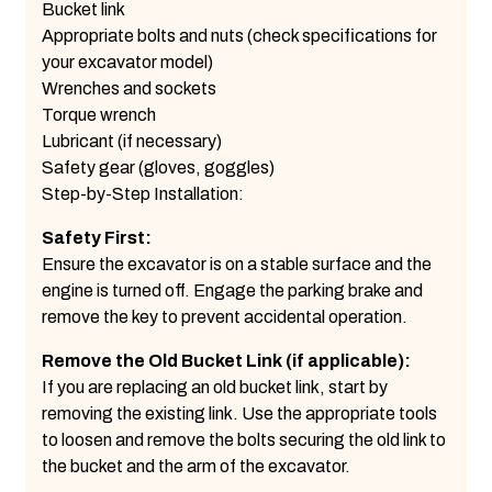
Bucket link
Appropriate bolts and nuts (check specifications for
your excavator model)
Wrenches and sockets
Torque wrench
Lubricant (if necessary)
Safety gear (gloves, goggles)
Step-by-Step Installation:
Safety First:
Ensure the excavator is on a stable surface and the
engine is turned off. Engage the parking brake and
remove the key to prevent accidental operation.
Remove the Old Bucket Link (if applicable):
If you are replacing an old bucket link, start by
removing the existing link. Use the appropriate tools
to loosen and remove the bolts securing the old link to
the bucket and the arm of the excavator.