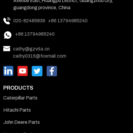
Avenue East,Huangpu District, Guangzhou city,
guangdong province, China
020-82485839
+86 13794985240
+86 13794985240
cathy@gzvita.cn
cathy0315@foxmail.com
PRODUCTS
Caterpillar Parts
Hitachi Parts
John Deere Parts