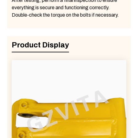
After testing, perform a final inspection to ensure
everything is secure and functioning correctly.
Double-check the torque on the bolts if necessary.
Product Display