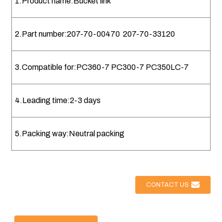
1.Product name:Bucket link
2.Part number:207-70-00470 207-70-33120
3.Compatible for:PC360-7 PC300-7 PC350LC-7
4.Leading time:2-3 days
5.Packing way:Neutral packing
CONTACT US