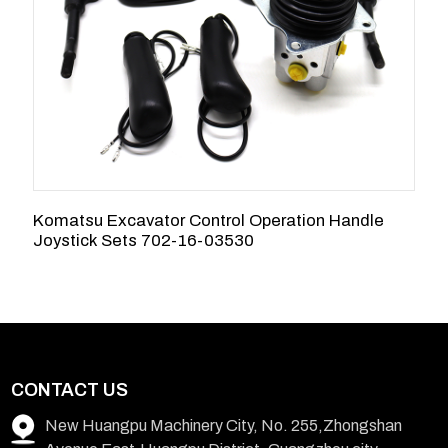
Komatsu Excavator Control Operation Handle
S
Joystick Sets 702-16-03530
C
CONTACT US
New Huangpu Machinery City, No. 255,Zhongshan