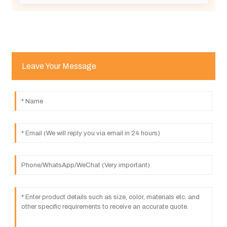
Leave Your Message