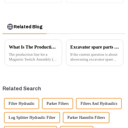
5G-5210A
2502313
Related Blog
What Is The Production Process of Magnetic Switch Assembly?
Excavator spare parts will be showed at an exhibition
The production line for a
If the current question is about
Magnetic Switch Assembly (24
showcasing excavator spare
V) involves several key steps
parts at an exhibition, you can
and considerations to ensure
highlight several key points to
the assembly is efficient,
emphasize the importance and
reliable, and meets quality
benefits of displaying these
standards.
products:
Related Search
Filter Hydraulic
Parker Filters
Filters And Hydraulics
Log Splitter Hydraulic Filter
Parker Hannifin Filters