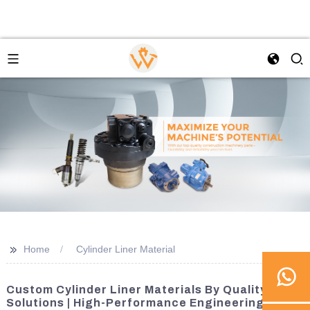
>>
Home
Cylinder Liner Material
Custom Cylinder Liner Materials By Quality
Solutions | High-Performance Engineering