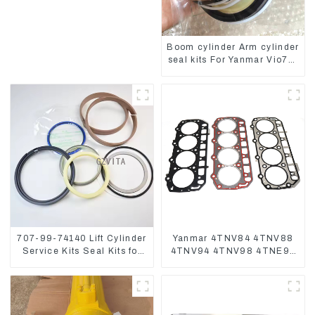
4D84 4TNV94 4TNE98
Boom cylinder Arm cylinder
seal kits For Yanmar Vio75-
C
707-99-74140 Lift Cylinder
Yanmar 4TNV84 4TNV88
Service Kits Seal Kits for
4TNV94 4TNV98 4TNE94
Komatsu WA500-3
4TNE98 Engine Cylinder
Head Gasket