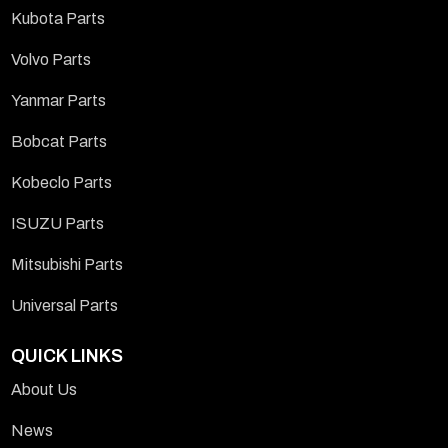
Kubota Parts
Volvo Parts
Yanmar Parts
Bobcat Parts
Kobeclo Parts
ISUZU Parts
Mitsubishi Parts
Universal Parts
QUICK LINKS
About Us
News