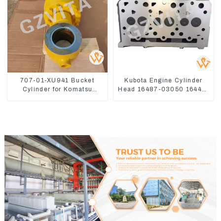
707-01-XU941 Bucket
Kubota Engine Cylinder
Cylinder for Komatsu
Head 16487-03050 16444-
Excavator PC400-7 PC450-
03040 1A033-03042 for
8
D1703 D1803