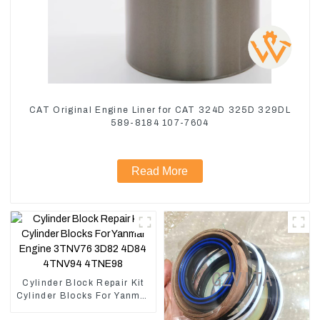
CAT Original Engine Liner for CAT 324D 325D 329DL
589-8184 107-7604
Read More
Cylinder Block Repair Kit
Cylinder Blocks For Yanmar
Engine 3TNV76 3D82