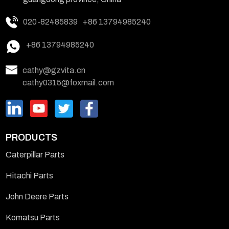
020-82485839
+86 13794985240
+86 13794985240
cathy@gzvita.cn
cathy0315@foxmail.com
PRODUCTS
Caterpillar Parts
Hitachi Parts
John Deere Parts
Komatsu Parts