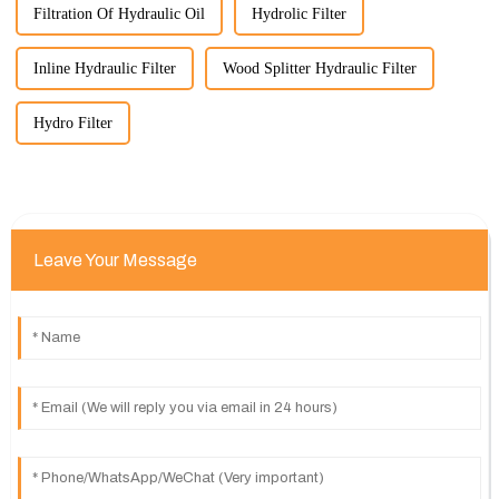
Filtration Of Hydraulic Oil
Hydrolic Filter
Inline Hydraulic Filter
Wood Splitter Hydraulic Filter
Hydro Filter
Leave Your Message