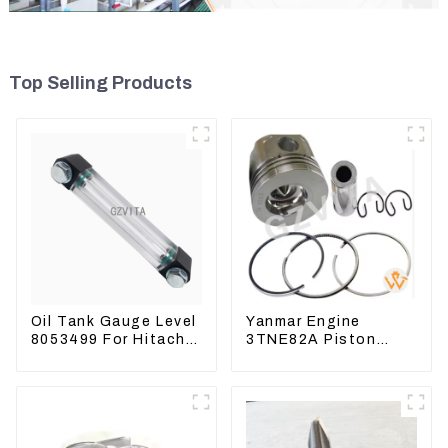
Top Selling Products
Oil Tank Gauge Level
Yanmar Engine
8053499 For Hitachi
3TNE82A Piston
Excavator ZX60
119813-22080 For
ZX120 200 330-3
PC10 PC15