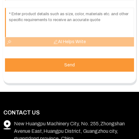
AI Helps Write
Send
CONTACT US
New Huangpu Machinery City, No. 255,Zhongshan
Avenue East,Huangpu District, Guangzhou city,
guangdong province, China