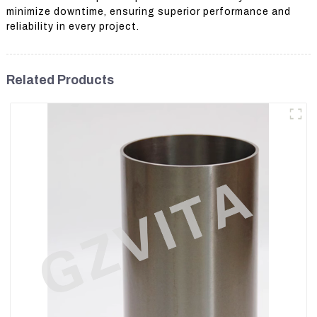
minimize downtime, ensuring superior performance and
reliability in every project.
Related Products