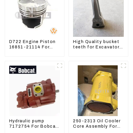
D722 Engine Piston
High Quality bucket
16851-21114 For
teeth for Excavator
Kubota Tractor
CAT336D 1U-3452SK
Excavator Turn
Mowers
Hydraulic pump
250-2313 Oil Cooler
7172754 For Bobcat
Core Assembly For
17 20 PVD-0B-12P-
Grader 14M 16M