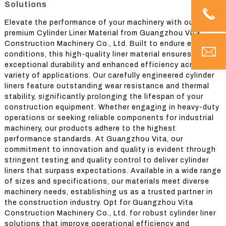
Solutions
Elevate the performance of your machinery with our
premium Cylinder Liner Material from Guangzhou Vita
Construction Machinery Co., Ltd. Built to endure extreme
conditions, this high-quality liner material ensures
exceptional durability and enhanced efficiency across a
variety of applications. Our carefully engineered cylinder
liners feature outstanding wear resistance and thermal
stability, significantly prolonging the lifespan of your
construction equipment. Whether engaging in heavy-duty
operations or seeking reliable components for industrial
machinery, our products adhere to the highest
performance standards. At Guangzhou Vita, our
commitment to innovation and quality is evident through
stringent testing and quality control to deliver cylinder
liners that surpass expectations. Available in a wide range
of sizes and specifications, our materials meet diverse
machinery needs, establishing us as a trusted partner in
the construction industry. Opt for Guangzhou Vita
Construction Machinery Co., Ltd. for robust cylinder liner
solutions that improve operational efficiency and