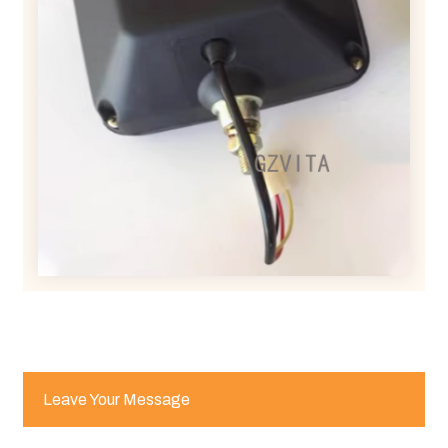
Leave Your Message