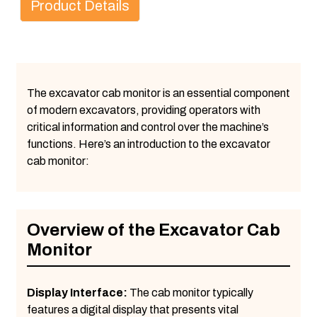
Product Details
The excavator cab monitor is an essential component
of modern excavators, providing operators with
critical information and control over the machine’s
functions. Here’s an introduction to the excavator
cab monitor:
Overview of the Excavator Cab
Monitor
Display Interface:
The cab monitor typically
features a digital display that presents vital