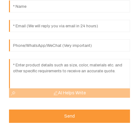
AI Helps Write
Send