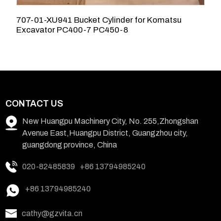
707-01-XU941 Bucket Cylinder for Komatsu
7
Excavator PC400-7 PC450-8
K
CONTACT US
New Huangpu Machinery City, No. 255,Zhongshan
Avenue East,Huangpu District, Guangzhou city,
guangdong province, China
020-82485839
+86 13794985240
+86 13794985240
cathy@gzvita.cn