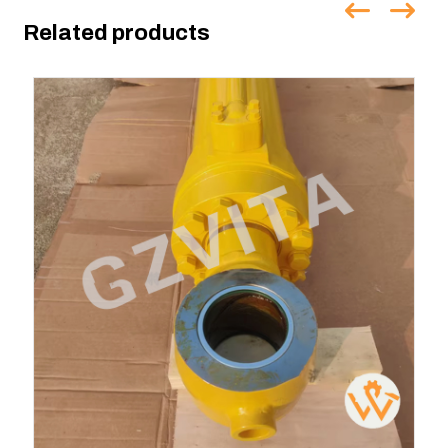
Related products