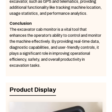
excavator, such as GPS and telematics, providing
additional functionality like tracking machine location,
usage statistics, and performance analytics.
Conclusion
The excavator cab monitor is a vital tool that
enhances the operator’s ability to control and monitor
the machine effectively. By providing real-time data,
diagnostic capabilities, and user-friendly controls, it
plays a significant role in improving operational
efficiency, safety, and overall productivity in
excavation tasks.
Product Display