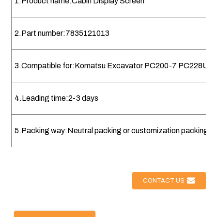
1.Product name:Cabin Display Screen
2.Part number:7835121013
3.Compatible for:Komatsu Excavator PC200-7 PC228US
4.Leading time:2-3 days
5.Packing way:Neutral packing or customization packing
CONTACT US