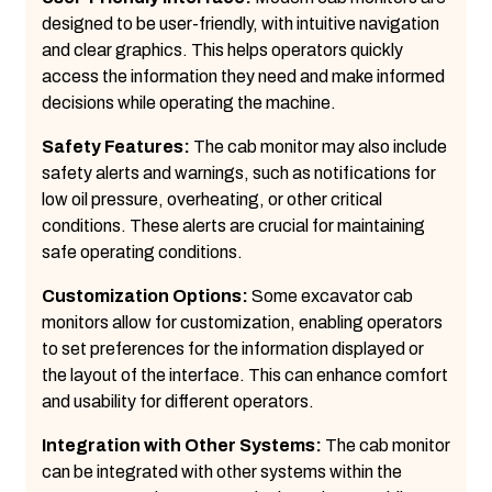
designed to be user-friendly, with intuitive navigation
and clear graphics. This helps operators quickly
access the information they need and make informed
decisions while operating the machine.
Safety Features:
The cab monitor may also include
safety alerts and warnings, such as notifications for
low oil pressure, overheating, or other critical
conditions. These alerts are crucial for maintaining
safe operating conditions.
Customization Options:
Some excavator cab
monitors allow for customization, enabling operators
to set preferences for the information displayed or
the layout of the interface. This can enhance comfort
and usability for different operators.
Integration with Other Systems:
The cab monitor
can be integrated with other systems within the