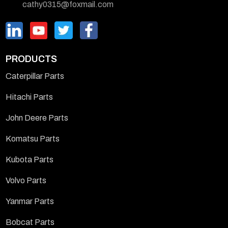
cathy0315@foxmail.com
PRODUCTS
Caterpillar Parts
Hitachi Parts
John Deere Parts
Komatsu Parts
Kubota Parts
Volvo Parts
Yanmar Parts
Bobcat Parts