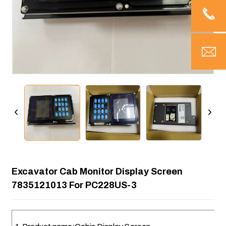
Excavator Cab Monitor Display Screen
7835121013 For PC228US-3