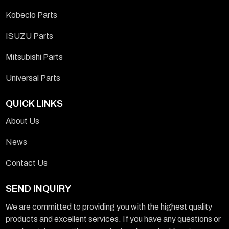
Kobeclo Parts
ISUZU Parts
Mitsubishi Parts
Universal Parts
QUICK LINKS
About Us
News
Contact Us
SEND INQUIRY
We are committed to providing you with the highest quality
products and excellent services. If you have any questions or