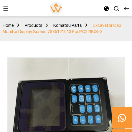
Home
Products
Komatsu Parts
Excavator Cab
Monitor Display Screen 7835121013 For PC228US-3