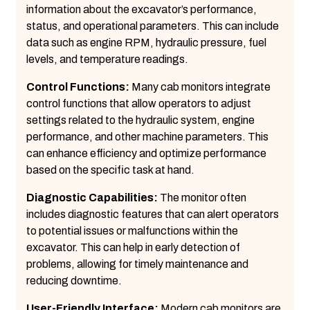
information about the excavator’s performance,
status, and operational parameters. This can include
data such as engine RPM, hydraulic pressure, fuel
levels, and temperature readings.
Control Functions:
Many cab monitors integrate
control functions that allow operators to adjust
settings related to the hydraulic system, engine
performance, and other machine parameters. This
can enhance efficiency and optimize performance
based on the specific task at hand.
Diagnostic Capabilities:
The monitor often
includes diagnostic features that can alert operators
to potential issues or malfunctions within the
excavator. This can help in early detection of
problems, allowing for timely maintenance and
reducing downtime.
User-Friendly Interface:
Modern cab monitors are