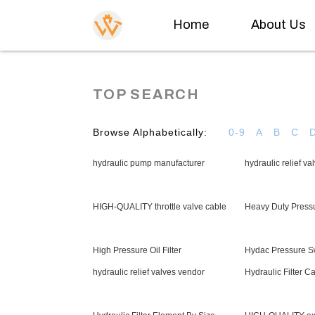
Home
About Us
TOP SEARCH
Browse Alphabetically:
0-9
A
B
C
hydraulic pump manufacturer
hydraulic relief v
HIGH-QUALITY throttle valve cable
Heavy Duty Press
High Pressure Oil Filter
Hydac Pressure S
hydraulic relief valves vendor
Hydraulic Filter Ca