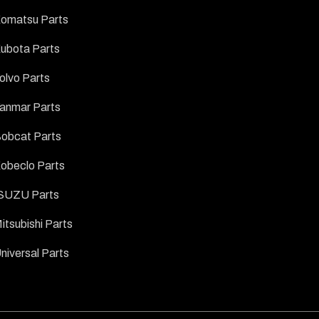
omatsu Parts
ubota Parts
olvo Parts
anmar Parts
obcat Parts
obeclo Parts
SUZU Parts
itsubishi Parts
niversal Parts