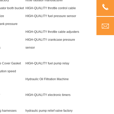
factory
hose radiator manufacturer
tor tooth bucket
HIGH-QUALITY throttle control cable
Size
HIGH-QUALITY fuel pressure sensor
ank pressure
HIGH-QUALITY throttle cable adjusters
HIGH-QUALITY crankcase pressure
s
sensor
e Cover Gasket
HIGH-QUALITY fuel pump relay
ution speed
Hydraulic Oil Filtration Machine
r
HIGH-QUALITY electronic timers
g harnesses
hydraulic pump relief valve factory