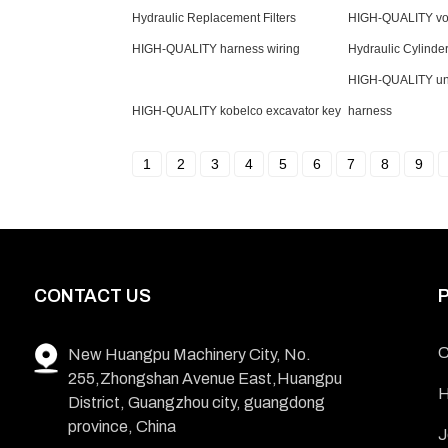
Hydraulic Replacement Filters
HIGH-QUALITY vol
HIGH-QUALITY harness wiring
Hydraulic Cylinde
HIGH-QUALITY uni
HIGH-QUALITY kobelco excavator key
harness
1
2
3
4
5
6
7
8
9
CONTACT US
C
New Huangpu Machinery City, No.
255,Zhongshan Avenue East,Huangpu
H
District, Guangzhou city, guangdong
province, China
J