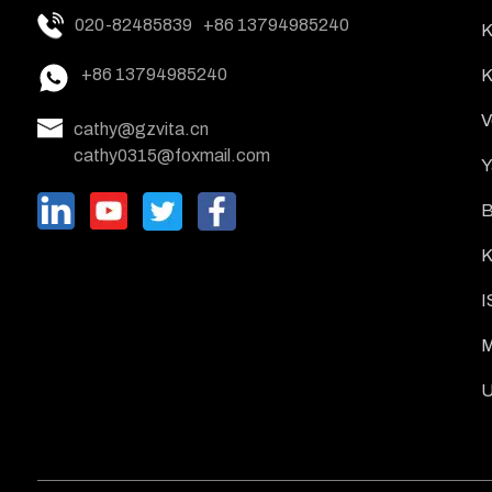
020-82485839
+86 13794985240
K
+86 13794985240
K
V
cathy@gzvita.cn
cathy0315@foxmail.com
Y
B
K
I
M
U