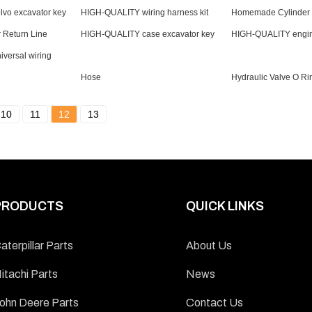
vo excavator key
HIGH-QUALITY wiring harness kit
Homemade Cylinder L
r Return Line
HIGH-QUALITY case excavator key
HIGH-QUALITY engin
versal wiring
Hose
Hydraulic Valve O Ri
10
11
12
13
PRODUCTS
QUICK LINKS
aterpillar Parts
About Us
itachi Parts
News
ohn Deere Parts
Contact Us