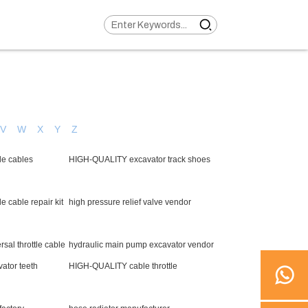
V
W
X
Y
Z
le cables
HIGH-QUALITY excavator track shoes
 cable repair kit
high pressure relief valve vendor
al throttle cable
hydraulic main pump excavator vendor
ator teeth
HIGH-QUALITY cable throttle