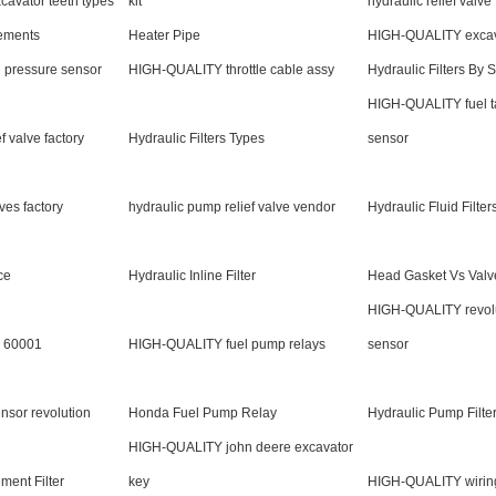
avator teeth types
kit
hydraulic relief valve 
lements
Heater Pipe
HIGH-QUALITY excava
 pressure sensor
HIGH-QUALITY throttle cable assy
Hydraulic Filters By 
HIGH-QUALITY fuel t
f valve factory
Hydraulic Filters Types
sensor
lves factory
hydraulic pump relief valve vendor
Hydraulic Fluid Filter
ce
Hydraulic Inline Filter
Head Gasket Vs Valv
HIGH-QUALITY revol
er 60001
HIGH-QUALITY fuel pump relays
sensor
sor revolution
Honda Fuel Pump Relay
Hydraulic Pump Filte
HIGH-QUALITY john deere excavator
ment Filter
key
HIGH-QUALITY wirin