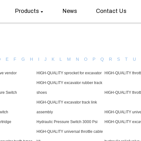
Products
News
Contact Us
D
E
F
G
H
I
J
K
L
M
N
O
P
Q
R
S
T
U
alve vendor
HIGH-QUALITY sprocket for excavator
HIGH-QUALITY thrott
HIGH-QUALITY excavator rubber track
ure Switch
shoes
HIGH-QUALITY throttle
HIGH-QUALITY excavator track link
witch
assembly
HIGH-QUALITY univers
rtridge
Hydraulic Pressure Switch 3000 Psi
HIGH-QUALITY excav
HIGH-QUALITY universal throttle cable