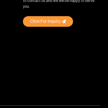
to contact us and we will be happy to serve
you.
Click For Inquiry