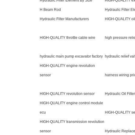
Hydraulic Filter Element By Size
HIGH-QUALITY exc
H Beam Rod
Hydraulic Filter E
Hydraulic Filter Manufacturers
HIGH-QUALITY oil
HIGH-QUALITY throttle cable wire
high pressure relie
hydraulic main pump excavator factory
hydraulic relief va
HIGH-QUALITY engine revolution
sensor
harness wiring pri
HIGH-QUALITY revolution sensor
Hydraulic Oil Filt
HIGH-QUALITY engine control module
ecu
HIGH-QUALITY sen
HIGH-QUALITY transmission revolution
sensor
Hydraulic Replace