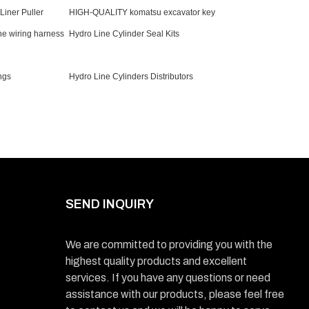
iner Puller
HIGH-QUALITY komatsu excavator key
e wiring harness
Hydro Line Cylinder Seal Kits
ngs
Hydro Line Cylinders Distributors
SEND INQUIRY
We are committed to providing you with the
highest quality products and excellent
services. If you have any questions or need
assistance with our products, please feel free