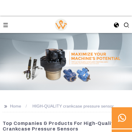
>>
Home
HIGH-QUALITY crankcase pressure sensor
Top Companies & Products For High-Quality
Crankcase Pressure Sensors