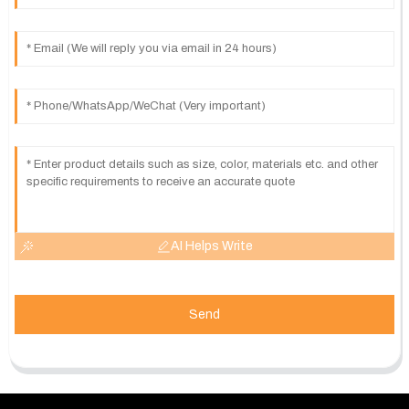
AI Helps Write
Send