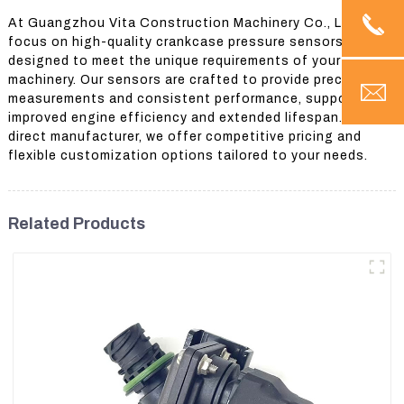
At Guangzhou Vita Construction Machinery Co., Ltd., we
focus on high-quality crankcase pressure sensors
designed to meet the unique requirements of your
machinery. Our sensors are crafted to provide precise
measurements and consistent performance, supporting
improved engine efficiency and extended lifespan. As a
direct manufacturer, we offer competitive pricing and
flexible customization options tailored to your needs.
Related Products