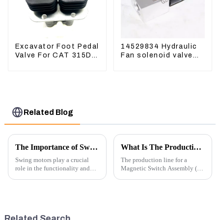
Excavator Foot Pedal
14529834 Hydraulic
Valve For CAT 315D
Fan solenoid valve
336D 324D 320D
For Lingong volvo
369-8503 Travel
330 360 480
Control Lever 369-
8502 158-8250
Related Blog
The Importance of Swing Motors in Excavators
What Is The Production Process of Magnetic Switch Assembly?
Swing motors play a crucial
The production line for a
role in the functionality and
Magnetic Switch Assembly (24
efficiency of excavators, which
V) involves several key steps
are essential machines in
and considerations to ensure
construction, mining, and
the assembly is efficient,
various earth-moving
reliable, and meets quality
applications. Here are several
standards.
Related Search
ke...