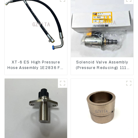
XT-6 ES High Pressure
Solenoid Valve Assembly
Hose Assembly 1E2836 For
(Pressure Reducing) 111-
CAT336GC 3512B
9916 For M325D Wheel
Loader 962