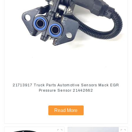
21713917 Truck Parts Automotive Sensors Mack EGR
Pressure Sensor 21442662
Read More