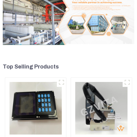
Top Selling Products