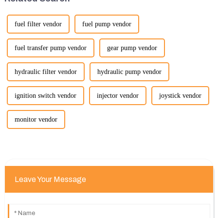
fuel filter vendor
fuel pump vendor
fuel transfer pump vendor
gear pump vendor
hydraulic filter vendor
hydraulic pump vendor
ignition switch vendor
injector vendor
joystick vendor
monitor vendor
Leave Your Message