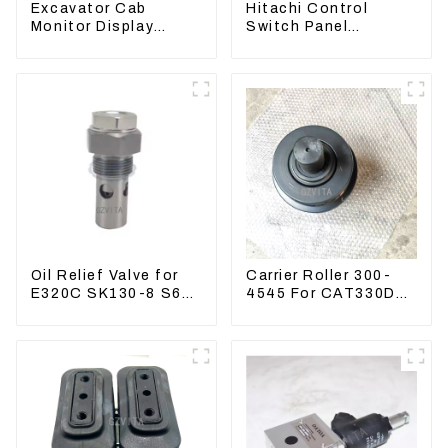
Excavator Cab
Hitachi Control
Monitor Display
Switch Panel
Screen 7835121013
4631128 For
For PC228US-3
Excavator ZX200-3
ZX240-3 ZX330-3
Oil Relief Valve for
Carrier Roller 300-
E320C SK130-8 S6K
4545 For CAT330D
C6.4 3066 C4.2
336 320 329D
D06FR 34340-03021
5I-8066