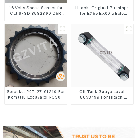
16 Volts Speed Sensor for
Hitachi Original Bushings
Cat 973D 3582399 D5R
for EX55 EX60 whole
R1700
Excavator 4340369
4334423
Sprocket 207-27-61210 For
Oil Tank Gauge Level
Komatsu Excavator PC300
8053499 For Hitachi
PC350 PC360-7
Excavator ZX60 ZX120 200
330-3