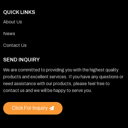
QUICK LINKS
About Us
News
Contact Us
SEND INQUIRY
We are committed to providing you with the highest quality
products and excellent services. If you have any questions or
need assistance with our products, please feel free to
contact us and we will be happy to serve you.
Click For Inquiry