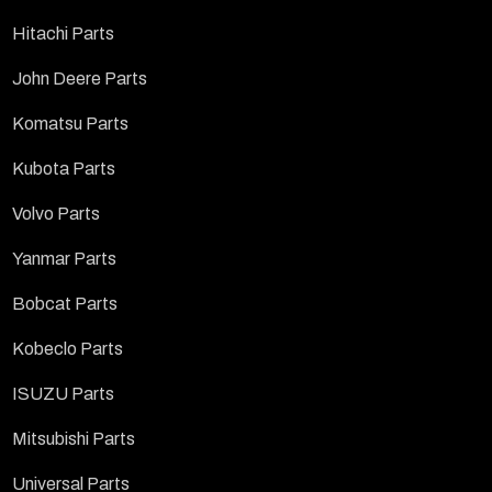
Hitachi Parts
John Deere Parts
Komatsu Parts
Kubota Parts
Volvo Parts
Yanmar Parts
Bobcat Parts
Kobeclo Parts
ISUZU Parts
Mitsubishi Parts
Universal Parts