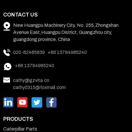
CONTACT US
New Huangpu Machinery City, No. 255,Zhongshan
Avenue East,Huangpu District, Guangzhou city,
guangdong province, China
020-82485839
+86 13794985240
+86 13794985240
cathy@gzvita.cn
cathy0315@foxmail.com
PRODUCTS
Caterpillar Parts