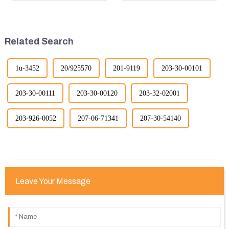
revolutionized the industry,
in terms of performance, safety,
leading to significant
and versatility. Here are some
improvements in efficiency,
key benefits.
quality, and cost-effe...
Related Search
1u-3452
20/925570
201-9119
203-30-00101
203-30-00111
203-30-00120
203-32-02001
203-926-0052
207-06-71341
207-30-54140
Leave Your Message