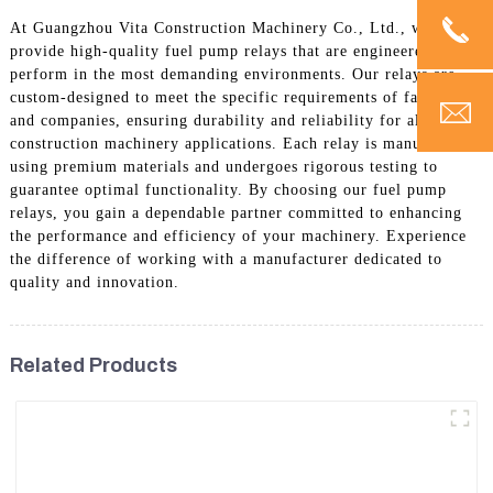
At Guangzhou Vita Construction Machinery Co., Ltd., we
provide high-quality fuel pump relays that are engineered to
perform in the most demanding environments. Our relays are
custom-designed to meet the specific requirements of factories
and companies, ensuring durability and reliability for all
construction machinery applications. Each relay is manufactured
using premium materials and undergoes rigorous testing to
guarantee optimal functionality. By choosing our fuel pump
relays, you gain a dependable partner committed to enhancing
the performance and efficiency of your machinery. Experience
the difference of working with a manufacturer dedicated to
quality and innovation.
Related Products