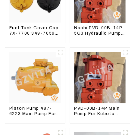
Fuel Tank Cover Cap
Nachi PVD-00B-14P-
7X-7700 349-7059
5G3 Hydraulic Pump
For CAT320
Main Pump For
/312/349/336
Kubota Excavator
R1700G
U15 U17
Piston Pump 487-
PVD-00B-14P Main
6223 Main Pump For
Pump For Kubota
Excavator CAT310
Excavator U15 U17
Hydraulic pump