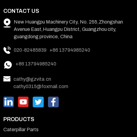
CONTACT US
New Huangpu Machinery City, No. 255,Zhongshan
Avenue East,Huangpu District, Guangzhou city,
guangdong province, China
020-82485839
+86 13794985240
+86 13794985240
cathy@gzvita.cn
cathy0315@foxmail.com
PRODUCTS
Caterpillar Parts