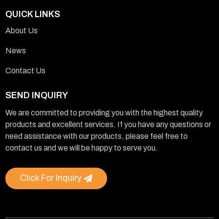
QUICK LINKS
About Us
News
Contact Us
SEND INQUIRY
We are committed to providing you with the highest quality
products and excellent services. If you have any questions or
need assistance with our products, please feel free to
contact us and we will be happy to serve you.
Click For Inquiry