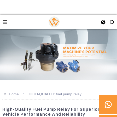
>>
Home
HIGH-QUALITY fuel pump relay
High-Quality Fuel Pump Relay For Superior
Vehicle Performance And Reliability