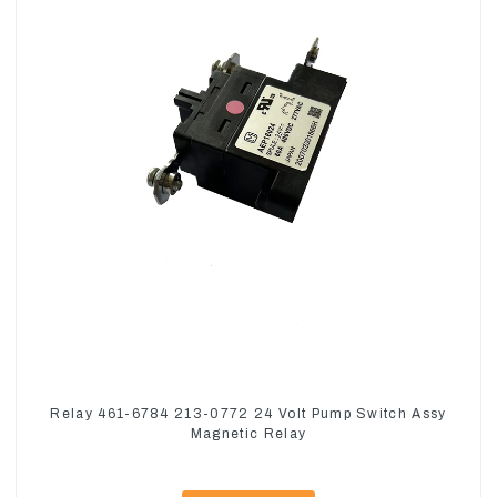
Relay 461-6784 213-0772 24 Volt Pump Switch Assy
Magnetic Relay