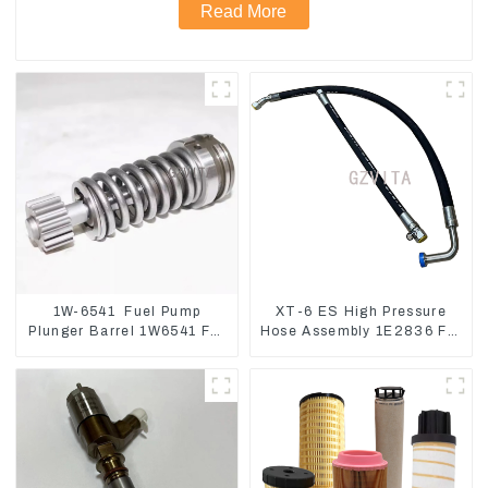
Read More
1W-6541 Fuel Pump
XT-6 ES High Pressure
Plunger Barrel 1W6541 For
Hose Assembly 1E2836 For
engine 3304 3306
CAT336GC 3512B