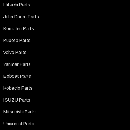
Hitachi Parts
John Deere Parts
Komatsu Parts
Kubota Parts
Volvo Parts
Yanmar Parts
Bobcat Parts
Kobeclo Parts
ISUZU Parts
Mitsubishi Parts
Universal Parts