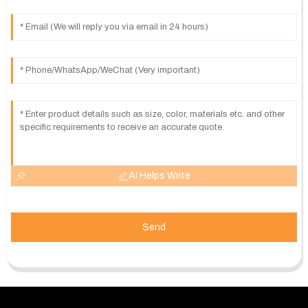
AI Helps Write
Send