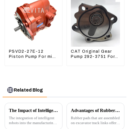
PSVD2-27E-12
CAT Original Gear
Piston Pump For mini
Pump 292-3751 For
excavator Sunward
Excavator CAT320D
60 70 LiuGong 906
Engine Model: C6.4
Hydraulic pump
2923751
Related Blog
The Impact of Intelligent Robots on Excavator Parts Manufacturing
Advantages of Rubber Pads on Excavator Track Links
The integration of intelligent
Rubber pads that are assembled
robots into the manufacturing
on excavator track links offer
processes of excavator parts has
several advantages, particularly