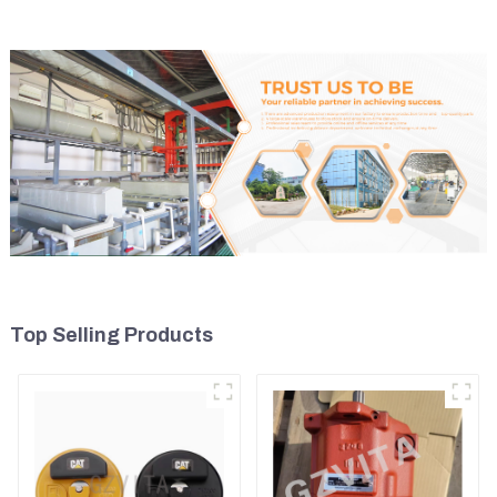
Top Selling Products