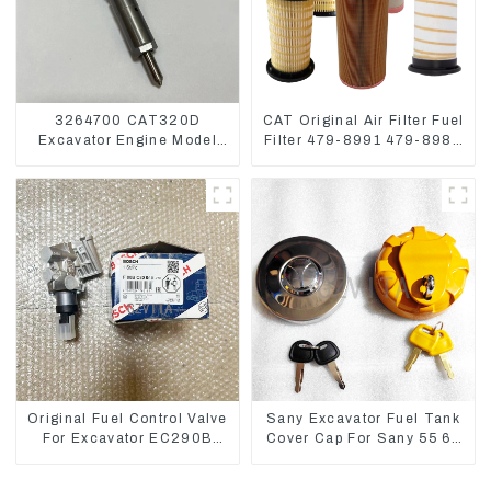
3264700 CAT320D
CAT Original Air Filter Fuel
Excavator Engine Model
Filter 479-8991 479-8989
C6.4 Fuel Injector 326-
Hydraulic Oil Filter
4700
Original Fuel Control Valve
Sany Excavator Fuel Tank
For Excavator EC290B
Cover Cap For Sany 55 65
EC210 Engine D7E
75 85 95 135 155 215 365
VOE21103266
485