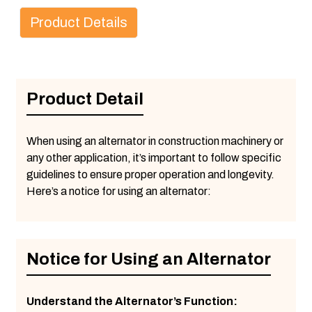
Product Details
Product Detail
When using an alternator in construction machinery or
any other application, it’s important to follow specific
guidelines to ensure proper operation and longevity.
Here’s a notice for using an alternator:
Notice for Using an Alternator
Understand the Alternator’s Function: