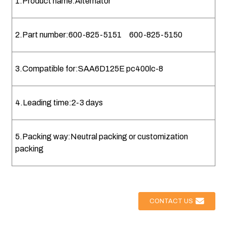
1.Product name:Alternator
2.Part number:600-825-5151 600-825-5150
3.Compatible for:SAA6D125E pc400lc-8
4.Leading time:2-3 days
5.Packing way:Neutral packing or customization
packing
CONTACT US