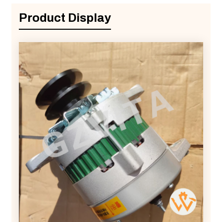
Product Display