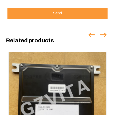
Send
Related products