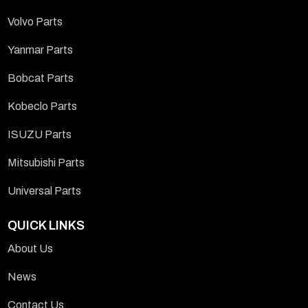
Volvo Parts
Yanmar Parts
Bobcat Parts
Kobeclo Parts
ISUZU Parts
Mitsubishi Parts
Universal Parts
QUICK LINKS
About Us
News
Contact Us