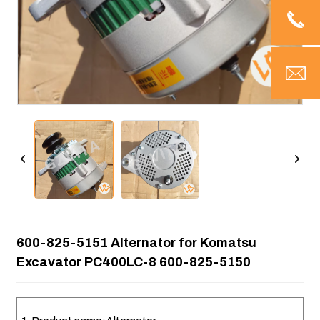
600-825-5151 Alternator for Komatsu
Excavator PC400LC-8 600-825-5150