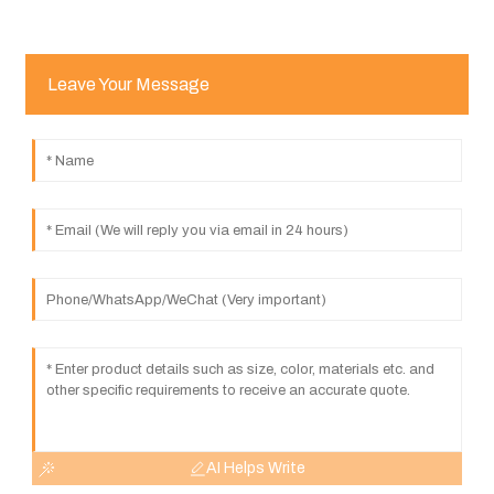
Leave Your Message
AI Helps Write