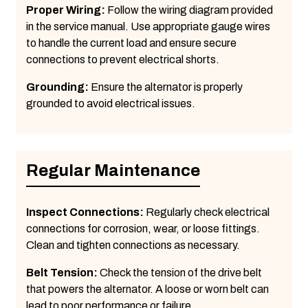
Proper Wiring:
Follow the wiring diagram provided
in the service manual. Use appropriate gauge wires
to handle the current load and ensure secure
connections to prevent electrical shorts.
Grounding:
Ensure the alternator is properly
grounded to avoid electrical issues.
Regular Maintenance
Inspect Connections:
Regularly check electrical
connections for corrosion, wear, or loose fittings.
Clean and tighten connections as necessary.
Belt Tension:
Check the tension of the drive belt
that powers the alternator. A loose or worn belt can
lead to poor performance or failure.