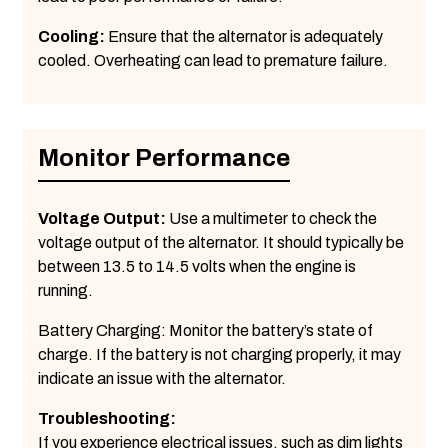
Cooling:
Ensure that the alternator is adequately
cooled. Overheating can lead to premature failure.
Monitor Performance
Voltage Output:
Use a multimeter to check the
voltage output of the alternator. It should typically be
between 13.5 to 14.5 volts when the engine is
running.
Battery Charging: Monitor the battery’s state of
charge. If the battery is not charging properly, it may
indicate an issue with the alternator.
Troubleshooting:
If you experience electrical issues, such as dim lights