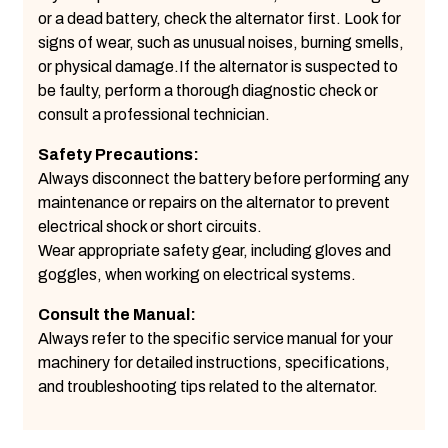
or a dead battery, check the alternator first. Look for
signs of wear, such as unusual noises, burning smells,
or physical damage.If the alternator is suspected to
be faulty, perform a thorough diagnostic check or
consult a professional technician.
Safety Precautions:
Always disconnect the battery before performing any
maintenance or repairs on the alternator to prevent
electrical shock or short circuits.
Wear appropriate safety gear, including gloves and
goggles, when working on electrical systems.
Consult the Manual:
Always refer to the specific service manual for your
machinery for detailed instructions, specifications,
and troubleshooting tips related to the alternator.