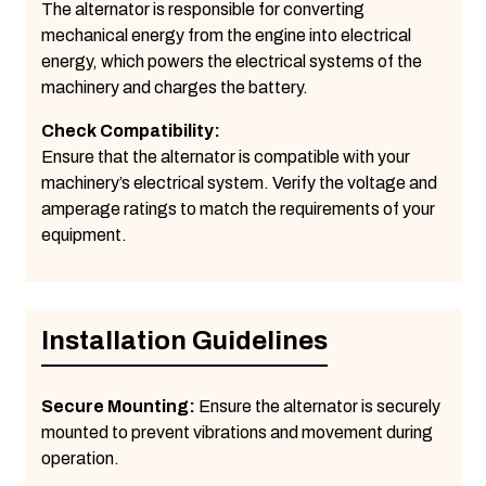
The alternator is responsible for converting
mechanical energy from the engine into electrical
energy, which powers the electrical systems of the
machinery and charges the battery.
Check Compatibility:
Ensure that the alternator is compatible with your
machinery’s electrical system. Verify the voltage and
amperage ratings to match the requirements of your
equipment.
Installation Guidelines
Secure Mounting:
Ensure the alternator is securely
mounted to prevent vibrations and movement during
operation.