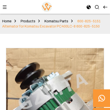
Home
Products
Komatsu Parts
600-825-5151
Alternator for Komatsu Excavator PC400LC-8 600-825-5150