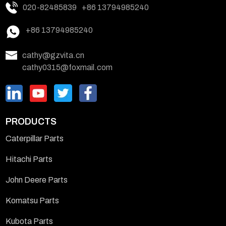
020-82485839
+86 13794985240
+86 13794985240
cathy@gzvita.cn
cathy0315@foxmail.com
PRODUCTS
Caterpillar Parts
Hitachi Parts
John Deere Parts
Komatsu Parts
Kubota Parts