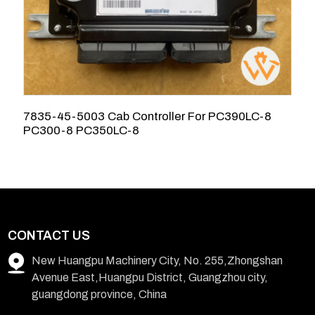
7835-45-5003 Cab Controller For PC390LC-8
R
PC300-8 PC350LC-8
E
CONTACT US
New Huangpu Machinery City, No. 255,Zhongshan
Avenue East,Huangpu District, Guangzhou city,
guangdong province, China