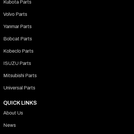
Kubota Parts
Volvo Parts
Yanmar Parts
Bobcat Parts
Kobeclo Parts
ISUZU Parts
Mitsubishi Parts
Universal Parts
QUICK LINKS
About Us
News