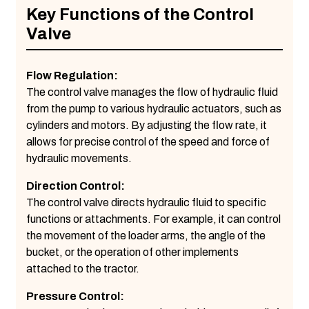
Key Functions of the Control
Valve
Flow Regulation:
The control valve manages the flow of hydraulic fluid
from the pump to various hydraulic actuators, such as
cylinders and motors. By adjusting the flow rate, it
allows for precise control of the speed and force of
hydraulic movements.
Direction Control:
The control valve directs hydraulic fluid to specific
functions or attachments. For example, it can control
the movement of the loader arms, the angle of the
bucket, or the operation of other implements
attached to the tractor.
Pressure Control: