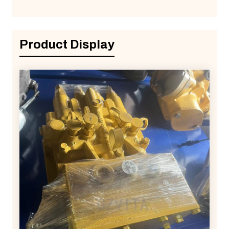
Product Display