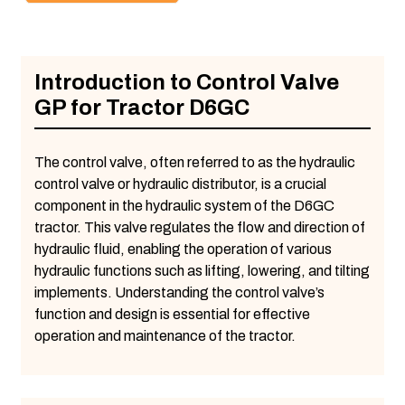
Introduction to Control Valve
GP for Tractor D6GC
The control valve, often referred to as the hydraulic
control valve or hydraulic distributor, is a crucial
component in the hydraulic system of the D6GC
tractor. This valve regulates the flow and direction of
hydraulic fluid, enabling the operation of various
hydraulic functions such as lifting, lowering, and tilting
implements. Understanding the control valve’s
function and design is essential for effective
operation and maintenance of the tractor.