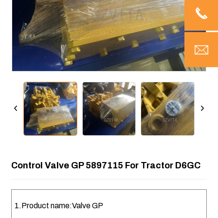
Control Valve GP 5897115 For Tractor D6GC
1.Product name:Valve GP