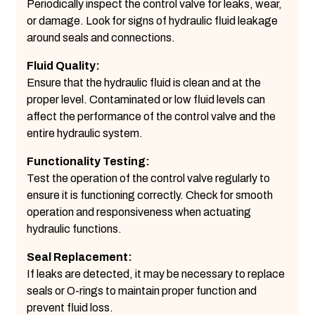
Periodically inspect the control valve for leaks, wear,
or damage. Look for signs of hydraulic fluid leakage
around seals and connections.
Fluid Quality:
Ensure that the hydraulic fluid is clean and at the
proper level. Contaminated or low fluid levels can
affect the performance of the control valve and the
entire hydraulic system.
Functionality Testing:
Test the operation of the control valve regularly to
ensure it is functioning correctly. Check for smooth
operation and responsiveness when actuating
hydraulic functions.
Seal Replacement:
If leaks are detected, it may be necessary to replace
seals or O-rings to maintain proper function and
prevent fluid loss.