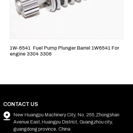
1W-6541 Fuel Pump Plunger Barrel 1W6541 For
5
engine 3304 3306
3
CONTACT US
New Huangpu Machinery City, No. 255,Zhongshan
Avenue East,Huangpu District, Guangzhou city,
guangdong province, China