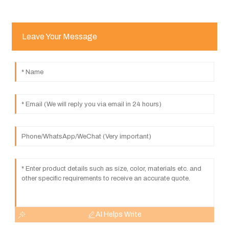
Leave Your Message
AI Helps Write