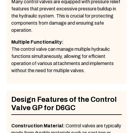
Many control valves are equipped with pressure relief
features that prevent excessive pressure buildup in
the hydraulic system. This is crucial for protecting
components from damage and ensuring safe
operation.
Multiple Functionality:
The control valve can manage multiple hydraulic
functions simultaneously, allowing for efficient
operation of various attachments and implements
without the need for multiple valves.
Design Features of the Control
Valve GP for D6GC
Construction Material:
Control valves are typically
made from durable materials such as cast iron or