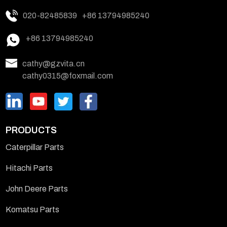
020-82485839
+86 13794985240
+86 13794985240
cathy@gzvita.cn
cathy0315@foxmail.com
PRODUCTS
Caterpillar Parts
Hitachi Parts
John Deere Parts
Komatsu Parts