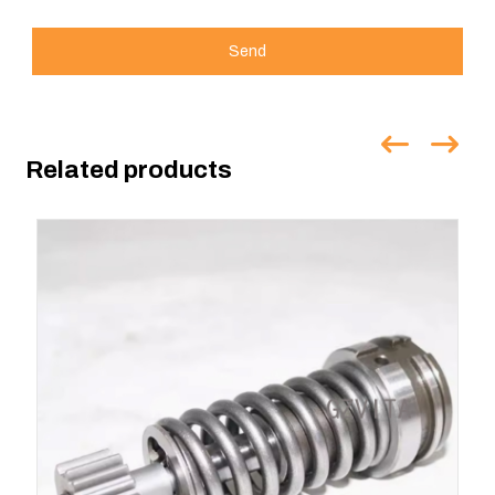
Send
Related products