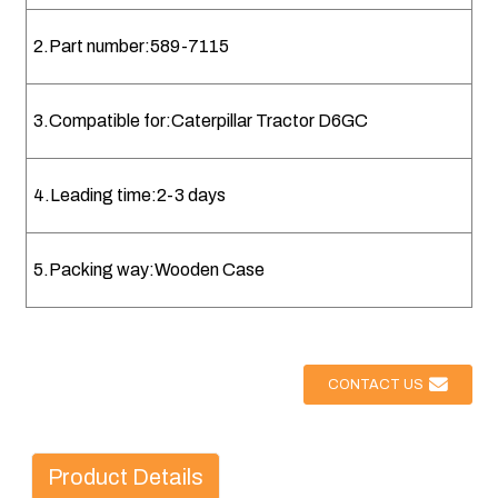
2.Part number:589-7115
3.Compatible for:Caterpillar Tractor D6GC
4.Leading time:2-3 days
5.Packing way:Wooden Case
CONTACT US
Product Details