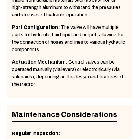
high-strength aluminum to withstand the pressures
and stresses of hydraulic operation.
Port Configuration:
The valve will have multiple
ports for hydraulic fluid input and output, allowing for
the connection of hoses and lines to various hydraulic
components.
Actuation Mechanism:
Control valves can be
operated manually (via levers) or electronically (via
solenoids), depending on the design and features of
the tractor.
Maintenance Considerations
Regular Inspection: