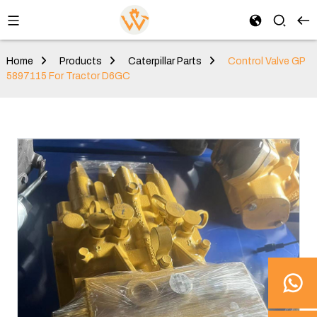
Home
Products
Caterpillar Parts
Control Valve GP
5897115 For Tractor D6GC