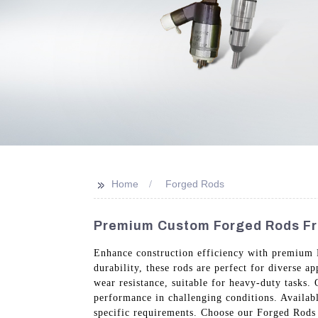
>>
Home
Forged Rods
Premium Custom Forged Rods Fr
Enhance construction efficiency with premium 
durability, these rods are perfect for diverse 
wear resistance, suitable for heavy-duty tasks.
performance in challenging conditions. Availabl
specific requirements. Choose our Forged Rods 