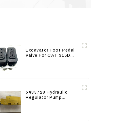
Excavator Foot Pedal
Valve For CAT 315D
336D 324D 320D 369-
8503 Travel Control
Lever 369-8502 158-
8250
5433728 Hydraulic
Regulator Pump
Control Valve Head
543-3728 For CAT320