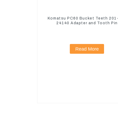
Komatsu PC60 Bucket Teeth 201
24140 Adapter and Tooth Pin
Read More