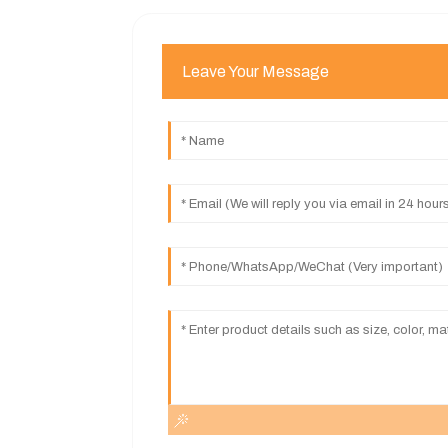
Leave Your Message