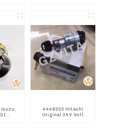
ZX200
Excavator CAT310
330-3G
 Isuzu
4448303 Hitachi
G1
Original 24V Volt
t For
Ignition Switch For
70-3
Hitachi Excavators
70-3