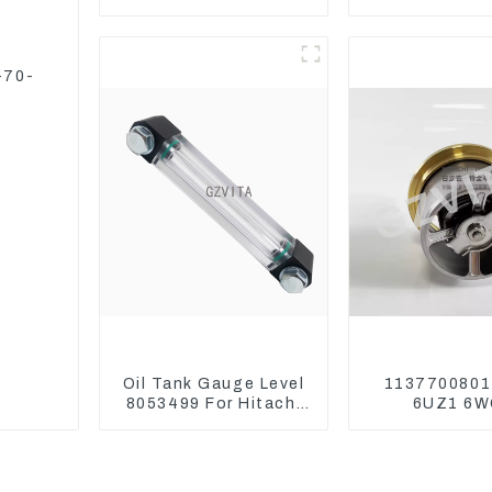
6BT5.9 For
Excavator 
Construction
ZX240-3G ZX
Machinery
-70-
Oil Tank Gauge Level
1137700801
8053499 For Hitachi
6UZ1 6W
Excavator ZX60
Thermosta
ZX120 200 330-3
ZX450 ZX4
ZX650 ZX8