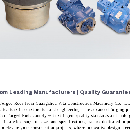
om Leading Manufacturers | Quality Guarante
Forged Rods from Guangzhou Vita Construction Machinery Co., Ltd.
applications in construction and engineering. The advanced forging p
 Our Forged Rods comply with stringent quality standards and underg
e in a wide range of sizes and specifications, we are dedicated to p
to elevate your construction projects, where innovative design meet