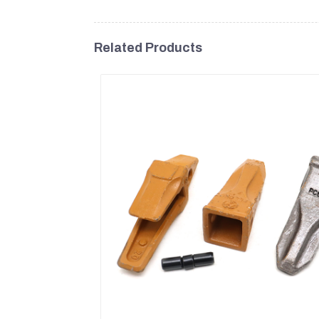
Related Products