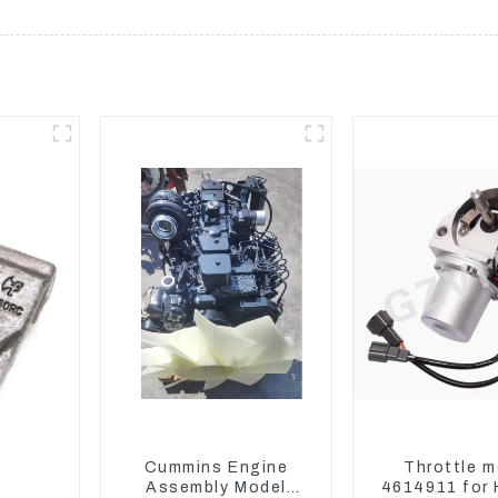
Cummins Engine
Throttle m
Assembly Model
4614911 for 