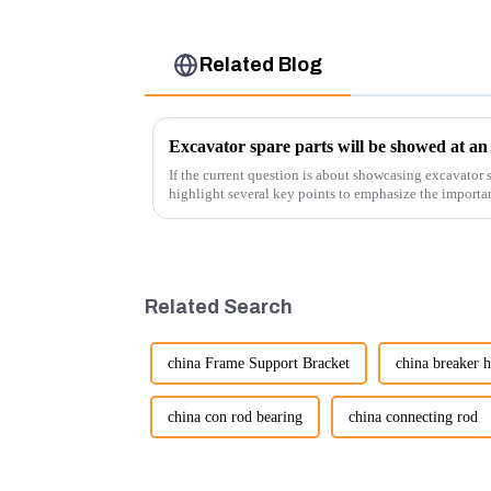
Related Blog
Excavator spare parts will be showed at an 
If the current question is about showcasing excavator s
highlight several key points to emphasize the importa
products:
Related Search
china Frame Support Bracket
china breaker 
china con rod bearing
china connecting rod