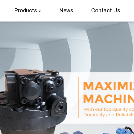
Products
News
Contact Us