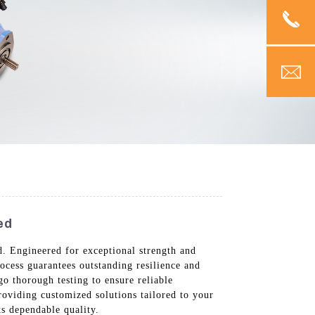
ed
 Engineered for exceptional strength and
rocess guarantees outstanding resilience and
o thorough testing to ensure reliable
roviding customized solutions tailored to your
s dependable quality.