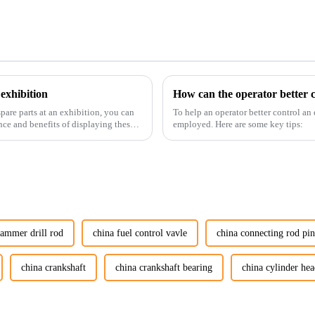
exhibition
How can the operator better c
pare parts at an exhibition, you can
To help an operator better control an
nce and benefits of displaying these
employed. Here are some key tips:
hammer drill rod
china fuel control vavle
china connecting rod pi
china crankshaft
china crankshaft bearing
china cylinder hea