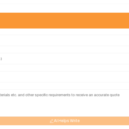
AI Helps Write