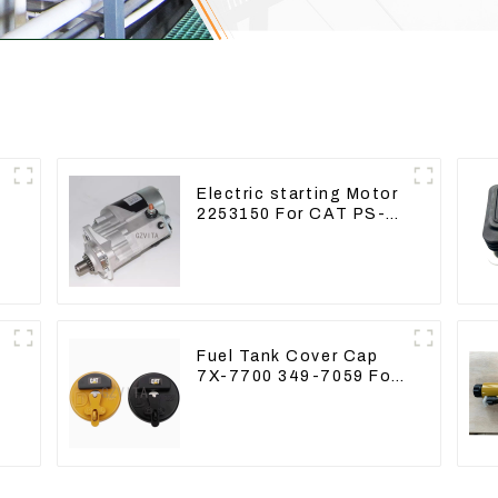
Electric starting Motor
2253150 For CAT PS-
150C 402E 225-3150
Fuel Tank Cover Cap
7X-7700 349-7059 For
CAT320 /312/349/336
R1700G