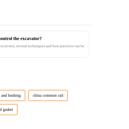
ontrol the excavator?
 excavator, several techniques and best practices can be
n and bushing
china common rail
d gasket