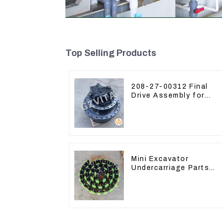
Top Selling Products
208-27-00312 Final
Drive Assembly for
Komatsu Excavator
PC400-7 PC450-8
Mini Excavator
Undercarriage Parts
Tracking Links
Assembly With Rubber
Pads