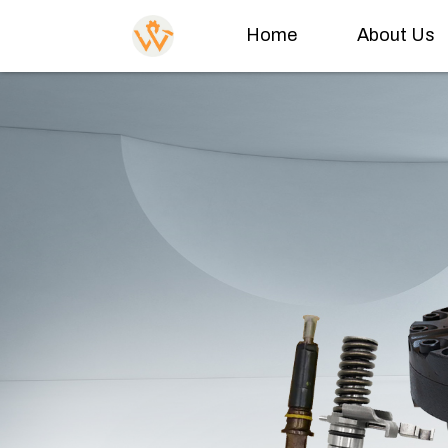
Home
About Us