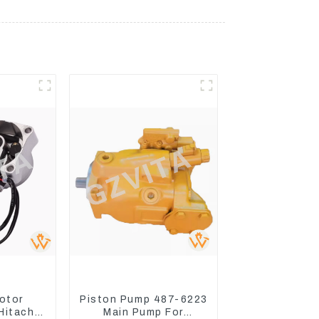
otor
Piston Pump 487-6223
Hitachi
Main Pump For