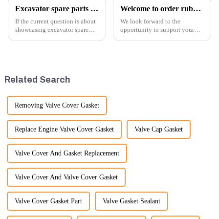
Excavator spare parts will be showed at an exhibition
Welcome to order rubber chain For different sizes
If the current question is about
We look forward to the
showcasing excavator spare
opportunity to support your
parts at an exhibition, you can
excavator needs with our high-
highlight several key points to
quality rubber tracks. If you
emphasize the importance and
have any specific questions or
benefits of displaying these
would like to discuss further,
products:
please feel free to rea...
Related Search
Removing Valve Cover Gasket
Replace Engine Valve Cover Gasket
Valve Cap Gasket
Valve Cover And Gasket Replacement
Valve Cover And Valve Cover Gasket
Valve Cover Gasket Part
Valve Gasket Sealant