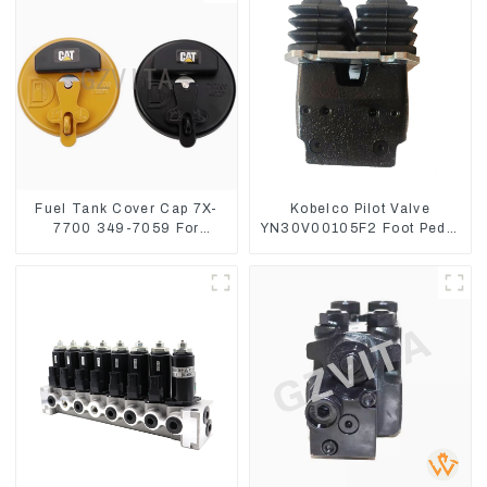
Fuel Tank Cover Cap 7X-
Kobelco Pilot Valve
7700 349-7059 For
YN30V00105F2 Foot Pedal
CAT320 /312/349/336
Valve For SK210-8 SK250-
R1700G
8