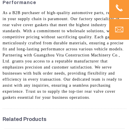
Performance
As a B2B purchaser of high-quality automotive parts, reliability
in your supply chain is paramount. Our factory specializes in
rear valve cover gaskets that meet the highest industry
standards. With a commitment to wholesale solutions, we offer
competitive pricing without sacrificing quality. Each gasket is
meticulously crafted from durable materials, ensuring a precise
fit and long-lasting performance across various vehicle models.
Partnering with Guangzhou Vita Construction Machinery Co.,
Ltd. grants you access to a reputable manufacturer that
emphasizes precision and customer satisfaction. We serve
businesses with bulk order needs, providing flexibility and
efficiency in every transaction. Our dedicated team is ready to
assist with any inquiries, ensuring a seamless purchasing
experience. Trust us to supply the top-tier rear valve cover
gaskets essential for your business operations.
Related Products