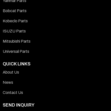
Yanmar Parts
Bobcat Parts
Kobeclo Parts
ISUZU Parts
Mitsubishi Parts
Universal Parts
QUICK LINKS
About Us
News
Contact Us
SEND INQUIRY