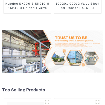
Kobelco SK200-8 SK210-8
100201-02012 Valve Block
SK240-8 Solenoid Valve
for Doosan DX75-9C
Assembly Solenoid Valve
Control Valve
Base
Top Selling Products