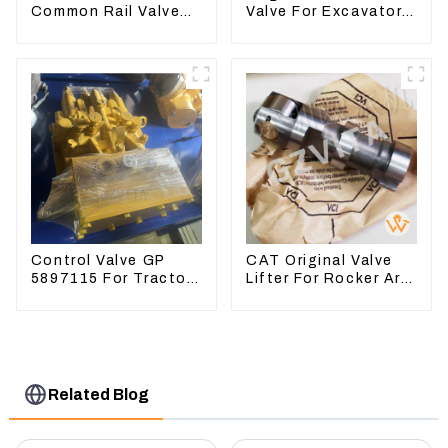
Common Rail Valve
Valve For Excavator
Assy 32F61-10050
EC290B EC210
310-9537
Engine D7E
VOE21103266
Control Valve GP
CAT Original Valve
5897115 For Tractor
Lifter For Rocker Arm
D6GC
Tool 4223883 For
Engine 3406 3412C
Related Blog