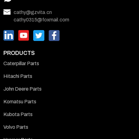
cathy@gzvita.cn
cathy0315@foxmail.com
PRODUCTS
Caterpillar Parts
Hitachi Parts
John Deere Parts
Komatsu Parts
Kubota Parts
Volvo Parts