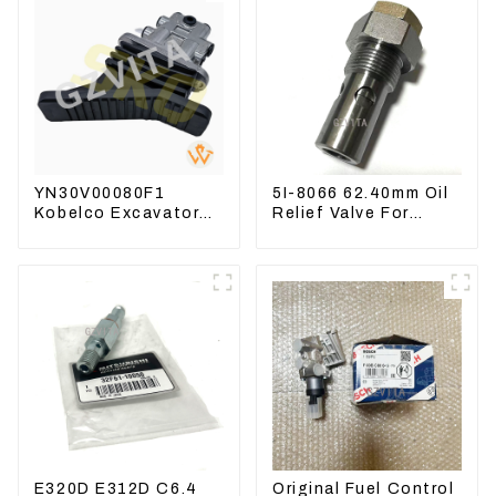
YN30V00080F1
5I-8066 62.40mm Oil
Kobelco Excavator
Relief Valve For
Foot pedal valve For
CAT320 311 323
SK200 SK350-8 Pilot
Engine C6.4 5I8066
Valve
E320D E312D C6.4
Original Fuel Control