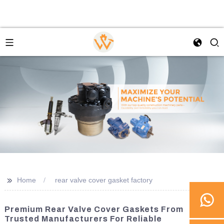
>>
Home
rear valve cover gasket factory
Premium Rear Valve Cover Gaskets From
Trusted Manufacturers For Reliable