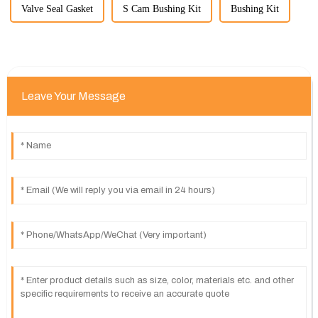
Valve Seal Gasket
S Cam Bushing Kit
Bushing Kit
Leave Your Message