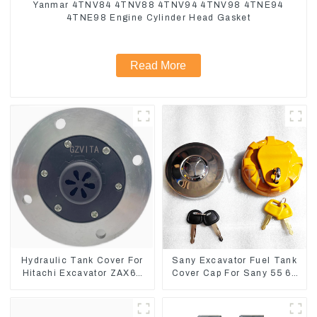
Yanmar 4TNV84 4TNV88 4TNV94 4TNV98 4TNE94
4TNE98 Engine Cylinder Head Gasket
Read More
Hydraulic Tank Cover For
Sany Excavator Fuel Tank
Hitachi Excavator ZAX60
Cover Cap For Sany 55 65
ZAX70 Air Breather Valve
75 85 95 135 155 215 365
485