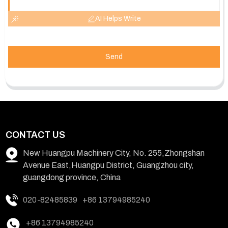
AI Helps Write
Send
CONTACT US
New Huangpu Machinery City, No. 255,Zhongshan
Avenue East,Huangpu District, Guangzhou city,
guangdong province, China
020-82485839
+86 13794985240
+86 13794985240