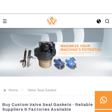
>>
Home
Valve Seal Gasket
Buy Custom Valve Seal Gaskets - Reliable
Suppliers & Factories Available