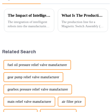
The Impact of Intelligent Robots on Excavator Parts Manufacturing
What Is The Production Process of Magnetic Switch Assembly?
The integration of intelligent
The production line for a
robots into the manufacturing
Magnetic Switch Assembly (24
processes of excavator parts has
V) involves several key steps
revolutionized the industry,
and considerations to ensure
leading to significant
the assembly is efficient,
improvements in efficiency,
reliable, and meets quality
quality, and cost-effe...
standards.
Related Search
fuel oil pressure relief valve manufacturer
gear pump relief valve manufacturer
gearbox pressure relief valve manufacturer
main relief valve manufacturer
air filter price