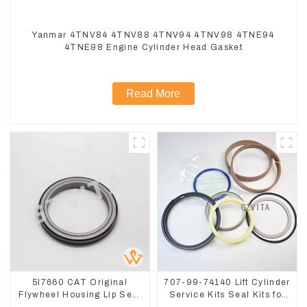
Yanmar 4TNV84 4TNV88 4TNV94 4TNV98 4TNE94
4TNE98 Engine Cylinder Head Gasket
Read More
5I7660 CAT Original
707-99-74140 Lift Cylinder
Flywheel Housing Lip Seal
Service Kits Seal Kits for
For CAT320 323D
Komatsu WA500-3