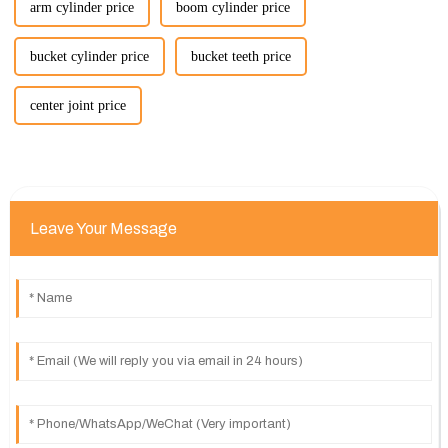
arm cylinder price
boom cylinder price
bucket cylinder price
bucket teeth price
center joint price
Leave Your Message