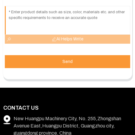
AI Helps Write
Send
CONTACT US
New Huangpu Machinery City, No. 255,Zhongshan
Avenue East,Huangpu District, Guangzhou city,
guangdong province, China