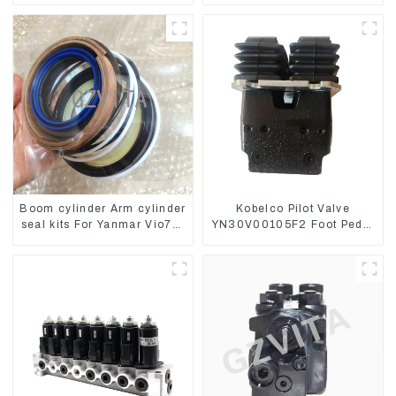
Boom cylinder Arm cylinder
Kobelco Pilot Valve
seal kits For Yanmar Vio75-
YN30V00105F2 Foot Pedal
C
Valve For SK210-8 SK250-
8