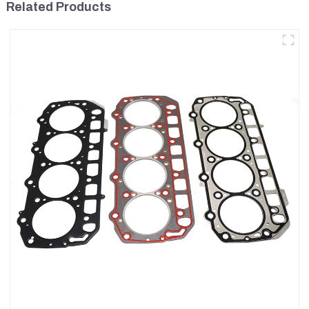
Related Products