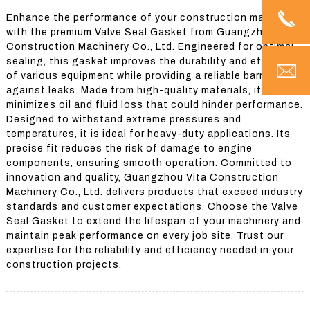
Enhance the performance of your construction machinery
with the premium Valve Seal Gasket from Guangzhou Vita
Construction Machinery Co., Ltd. Engineered for optimal
sealing, this gasket improves the durability and efficiency
of various equipment while providing a reliable barrier
against leaks. Made from high-quality materials, it
minimizes oil and fluid loss that could hinder performance.
Designed to withstand extreme pressures and
temperatures, it is ideal for heavy-duty applications. Its
precise fit reduces the risk of damage to engine
components, ensuring smooth operation. Committed to
innovation and quality, Guangzhou Vita Construction
Machinery Co., Ltd. delivers products that exceed industry
standards and customer expectations. Choose the Valve
Seal Gasket to extend the lifespan of your machinery and
maintain peak performance on every job site. Trust our
expertise for the reliability and efficiency needed in your
construction projects.