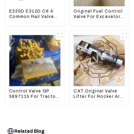
E320D E312D C6.4
Original Fuel Control
Common Rail Valve
Valve For Excavator
Assy 32F61-10050
EC290B EC210
310-9537
Engine D7E
VOE21103266
Control Valve GP
CAT Original Valve
5897115 For Tractor
Lifter For Rocker Arm
D6GC
Tool 4223883 For
Engine 3406 3412C
Related Blog