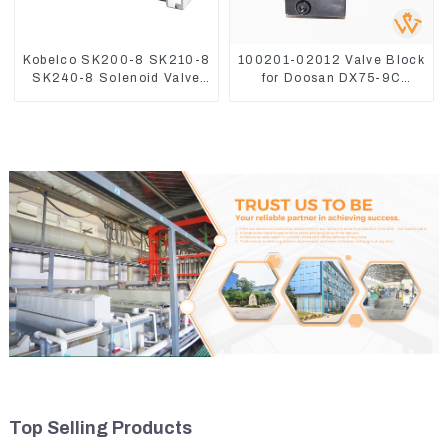
Kobelco SK200-8 SK210-8
100201-02012 Valve Block
SK240-8 Solenoid Valve
for Doosan DX75-9C
Assembly Solenoid Valve
Control Valve
Base
Top Selling Products