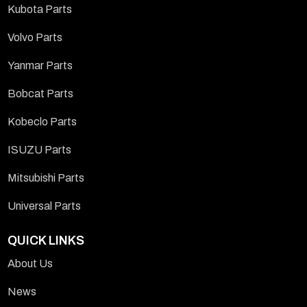
Kubota Parts
Volvo Parts
Yanmar Parts
Bobcat Parts
Kobeclo Parts
ISUZU Parts
Mitsubishi Parts
Universal Parts
QUICK LINKS
About Us
News