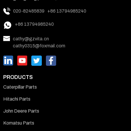
020-82485839
+86 13794985240
+86 13794985240
cathy@gzvita.cn
cathy0315@foxmail.com
PRODUCTS
Caterpillar Parts
Hitachi Parts
John Deere Parts
Komatsu Parts