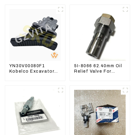
YN30V00080F1
5I-8066 62.40mm Oil
Kobelco Excavator
Relief Valve For
Foot pedal valve For
CAT320 311 323
SK200 SK350-8 Pilot
Engine C6.4 5I8066
Valve