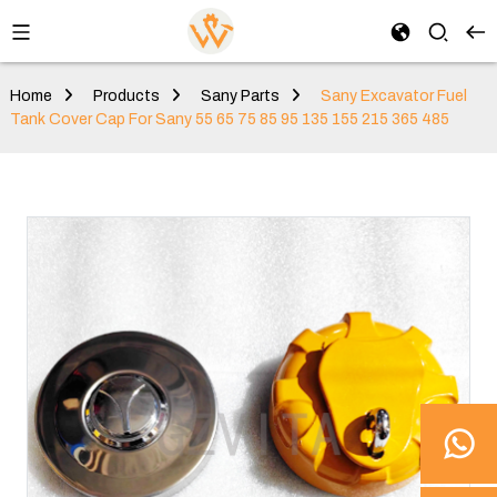
Home
Products
Sany Parts
Sany Excavator Fuel
Tank Cover Cap For Sany 55 65 75 85 95 135 155 215 365 485