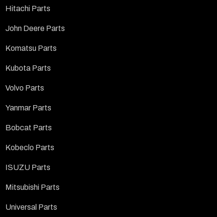
Hitachi Parts
John Deere Parts
Komatsu Parts
Kubota Parts
Volvo Parts
Yanmar Parts
Bobcat Parts
Kobeclo Parts
ISUZU Parts
Mitsubishi Parts
Universal Parts