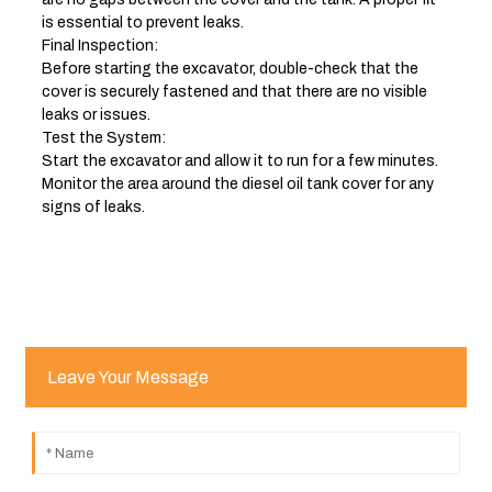
is essential to prevent leaks.
Final Inspection:
Before starting the excavator, double-check that the
cover is securely fastened and that there are no visible
leaks or issues.
Test the System:
Start the excavator and allow it to run for a few minutes.
Monitor the area around the diesel oil tank cover for any
signs of leaks.
Leave Your Message