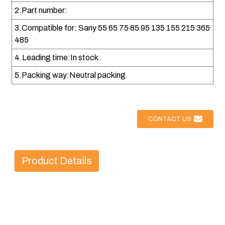
2.Part number:
3.Compatible for: Sany 55 65 75 85 95 135 155 215 365
485
4.Leading time:In stock
5.Packing way:Neutral packing
CONTACT US
Product Details