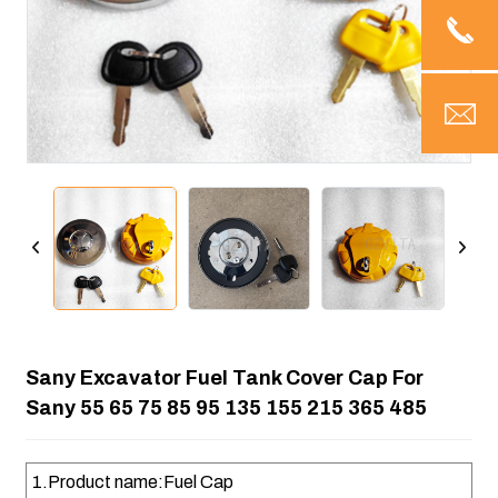
Sany Excavator Fuel Tank Cover Cap For
Sany 55 65 75 85 95 135 155 215 365 485
1.Product name:Fuel Cap