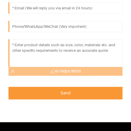
AI Helps Write
Send