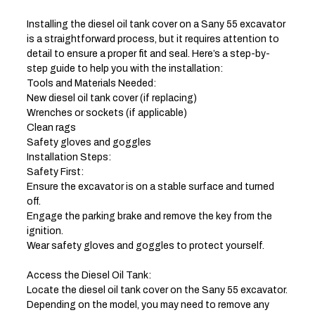
Installing the diesel oil tank cover on a Sany 55 excavator
is a straightforward process, but it requires attention to
detail to ensure a proper fit and seal. Here’s a step-by-
step guide to help you with the installation:
Tools and Materials Needed:
New diesel oil tank cover (if replacing)
Wrenches or sockets (if applicable)
Clean rags
Safety gloves and goggles
Installation Steps:
Safety First:
Ensure the excavator is on a stable surface and turned
off.
Engage the parking brake and remove the key from the
ignition.
Wear safety gloves and goggles to protect yourself.
Access the Diesel Oil Tank:
Locate the diesel oil tank cover on the Sany 55 excavator.
Depending on the model, you may need to remove any