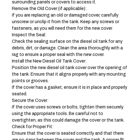
surrounding panels or covers to access it.
Remove the Old Cover (if applicable):
If you are replacing an old or damaged cover, carefully
unscrew or unclip it from the tank. Keep any screws or
fasteners, as you will need them for the new cover.
Inspect the Seal:
Check the sealing surface on the diesel oil tank for any
debris, dirt, or damage. Clean the area thoroughly with a
rag to ensure a proper seal with the new cover.
Install the New Diesel Oil Tank Cover:
Position the new diesel oil tank cover over the opening of
the tank. Ensure that it aligns properly with any mounting
points or grooves.
If the cover has a gasket, ensure it is in place and properly
seated.
Secure the Cover:
If the cover uses screws or bolts, tighten them securely
using the appropriate tools. Be careful not to
overtighten, as this could damage the cover or the tank.
Check for Proper Fit:
Ensure that the cover is seated correctly and that there
are no gaps between the cover and the tank. A proper fit