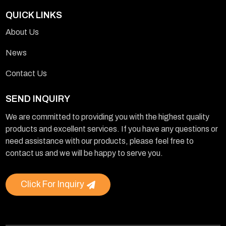
QUICK LINKS
About Us
News
Contact Us
SEND INQUIRY
We are committed to providing you with the highest quality
products and excellent services. If you have any questions or
need assistance with our products, please feel free to
contact us and we will be happy to serve you.
Click For Inquiry