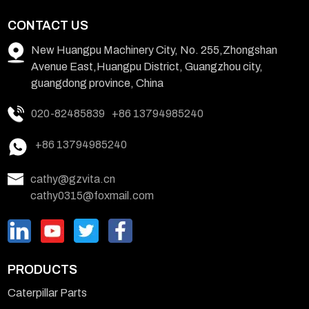
CONTACT US
New Huangpu Machinery City, No. 255,Zhongshan
Avenue East,Huangpu District, Guangzhou city,
guangdong province, China
020-82485839
+86 13794985240
+86 13794985240
cathy@gzvita.cn
cathy0315@foxmail.com
PRODUCTS
Caterpillar Parts