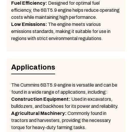
Fuel Efficiency:
Designed for optimal fuel
efficiency, the 6BT5.9 engine helps reduce operating
costs while maintaining high performance.
Low Emissions:
The engine meets various
emissions standards, making it suitable for use in
regions with strict environmental regulations.
Applications
The Cummins 6BT5.9 engine is versatile and can be
found in a wide range of applications, including:
Construction Equipment:
Used in excavators,
bulldozers, and backhoes for its power and reliability.
Agricultural Machinery:
Commonly found in
tractors and harvesters, providing the necessary
torque for heavy-duty farming tasks.