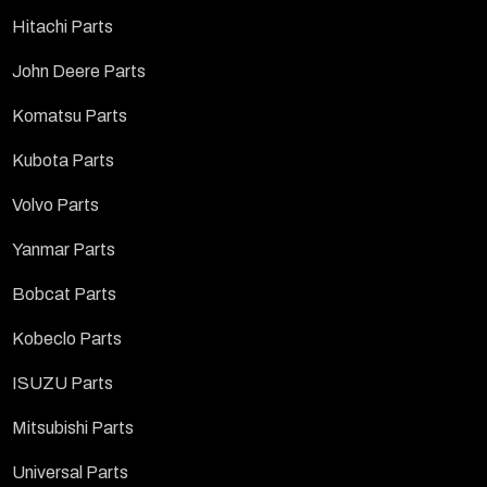
Hitachi Parts
John Deere Parts
Komatsu Parts
Kubota Parts
Volvo Parts
Yanmar Parts
Bobcat Parts
Kobeclo Parts
ISUZU Parts
Mitsubishi Parts
Universal Parts