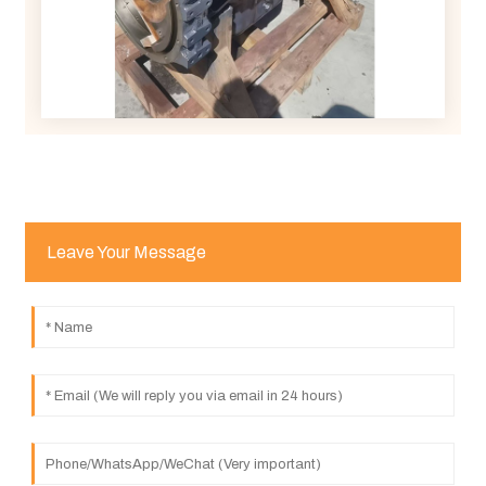
Leave Your Message