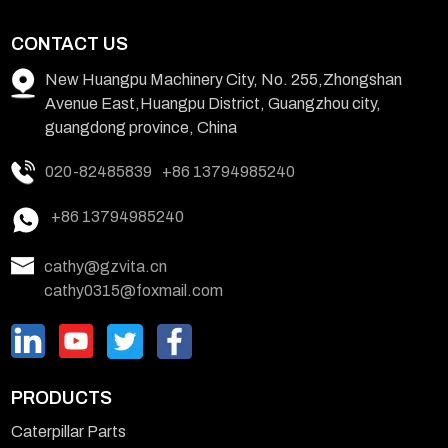
CONTACT US
New Huangpu Machinery City, No. 255,Zhongshan
Avenue East,Huangpu District, Guangzhou city,
guangdong province, China
020-82485839
+86 13794985240
+86 13794985240
cathy@gzvita.cn
cathy0315@foxmail.com
PRODUCTS
Caterpillar Parts