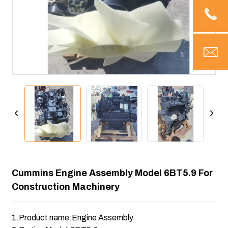
Cummins Engine Assembly Model 6BT5.9 For
Construction Machinery
1.Product name:Engine Assembly