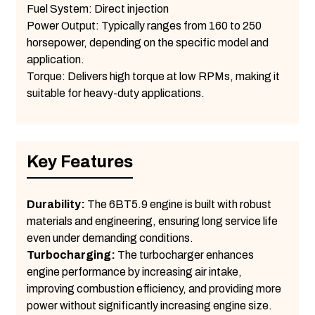
Fuel System: Direct injection
Power Output: Typically ranges from 160 to 250
horsepower, depending on the specific model and
application.
Torque: Delivers high torque at low RPMs, making it
suitable for heavy-duty applications.
Key Features
Durability:
The 6BT5.9 engine is built with robust
materials and engineering, ensuring long service life
even under demanding conditions.
Turbocharging:
The turbocharger enhances
engine performance by increasing air intake,
improving combustion efficiency, and providing more
power without significantly increasing engine size.