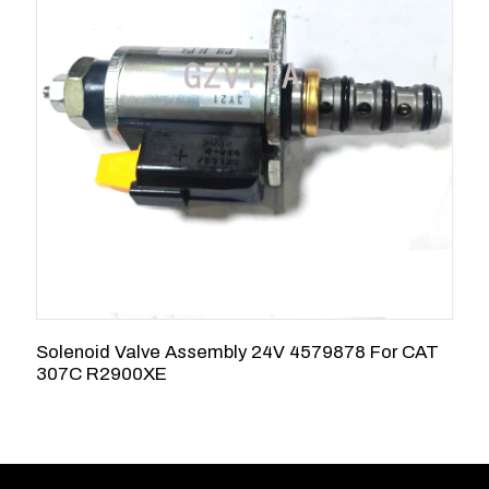
Solenoid Valve Assembly 24V 4579878 For CAT
4
307C R2900XE
C