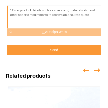
AI Helps Write
Send
Related products