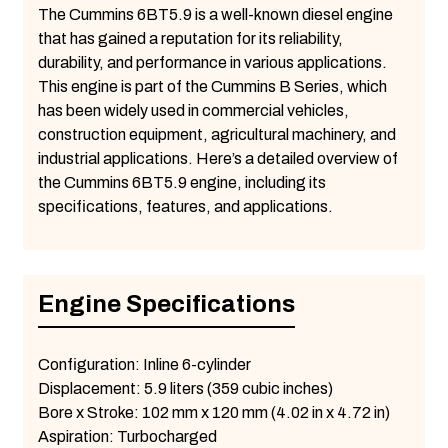
The Cummins 6BT5.9 is a well-known diesel engine
that has gained a reputation for its reliability,
durability, and performance in various applications.
This engine is part of the Cummins B Series, which
has been widely used in commercial vehicles,
construction equipment, agricultural machinery, and
industrial applications. Here’s a detailed overview of
the Cummins 6BT5.9 engine, including its
specifications, features, and applications.
Engine Specifications
Configuration: Inline 6-cylinder
Displacement: 5.9 liters (359 cubic inches)
Bore x Stroke: 102 mm x 120 mm (4.02 in x 4.72 in)
Aspiration: Turbocharged