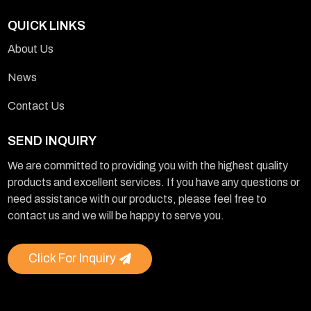
QUICK LINKS
About Us
News
Contact Us
SEND INQUIRY
We are committed to providing you with the highest quality
products and excellent services. If you have any questions or
need assistance with our products, please feel free to
contact us and we will be happy to serve you.
Click For Inquiry