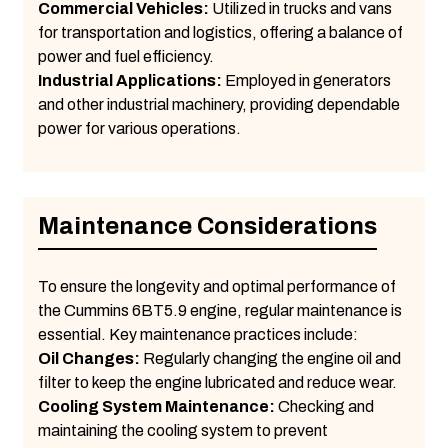
Commercial Vehicles:
Utilized in trucks and vans
for transportation and logistics, offering a balance of
power and fuel efficiency.
Industrial Applications:
Employed in generators
and other industrial machinery, providing dependable
power for various operations.
Maintenance Considerations
To ensure the longevity and optimal performance of
the Cummins 6BT5.9 engine, regular maintenance is
essential. Key maintenance practices include:
Oil Changes:
Regularly changing the engine oil and
filter to keep the engine lubricated and reduce wear.
Cooling System Maintenance:
Checking and
maintaining the cooling system to prevent