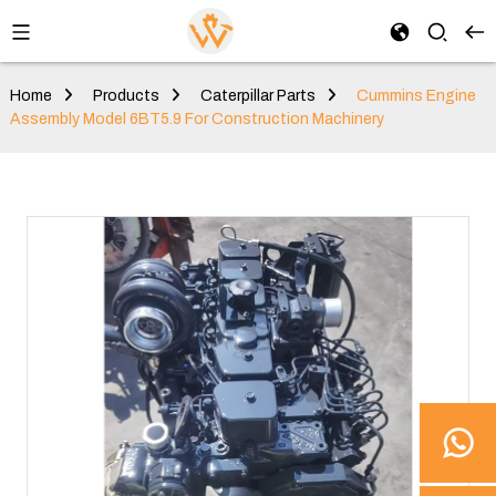
Home
Products
Caterpillar Parts
Cummins Engine
Assembly Model 6BT5.9 For Construction Machinery