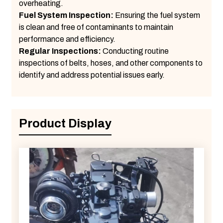
overheating.
Fuel System Inspection:
Ensuring the fuel system
is clean and free of contaminants to maintain
performance and efficiency.
Regular Inspections:
Conducting routine
inspections of belts, hoses, and other components to
identify and address potential issues early.
Product Display