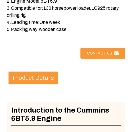
2.Engine Model:6BT5.9
3.Compatible for:130 horsepower loader,LG925 rotary
drilling rig
4.Leading time:One week
5.Packing way:wooden case
CONTACT US
Product Details
Introduction to the Cummins
6BT5.9 Engine