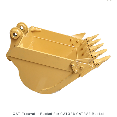
CAT Excavator Bucket For CAT336 CAT324 Bucket