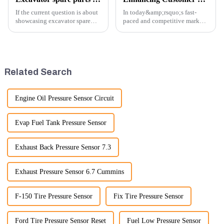
If the current question is about
In today&amp;rsquo;s fast-
showcasing excavator spare
paced and competitive market,
parts at an exhibition, you can
providing exceptional
highlight several key points to
customer service is more
emphasize the importance and
important than ever. At
benefits of displaying these
Guangzhou Vita company, we
products:
understand that our customers
Related Search
rely on us...
Engine Oil Pressure Sensor Circuit
Evap Fuel Tank Pressure Sensor
Exhaust Back Pressure Sensor 7.3
Exhaust Pressure Sensor 6.7 Cummins
F-150 Tire Pressure Sensor
Fix Tire Pressure Sensor
Ford Tire Pressure Sensor Reset
Fuel Low Pressure Sensor