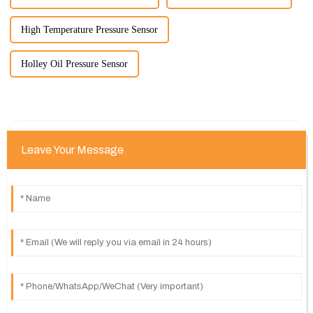
High Temperature Pressure Sensor
Holley Oil Pressure Sensor
Leave Your Message