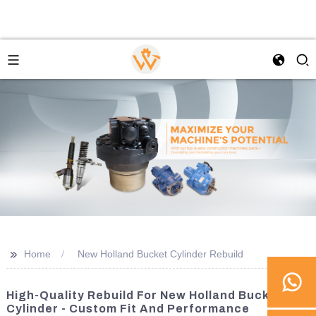
>>
Home
New Holland Bucket Cylinder Rebuild
High-Quality Rebuild For New Holland Bucket
Cylinder - Custom Fit And Performance