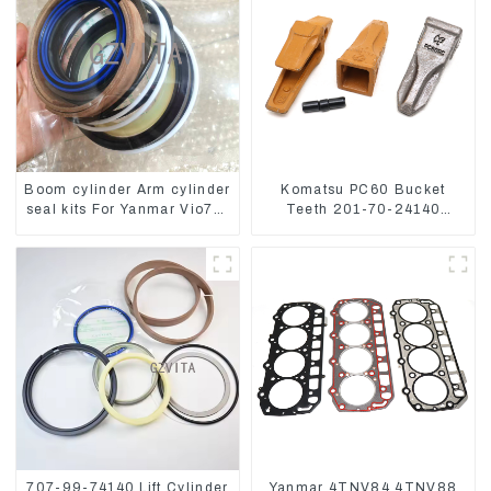
Boom cylinder Arm cylinder
Komatsu PC60 Bucket
seal kits For Yanmar Vio75-
Teeth 201-70-24140
C
Adapter and Tooth Pin
707-99-74140 Lift Cylinder
Yanmar 4TNV84 4TNV88