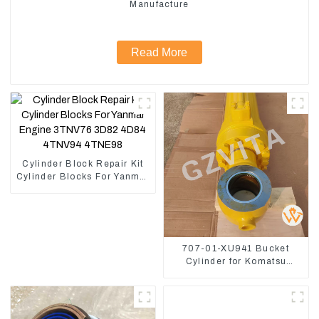
Manufacture
Read More
Cylinder Block Repair Kit
Cylinder Blocks For Yanmar
Engine 3TNV76 3D82
4D84 4TNV94 4TNE98
707-01-XU941 Bucket
Cylinder for Komatsu
Excavator PC400-7 PC450-
8