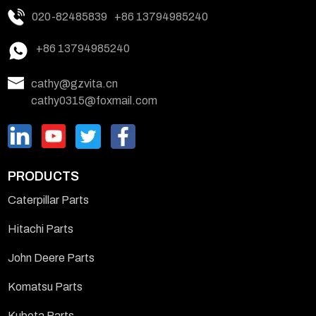
020-82485839
+86 13794985240
+86 13794985240
cathy@gzvita.cn
cathy0315@foxmail.com
PRODUCTS
Caterpillar Parts
Hitachi Parts
John Deere Parts
Komatsu Parts
Kubota Parts