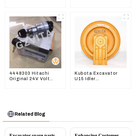
03050 16444-03040
CAT336D 1U-3452SK
1A033-03042 for
D1703 D1803
4448303 Hitachi
Kubota Excavator
Original 24V Volt
U15 Idler
Ignition Switch For
Undercarriage parts
Hitachi Excavators
for Mini Excavator
Related Blog
Excavator spare parts will be showed at an exhibition
Enhancing Customer Service: The Launch of Our Engine Repair Department