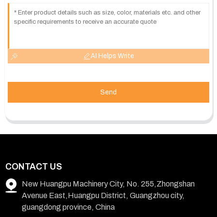
AI Helps Write
Send
CONTACT US
New Huangpu Machinery City, No. 255,Zhongshan
Avenue East,Huangpu District, Guangzhou city,
guangdong province, China