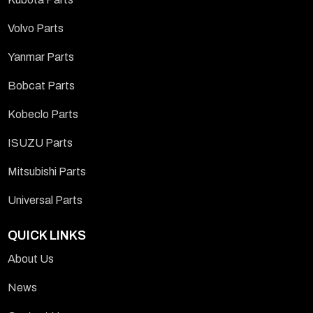
Volvo Parts
Yanmar Parts
Bobcat Parts
Kobeclo Parts
ISUZU Parts
Mitsubishi Parts
Universal Parts
QUICK LINKS
About Us
News