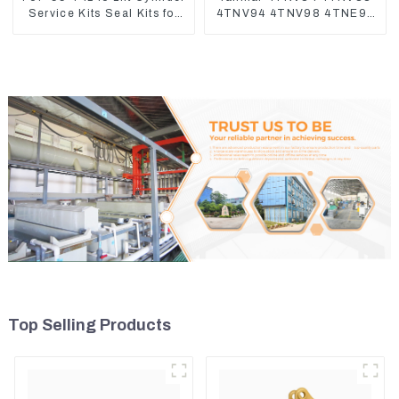
Service Kits Seal Kits for
4TNV94 4TNV98 4TNE94
Komatsu WA500-3
4TNE98 Engine Cylinder
Head Gasket
Top Selling Products