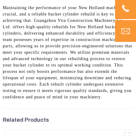
Maintaining the performance of your New Holland machinery is
crucial, and a reliable bucket cylinder rebuild is key to
achieving that. Guangzhou Vita Construction Machinery Co.,
Ltd. offers high-quality rebuilds for New Holland bucket
cylinders, delivering enhanced durability and efficiency. Our
team possesses years of expertise in construction machinery
parts, allowing us to provide precision-engineered solutions that
meet your specific requirements. We utilize premium materials
and advanced technology in our rebuilding process to restore
your bucket cylinder to its optimal working condition. This
process not only boosts performance but also extends the
lifespan of your equipment, minimizing downtime and reducing
operational costs. Each rebuilt cylinder undergoes extensive
testing to ensure it meets rigorous quality standards, giving you
confidence and peace of mind in your machinery.
Related Products