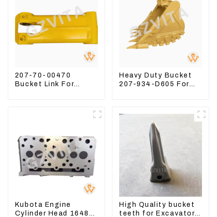
207-70-00470
Heavy Duty Bucket
Bucket Link For
207-934-D605 For
Excavator PC360-7
Excavator PC360-
PC300-7 207-70-
8M0
33120
Kubota Engine
High Quality bucket
Cylinder Head 16487-
teeth for Excavator