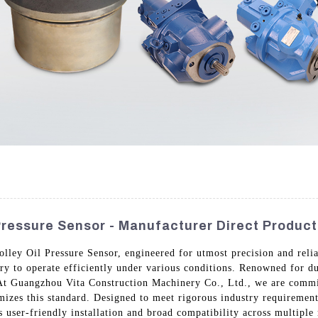
Pressure Sensor - Manufacturer Direct Product
lley Oil Pressure Sensor, engineered for utmost precision and relia
y to operate efficiently under various conditions. Renowned for du
. At Guangzhou Vita Construction Machinery Co., Ltd., we are comm
mizes this standard. Designed to meet rigorous industry requirements
 user-friendly installation and broad compatibility across multiple 