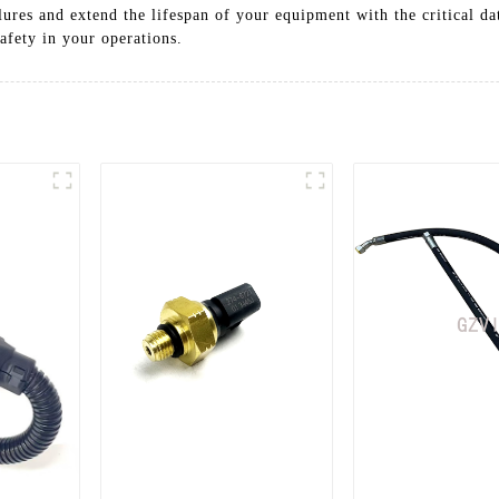
lures and extend the lifespan of your equipment with the critical d
fety in your operations.