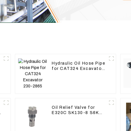
Hydraulic Oil Hose Pipe
for CAT324 Excavator
230-2865
Oil Relief Valve for
E320C SK130-8 S6K
C6.4 3066 C4.2 D06FR
34340-03021 5I-8066