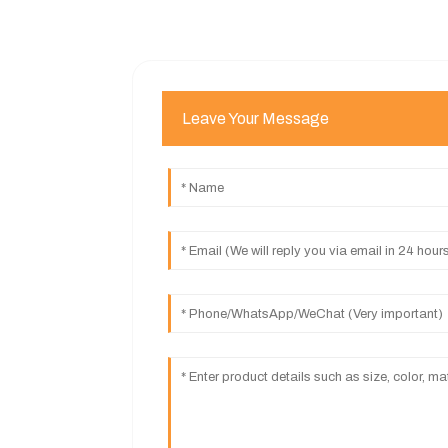
Leave Your Message