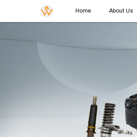
Home
About Us