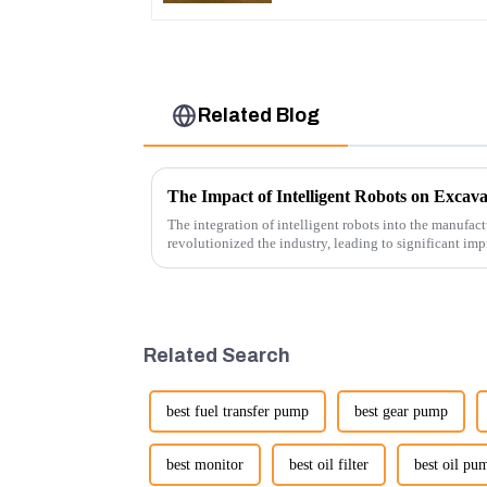
Related Blog
The Impact of Intelligent Robots on Excav
The integration of intelligent robots into the manufact
revolutionized the industry, leading to significant imp
cost-effe...
Related Search
best fuel transfer pump
best gear pump
best monitor
best oil filter
best oil pu