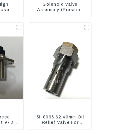
High
Solenoid Valve
Hose
Assembly (Pressure
836 For
Reducing) 111-9916
3512B
For M325D Wheel
Loader 962
peed
5I-8066 62.40mm Oil
at 973D
Relief Valve For
 R1700
CAT320 311 323
Engine C6.4 5I8066