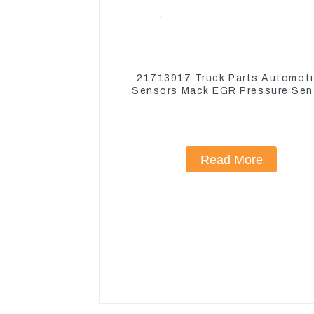
21713917 Truck Parts Automot
Sensors Mack EGR Pressure Sen
21442662
Read More