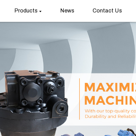
Products
News
Contact Us