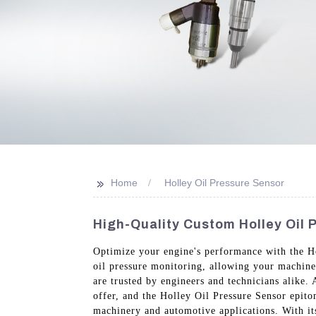
>>
Home
Holley Oil Pressure Sensor
High-Quality Custom Holley Oil 
Optimize your engine's performance with the Ho
oil pressure monitoring, allowing your machiner
are trusted by engineers and technicians alike
offer, and the Holley Oil Pressure Sensor epito
machinery and automotive applications. With its