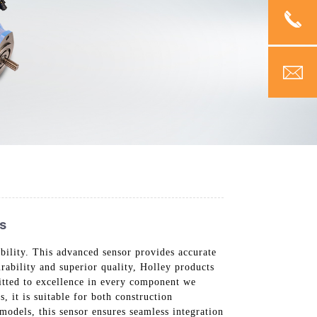
s
bility. This advanced sensor provides accurate
rability and superior quality, Holley products
itted to excellence in every component we
, it is suitable for both construction
models, this sensor ensures seamless integration