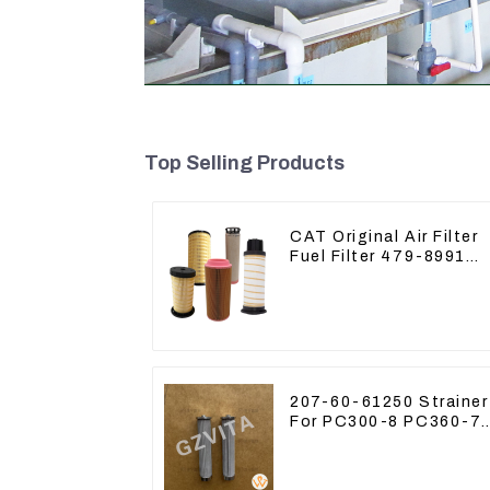
Top Selling Products
CAT Original Air Filter
Fuel Filter 479-8991
479-8989 Hydraulic Oil
Filter
207-60-61250 Strainer
For PC300-8 PC360-7
PC400-7 Hydraulic Oil
Filter