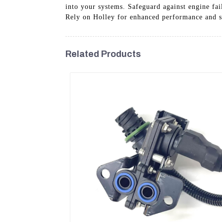
into your systems. Safeguard against engine fai
Rely on Holley for enhanced performance and sa
Related Products