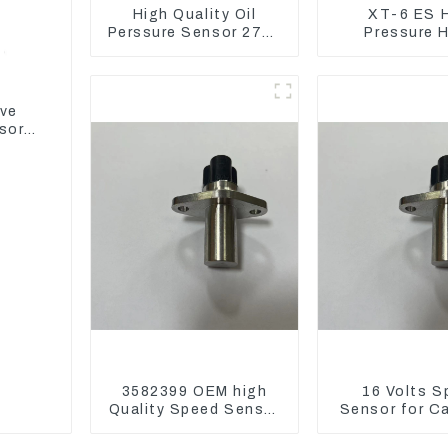
High Quality Oil
XT-6 ES 
Perssure Sensor 274-
Pressure 
6721 For CAT320D
Assembly 1E2
Engine Model C6.4
CAT336GC 
2746721
ive
sor
3582399 OEM high
16 Volts S
Quality Speed Sensor
Sensor for C
for Cat 973C D5R
3582399 D5R