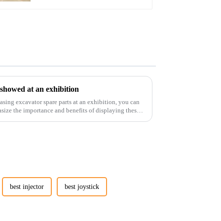
 showed at an exhibition
casing excavator spare parts at an exhibition, you can
size the importance and benefits of displaying these
best injector
best joystick