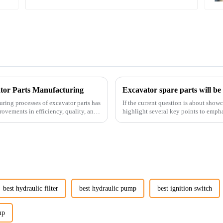
ator Parts Manufacturing
Excavator spare parts will be
uring processes of excavator parts has
If the current question is about show
rovements in efficiency, quality, and
highlight several key points to empha
products:
best hydraulic filter
best hydraulic pump
best ignition switch
mp