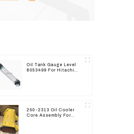
Oil Tank Gauge Level
8053499 For Hitachi
Excavator ZX60 ZX120
200 330-3
250-2313 Oil Cooler
Core Assembly For
Grader 14M 16M
2502313