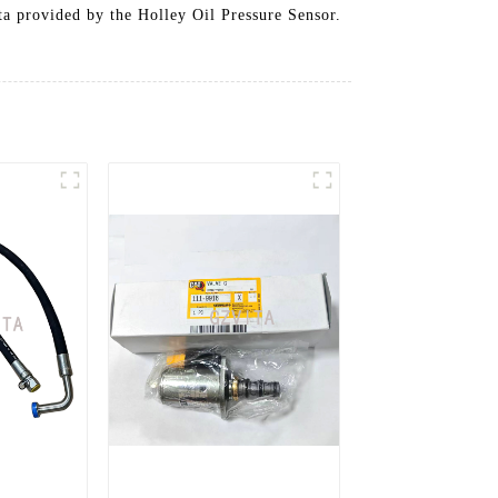
ata provided by the Holley Oil Pressure Sensor.