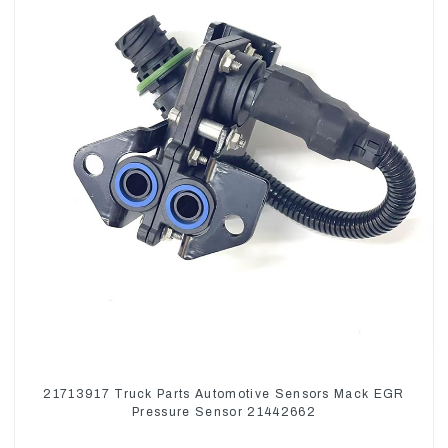
21713917 Truck Parts Automotive Sensors Mack EGR
Pressure Sensor 21442662