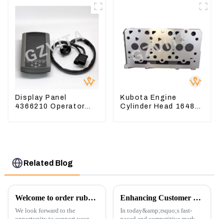
Valve Base
Display Panel
Kubota Engine
4366210 Operator
Cylinder Head 16487-
Monitor For CAT
03050 16444-03040
320D2 390F
1A033-03042 for
D1703 D1803
Related Blog
Welcome to order rubber chain For different sizes
Enhancing Customer Service: The Launch of Our Engine Repair Department
We look forward to the
In today&amp;rsquo;s fast-
opportunity to support your
paced and competitive market,