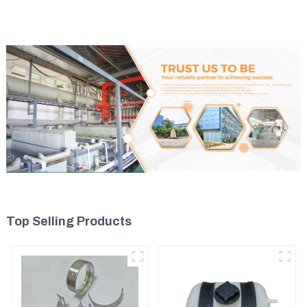
Model D7D
Top Selling Products