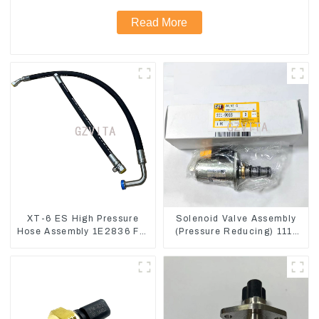
Read More
XT-6 ES High Pressure
Solenoid Valve Assembly
Hose Assembly 1E2836 For
(Pressure Reducing) 111-
CAT336GC 3512B
9916 For M325D Wheel
Loader 962