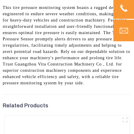
This tire pressure monitoring system boasts a rugged design
engineered to endure severe weather conditions, making it ideal
for heavy-duty vehicles and construction machinery. Featuring
straightforward installation and user-friendly functionality, it
ensures optimal tire pressure is easily maintained. The Tire
Pressure Sensor promptly alerts drivers to any pressure
irregularities, facilitating timely adjustments and helping to
avert potential road hazards. Rely on our dependable solution to
enhance your machinery's performance and prolong tire life.
Trust Guangzhou Vita Construction Machinery Co., Ltd. for
superior construction machinery components and experience
enhanced vehicle efficiency and safety, with a reliable tire
pressure monitoring system by your side.
Related Products