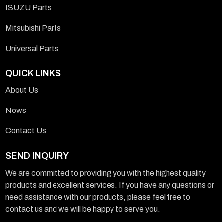
ISUZU Parts
Mitsubishi Parts
Universal Parts
QUICK LINKS
About Us
News
Contact Us
SEND INQUIRY
We are committed to providing you with the highest quality
products and excellent services. If you have any questions or
need assistance with our products, please feel free to
contact us and we will be happy to serve you.