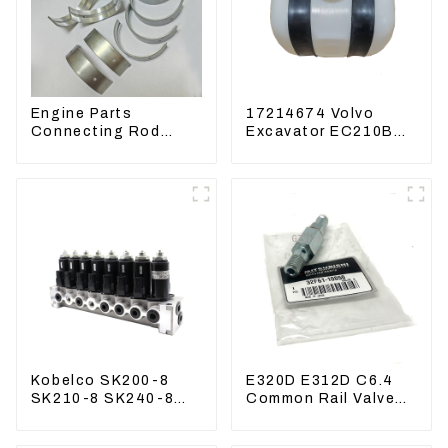
Engine Parts
17214674 Volvo
Connecting Rod
Excavator EC210B
Bearing,CAM Bearing
EC240 EC290B
Main Bearing For
Coolant Expansion
John Deere
Water Tank 11110726
4802/4804/4809
Kobelco SK200-8
E320D E312D C6.4
SK210-8 SK240-8
Common Rail Valve
Solenoid Valve
Assy 32F61-10050
Assembly Solenoid
310-9537