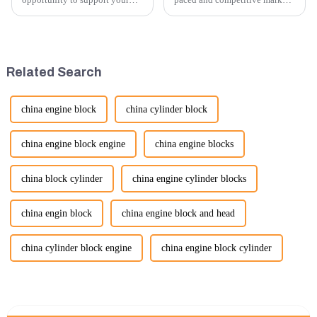
excavator needs with our high-
providing exceptional
quality rubber tracks. If you
customer service is more
have any specific questions or
important than ever. At
would like to discuss further,
Guangzhou Vita company, we
please feel free to rea...
understand that our customers
Related Search
rely on us...
china engine block
china cylinder block
china engine block engine
china engine blocks
china block cylinder
china engine cylinder blocks
china engin block
china engine block and head
china cylinder block engine
china engine block cylinder