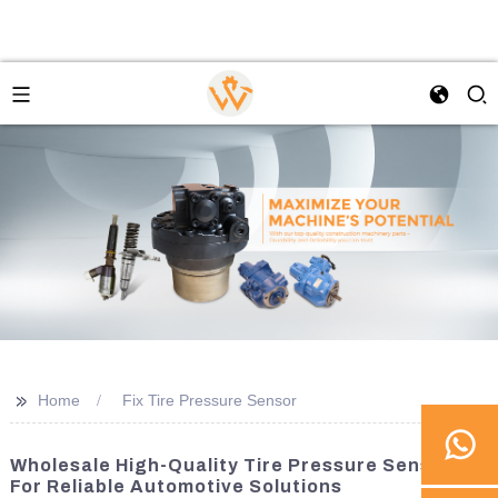
>>
Home
Fix Tire Pressure Sensor
Wholesale High-Quality Tire Pressure Sensors
For Reliable Automotive Solutions