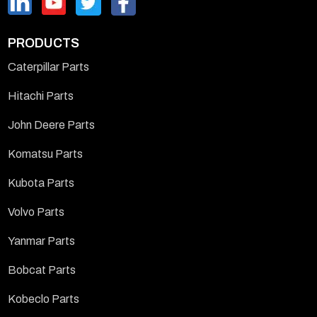
PRODUCTS
Caterpillar Parts
Hitachi Parts
John Deere Parts
Komatsu Parts
Kubota Parts
Volvo Parts
Yanmar Parts
Bobcat Parts
Kobeclo Parts