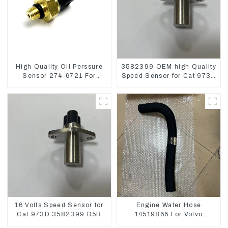
High Quality Oil Perssure
3582399 OEM high Quality
Sensor 274-6721 For
Speed Sensor for Cat 973C
CAT320D Engine Model
D5R
C6.4 2746721
16 Volts Speed Sensor for
Engine Water Hose
Cat 973D 3582399 D5R
14519866 For Volvo
R1700
EC290B EC240 Engine