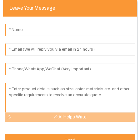
Leave Your Message
AI Helps Write