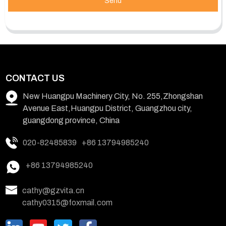
Send
CONTACT US
New Huangpu Machinery City, No. 255,Zhongshan
Avenue East,Huangpu District, Guangzhou city,
guangdong province, China
020-82485839
+86 13794985240
+86 13794985240
cathy@gzvita.cn
cathy0315@foxmail.com