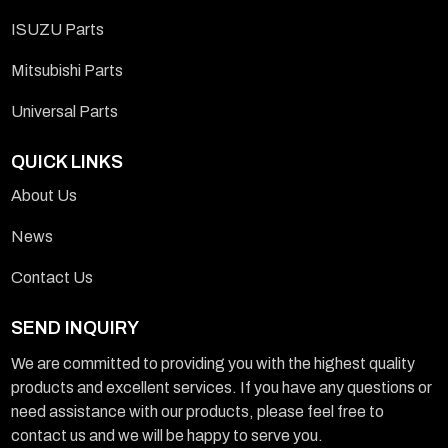
ISUZU Parts
Mitsubishi Parts
Universal Parts
QUICK LINKS
About Us
News
Contact Us
SEND INQUIRY
We are committed to providing you with the highest quality
products and excellent services. If you have any questions or
need assistance with our products, please feel free to
contact us and we will be happy to serve you.