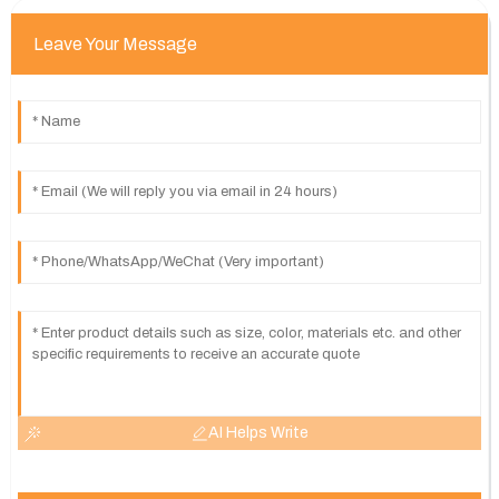
Leave Your Message
AI Helps Write