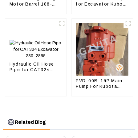
Motor Barrel 188-
for Excavator Kubota
4164 For CAT336E
U55 RD411-22203
TK372 1884164
Hydraulic Oil Hose
Pipe for CAT324
Excavator 230-2865
PVD-00B-14P Main
Pump For Kubota
Excavator U15 U17
Hydraulic pump
Related Blog