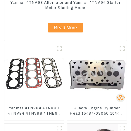
Yanmar 4TNV98 Alternator and Yanmar 4TNV94 Starter
Motor Starting Motor
Read More
Yanmar 4TNV84 4TNV88
Kubota Engine Cylinder
4TNV94 4TNV98 4TNE94
Head 16487-03050 16444-
4TNE98 Engine Cylinder
03040 1A033-03042 for
Head Gasket
D1703 D1803