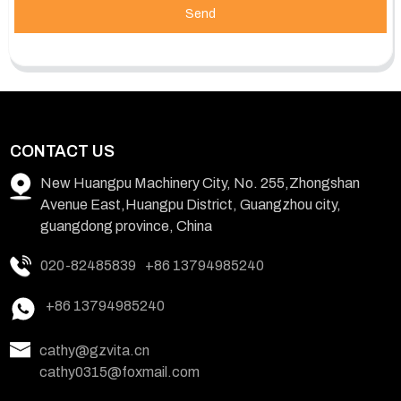
Send
CONTACT US
New Huangpu Machinery City, No. 255,Zhongshan
Avenue East,Huangpu District, Guangzhou city,
guangdong province, China
020-82485839
+86 13794985240
+86 13794985240
cathy@gzvita.cn
cathy0315@foxmail.com