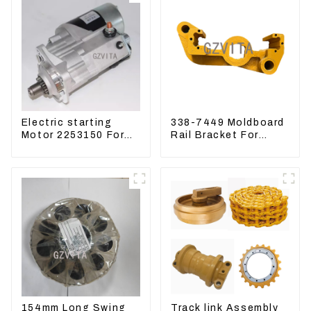
Electric starting
338-7449 Moldboard
Motor 2253150 For
Rail Bracket For
CAT PS-150C 402E
Motor Grader 140K
225-3150
160K 338-7450
154mm Long Swing
Track link Assembly