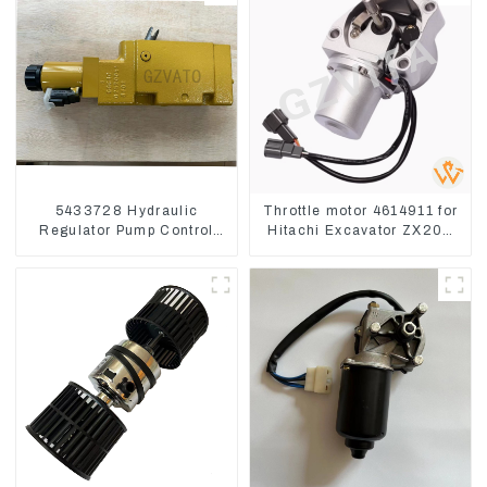
5433728 Hydraulic
Throttle motor 4614911 for
Regulator Pump Control
Hitachi Excavator ZX200
Valve Head 543-3728 For
ZX240-3G ZX330-3G
CAT320