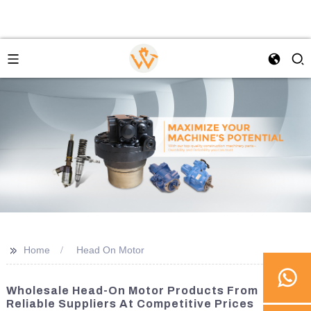
>>
Home
Head On Motor
Wholesale Head-On Motor Products From
Reliable Suppliers At Competitive Prices