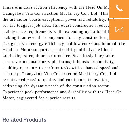
Transform construction efficiency with the Head On Motor by
Guangzhou Vita Construction Machinery Co., Ltd. This state-of-
the-art motor boasts exceptional power and reliability, tailored
for the toughest job sites. Its robust construction reduces
maintenance requirements while extending operational life,
making it an essential component for any construction project.
Designed with energy efficiency and low emissions in mind, the
Head On Motor supports sustainability initiatives without
sacrificing strength or performance. Seamlessly integrable
across various machinery platforms, it boosts productivity,
enabling operators to perform tasks with enhanced speed and
accuracy. Guangzhou Vita Construction Machinery Co., Ltd.
remains dedicated to quality and continuous innovation,
addressing the dynamic needs of the construction sector.
Experience peak performance and durability with the Head On
Motor, engineered for superior results.
Related Products