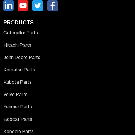
PRODUCTS
Caterpillar Parts
Hitachi Parts
John Deere Parts
Komatsu Parts
Kubota Parts
Volvo Parts
Yanmar Parts
Bobcat Parts
Kobeclo Parts