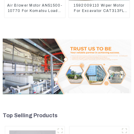
Air Blower Motor AN51500-
1592009110 Wiper Motor
10770 For Komatsu Loader
For Excavator CAT313FL
WA470-6 WA380-6 24V
CAT320 Denso 159200-
9110 24V 9T
Top Selling Products