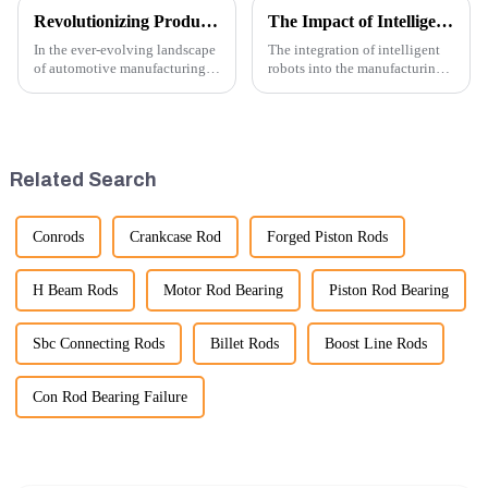
Revolutionizing Production: New Equipment for Engine Connecting Rod Bearings
The Impact of Intelligent Robots on Excavator Parts Manufacturing
In the ever-evolving landscape
The integration of intelligent
of automotive manufacturing,
robots into the manufacturing
innovation is key to
processes of excavator parts has
maintaining competitive
revolutionized the industry,
advantage and ensuring
leading to significant
product quality. Recently, a
improvements in efficiency,
significant advancement has
quality, and cost-effe...
Related Search
been made...
Conrods
Crankcase Rod
Forged Piston Rods
H Beam Rods
Motor Rod Bearing
Piston Rod Bearing
Sbc Connecting Rods
Billet Rods
Boost Line Rods
Con Rod Bearing Failure