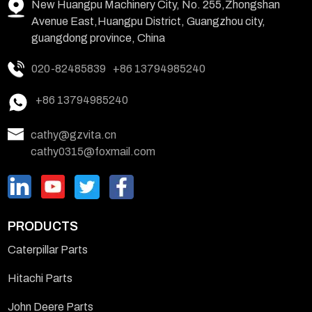
New Huangpu Machinery City, No. 255,Zhongshan
Avenue East,Huangpu District, Guangzhou city,
guangdong province, China
020-82485839
+86 13794985240
+86 13794985240
cathy@gzvita.cn
cathy0315@foxmail.com
PRODUCTS
Caterpillar Parts
Hitachi Parts
John Deere Parts