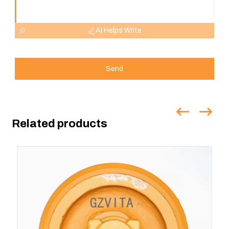
AI Helps Write
Send
Related products