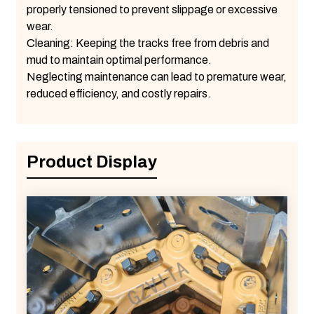
properly tensioned to prevent slippage or excessive
wear.
Cleaning: Keeping the tracks free from debris and
mud to maintain optimal performance.
Neglecting maintenance can lead to premature wear,
reduced efficiency, and costly repairs.
Product Display