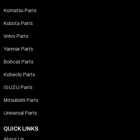
Komatsu Parts
Kubota Parts
Volvo Parts
Yanmar Parts
Bobcat Parts
Kobeclo Parts
ISUZU Parts
Mitsubishi Parts
Universal Parts
QUICK LINKS
About Us