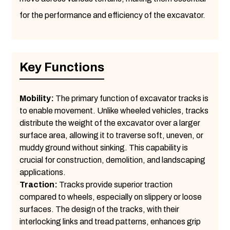
for the performance and efficiency of the excavator.
Key Functions
Mobility:
The primary function of excavator tracks is
to enable movement. Unlike wheeled vehicles, tracks
distribute the weight of the excavator over a larger
surface area, allowing it to traverse soft, uneven, or
muddy ground without sinking. This capability is
crucial for construction, demolition, and landscaping
applications.
Traction:
Tracks provide superior traction
compared to wheels, especially on slippery or loose
surfaces. The design of the tracks, with their
interlocking links and tread patterns, enhances grip