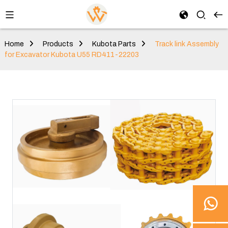
Home
Products
Kubota Parts
Track link Assembly
for Excavator Kubota U55 RD411-22203