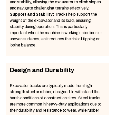
and stability, allowing the excavator to climb slopes
and navigate challenging terrains effectively.
Support and Stability:
Tracks help support the
weight of the excavator and its load, ensuring
stability during operation. This is particularly
important when the machine is working on inclines or
uneven surfaces, as it reduces the risk of tipping or
losing balance.
Design and Durability
Excavator tracks are typically made from high-
strength steel or rubber, designed to withstand the
harsh conditions of construction sites. Steel tracks
are more common in heavy-duty applications due to
their durability and resistance to wear, while rubber