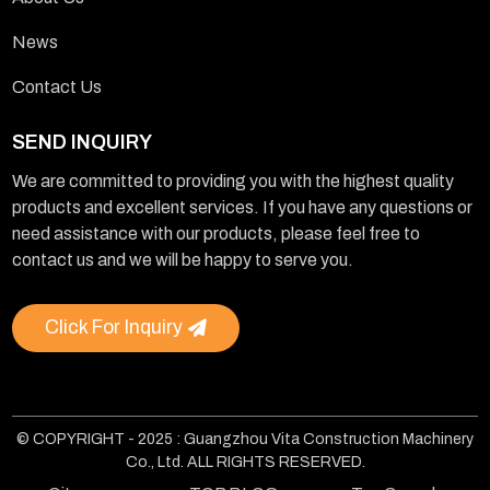
News
Contact Us
SEND INQUIRY
We are committed to providing you with the highest quality
products and excellent services. If you have any questions or
need assistance with our products, please feel free to
contact us and we will be happy to serve you.
Click For Inquiry
© COPYRIGHT - 2025 : Guangzhou Vita Construction Machinery
Co., Ltd. ALL RIGHTS RESERVED.