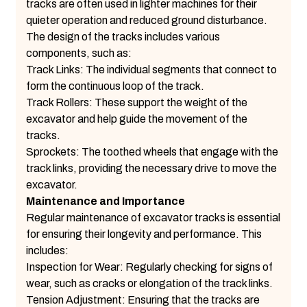
tracks are often used in lighter machines for their
quieter operation and reduced ground disturbance.
The design of the tracks includes various
components, such as:
Track Links: The individual segments that connect to
form the continuous loop of the track.
Track Rollers: These support the weight of the
excavator and help guide the movement of the
tracks.
Sprockets: The toothed wheels that engage with the
track links, providing the necessary drive to move the
excavator.
Maintenance and Importance
Regular maintenance of excavator tracks is essential
for ensuring their longevity and performance. This
includes:
Inspection for Wear: Regularly checking for signs of
wear, such as cracks or elongation of the track links.
Tension Adjustment: Ensuring that the tracks are