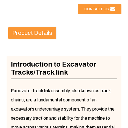
CONTACT US
Product Details
Introduction to Excavator
Tracks/Track link
Excavator track link assembly, also known as track
chains, are a fundamental component of an
excavator’s undercarriage system. They provide the
necessary traction and stability for the machine to
move across various terrains, making them essential