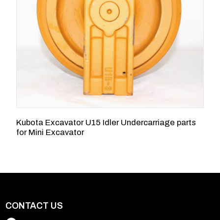
Kubota Excavator U15 Idler Undercarriage parts
2
for Mini Excavator
K
CONTACT US