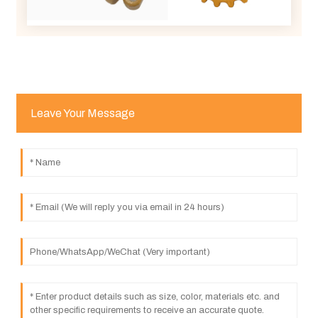
Leave Your Message