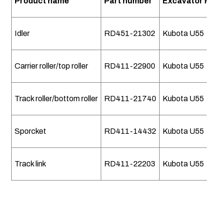
Product name
Part number
Excavator Mo
Idler
RD451-21302
Kubota U55
Carrier roller/top roller
RD411-22900
Kubota U55
Track roller/bottom roller
RD411-21740
Kubota U55
Sporcket
RD411-14432
Kubota U55
Track link
RD411-22203
Kubota U55