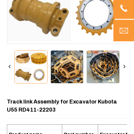
Track link Assembly for Excavator Kubota
U55 RD411-22203