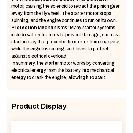
motor, causing the solenoid to retract the pinion gear
away from the flywheel. The starter motor stops
spinning, and the engine continues to run on its own.
Protection Mechanisms:
Many starter systems
include safety features to prevent damage, such as a
starter relay that prevents the starter from engaging
while the engine is running, and fuses to protect
against electrical overload.
In summary, the starter motor works by converting
electrical energy from the battery into mechanical
energy to crank the engine, allowing it to start.
Product Display