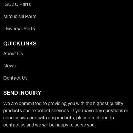
ISUZU Parts
Mitsubishi Parts
Universal Parts
QUICK LINKS
About Us
News
Contact Us
SEND INQUIRY
We are committed to providing you with the highest quality
products and excellent services. If you have any questions or
need assistance with our products, please feel free to
contact us and we will be happy to serve you.