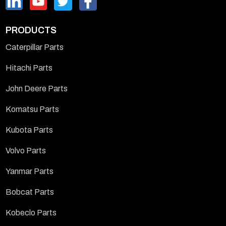
PRODUCTS
Caterpillar Parts
Hitachi Parts
John Deere Parts
Komatsu Parts
Kubota Parts
Volvo Parts
Yanmar Parts
Bobcat Parts
Kobeclo Parts