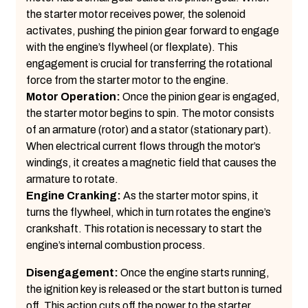
the starter motor receives power, the solenoid
activates, pushing the pinion gear forward to engage
with the engine’s flywheel (or flexplate). This
engagement is crucial for transferring the rotational
force from the starter motor to the engine.
Motor Operation:
Once the pinion gear is engaged,
the starter motor begins to spin. The motor consists
of an armature (rotor) and a stator (stationary part).
When electrical current flows through the motor’s
windings, it creates a magnetic field that causes the
armature to rotate.
Engine Cranking:
As the starter motor spins, it
turns the flywheel, which in turn rotates the engine’s
crankshaft. This rotation is necessary to start the
engine’s internal combustion process.
Disengagement:
Once the engine starts running,
the ignition key is released or the start button is turned
off. This action cuts off the power to the starter