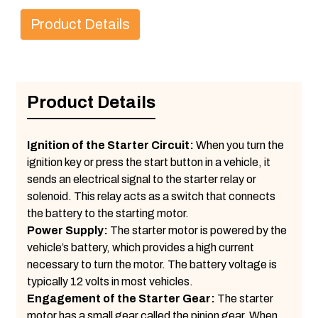
Product Details
Product Details
Ignition of the Starter Circuit:
When you turn the
ignition key or press the start button in a vehicle, it
sends an electrical signal to the starter relay or
solenoid. This relay acts as a switch that connects
the battery to the starting motor.
Power Supply:
The starter motor is powered by the
vehicle’s battery, which provides a high current
necessary to turn the motor. The battery voltage is
typically 12 volts in most vehicles.
Engagement of the Starter Gear:
The starter
motor has a small gear called the pinion gear. When