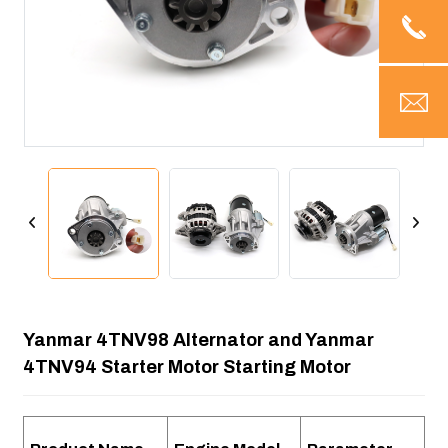
Yanmar 4TNV98 Alternator and Yanmar
4TNV94 Starter Motor Starting Motor