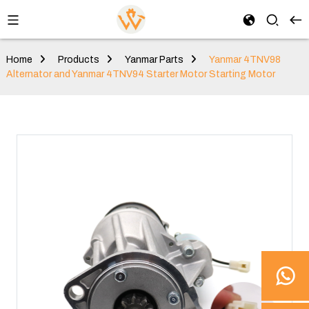
Home
Products
Yanmar Parts
Yanmar 4TNV98
Alternator and Yanmar 4TNV94 Starter Motor Starting Motor