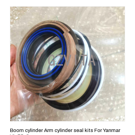
Boom cylinder Arm cylinder seal kits For Yanmar
1