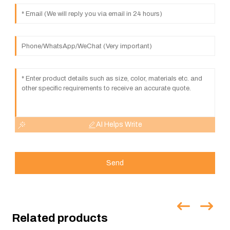
AI Helps Write
Send
Related products