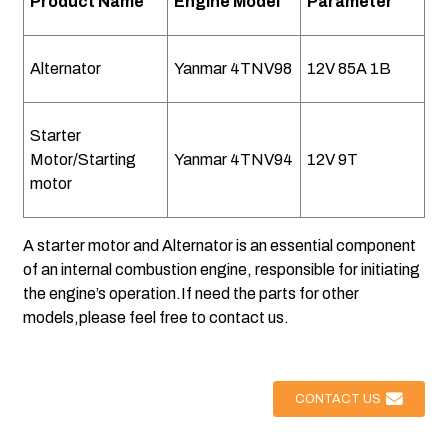
Product Name
Engine Model
Parameter
Alternator
Yanmar 4TNV98
12V 85A 1B
Starter
Motor/Starting
Yanmar 4TNV94
12V 9T
motor
A starter motor and Alternator is an essential component
of an internal combustion engine, responsible for initiating
the engine’s operation.If need the parts for other
models,please feel free to contact us.
CONTACT US