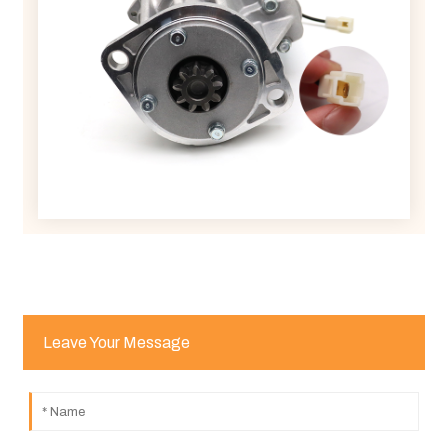
Leave Your Message