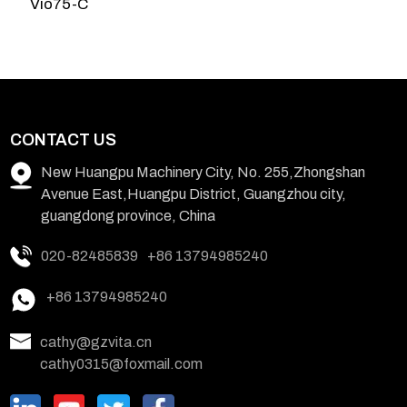
Vio75-C
3
CONTACT US
New Huangpu Machinery City, No. 255,Zhongshan
Avenue East,Huangpu District, Guangzhou city,
guangdong province, China
020-82485839
+86 13794985240
+86 13794985240
cathy@gzvita.cn
cathy0315@foxmail.com