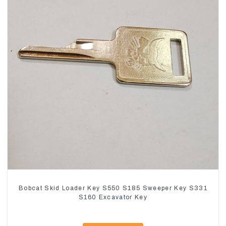
Bobcat Skid Loader Key S550 S185 Sweeper Key S331
S160 Excavator Key