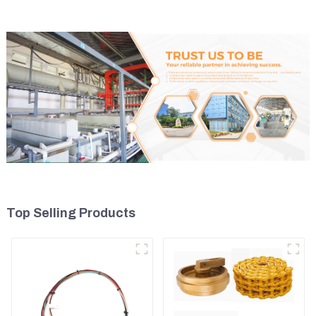
Top Selling Products