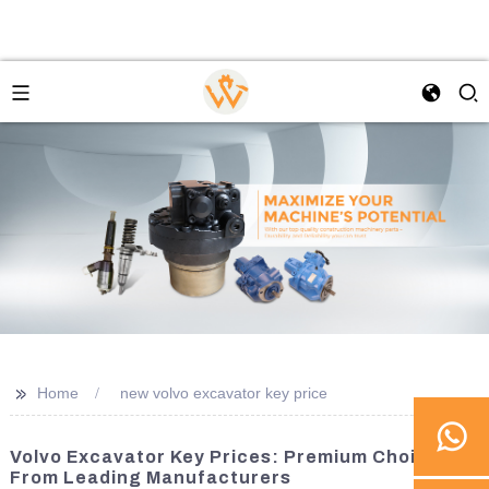
>>
Home
new volvo excavator key price
Volvo Excavator Key Prices: Premium Choices
From Leading Manufacturers