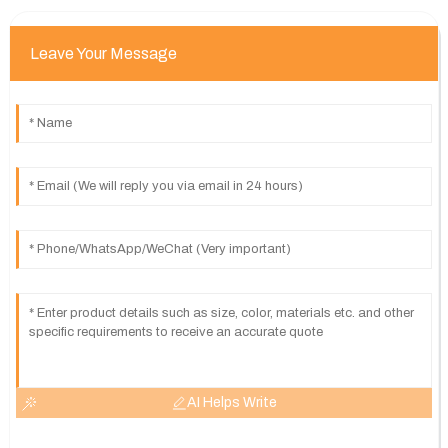
Leave Your Message
AI Helps Write