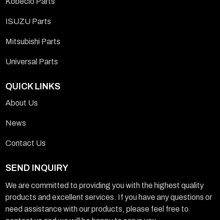
Kobeclo Parts
ISUZU Parts
Mitsubishi Parts
Universal Parts
QUICK LINKS
About Us
News
Contact Us
SEND INQUIRY
We are committed to providing you with the highest quality
products and excellent services. If you have any questions or
need assistance with our products, please feel free to