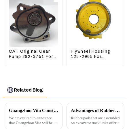
CAT Original Gear
Flywheel Housing
Pump 292-3751 For
125-2965 For
Excavator CAT320D
Excavator CAT312B
Engine Model: C6.4
320B 320D Wheel
2923751
Loader 910G 1252965
Related Blog
Guangzhou Vita Construction Machinery Co.,Ltd. to Showcase Innovations at the 2026 Shanghai Bauma Exhibition
Advantages of Rubber Pads on Excavator Track Links
We are excited to announce
Rubber pads that are assembled
that Guangzhou Vita will be
on excavator track links offer
participating in the highly
several advantages, particularly