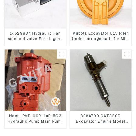
14529834 Hydraulic Fan
Kubota Excavator U15 Idler
solenoid valve For Lingong
Undercarriage parts for Mini
volvo 330 360 480
Excavator
Nachi PVD-00B-14P-5G3
3264700 CAT320D
Hydraulic Pump Main Pump
Excavator Engine Model
For Kubota Excavator U15
C6.4 Fuel Injector 326-
U17
4700