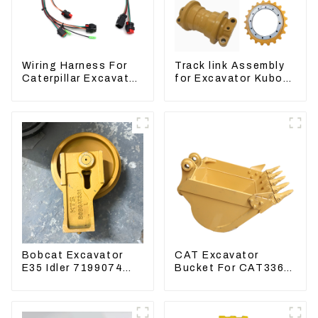
Wiring Harness For
Track link Assembly
Caterpillar Excavator
for Excavator Kubota
CAT320D CAT336
U55 RD411-22203
340 325
Bobcat Excavator
CAT Excavator
E35 Idler 7199074
Bucket For CAT336
Guide Wheels
CAT324 Bucket
Undercarriage Parts
Manufacture