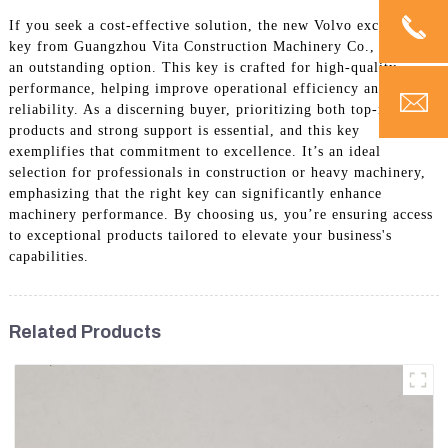
If you seek a cost-effective solution, the new Volvo excavator
key from Guangzhou Vita Construction Machinery Co., Ltd. is
an outstanding option. This key is crafted for high-quality
performance, helping improve operational efficiency and
reliability. As a discerning buyer, prioritizing both top-notch
products and strong support is essential, and this key
exemplifies that commitment to excellence. It’s an ideal
selection for professionals in construction or heavy machinery,
emphasizing that the right key can significantly enhance
machinery performance. By choosing us, you’re ensuring access
to exceptional products tailored to elevate your business's
capabilities.
Related Products