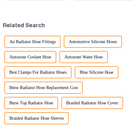
anticipated 2026 Shanghai
in terms of performance, safety,
Bauma Exhibition, taking
and versatility. Here are some
place from November 24 to
key benefits.
November 28, 2026. As one of
Related Search
the l...
An Radiator Hose Fittings
Automotive Silicone Hoses
Autozone Coolant Hose
Autozone Water Hose
Best Clamps For Radiator Hoses
Blue Silicone Hose
Bmw Radiator Hose Replacement Cost
Bmw Top Radiator Hose
Braided Radiator Hose Cover
Braided Radiator Hose Sleeves