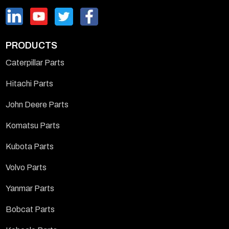
PRODUCTS
Caterpillar Parts
Hitachi Parts
John Deere Parts
Komatsu Parts
Kubota Parts
Volvo Parts
Yanmar Parts
Bobcat Parts