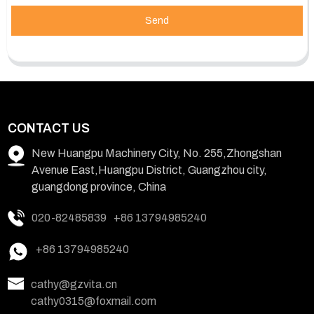
Send
CONTACT US
New Huangpu Machinery City, No. 255,Zhongshan
Avenue East,Huangpu District, Guangzhou city,
guangdong province, China
020-82485839
+86 13794985240
+86 13794985240
cathy@gzvita.cn
cathy0315@foxmail.com