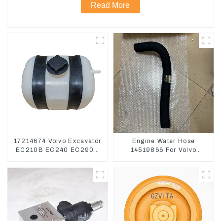
Read More
17214674 Volvo Excavator
Engine Water Hose
EC210B EC240 EC290B
14519866 For Volvo
Coolant Expansion Water
EC290B EC240 Engine
Tank 11110726
Model D7D