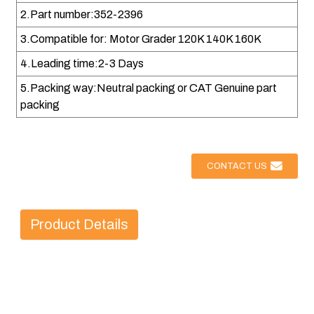
2.Part number:352-2396
3.Compatible for: Motor Grader 120K 140K 160K
4.Leading time:2-3 Days
5.Packing way:Neutral packing or CAT Genuine part
packing
CONTACT US
Product Details