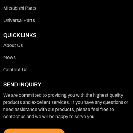
Mitsubishi Parts
Universal Parts
QUICK LINKS
About Us
News
Contact Us
SEND INQUIRY
We are committed to providing you with the highest quality
products and excellent services. If you have any questions or
need assistance with our products, please feel free to
contact us and we will be happy to serve you.