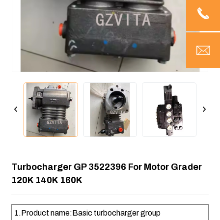
Turbocharger GP 3522396 For Motor Grader
120K 140K 160K
1.Product name:Basic turbocharger group