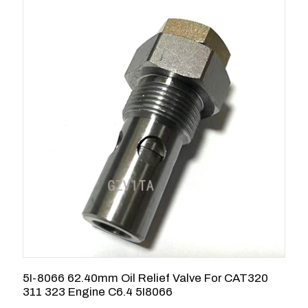
5I-8066 62.40mm Oil Relief Valve For CAT320
C
311 323 Engine C6.4 5I8066
3