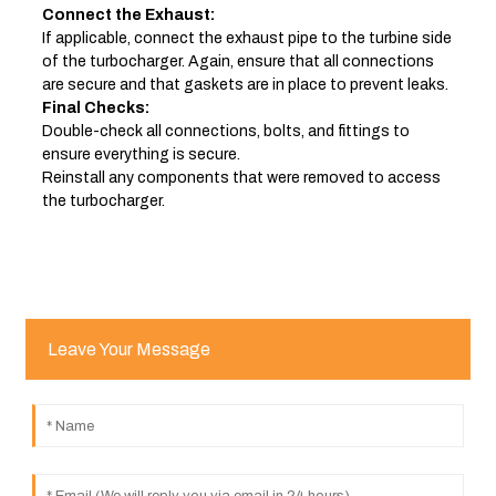
Connect the Exhaust:
If applicable, connect the exhaust pipe to the turbine side
of the turbocharger. Again, ensure that all connections
are secure and that gaskets are in place to prevent leaks.
Final Checks:
Double-check all connections, bolts, and fittings to
ensure everything is secure.
Reinstall any components that were removed to access
the turbocharger.
Leave Your Message