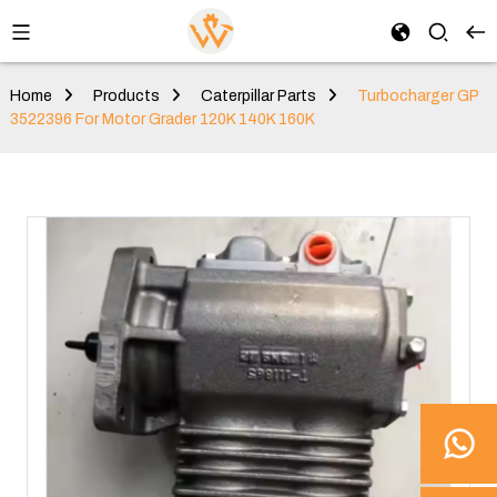
Home
Products
Caterpillar Parts
Turbocharger GP
3522396 For Motor Grader 120K 140K 160K