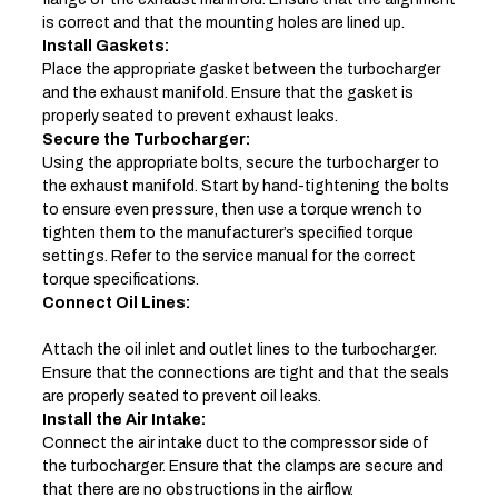
is correct and that the mounting holes are lined up.
Install Gaskets:
Place the appropriate gasket between the turbocharger
and the exhaust manifold. Ensure that the gasket is
properly seated to prevent exhaust leaks.
Secure the Turbocharger:
Using the appropriate bolts, secure the turbocharger to
the exhaust manifold. Start by hand-tightening the bolts
to ensure even pressure, then use a torque wrench to
tighten them to the manufacturer’s specified torque
settings. Refer to the service manual for the correct
torque specifications.
Connect Oil Lines:
Attach the oil inlet and outlet lines to the turbocharger.
Ensure that the connections are tight and that the seals
are properly seated to prevent oil leaks.
Install the Air Intake:
Connect the air intake duct to the compressor side of
the turbocharger. Ensure that the clamps are secure and
that there are no obstructions in the airflow.