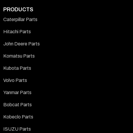
PRODUCTS
Caterpillar Parts
Hitachi Parts
John Deere Parts
Komatsu Parts
Kubota Parts
Volvo Parts
Yanmar Parts
Bobcat Parts
Kobeclo Parts
ISUZU Parts