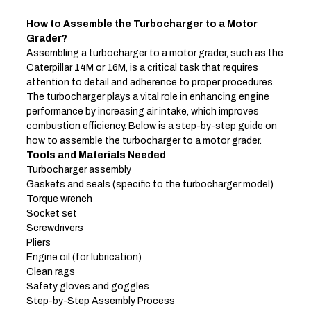
How to Assemble the Turbocharger to a Motor
Grader
?
Assembling a turbocharger to a motor grader, such as the
Caterpillar 14M or 16M, is a critical task that requires
attention to detail and adherence to proper procedures.
The turbocharger plays a vital role in enhancing engine
performance by increasing air intake, which improves
combustion efficiency. Below is a step-by-step guide on
how to assemble the turbocharger to a motor grader.
Tools and Materials Needed
Turbocharger assembly
Gaskets and seals (specific to the turbocharger model)
Torque wrench
Socket set
Screwdrivers
Pliers
Engine oil (for lubrication)
Clean rags
Safety gloves and goggles
Step-by-Step Assembly Process