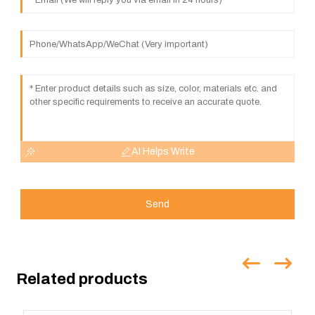
AI Helps Write
Send
Related products