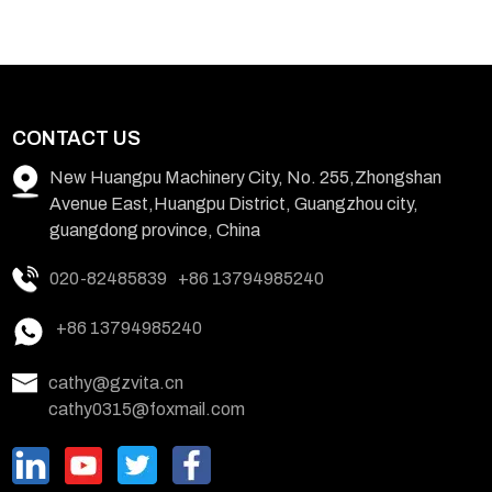
CONTACT US
New Huangpu Machinery City, No. 255,Zhongshan
Avenue East,Huangpu District, Guangzhou city,
guangdong province, China
020-82485839
+86 13794985240
+86 13794985240
cathy@gzvita.cn
cathy0315@foxmail.com