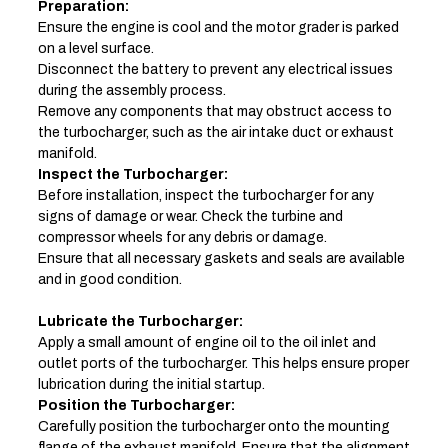
Preparation:
Ensure the engine is cool and the motor grader is parked
on a level surface.
Disconnect the battery to prevent any electrical issues
during the assembly process.
Remove any components that may obstruct access to
the turbocharger, such as the air intake duct or exhaust
manifold.
Inspect the Turbocharger:
Before installation, inspect the turbocharger for any
signs of damage or wear. Check the turbine and
compressor wheels for any debris or damage.
Ensure that all necessary gaskets and seals are available
and in good condition.
Lubricate the Turbocharger:
Apply a small amount of engine oil to the oil inlet and
outlet ports of the turbocharger. This helps ensure proper
lubrication during the initial startup.
Position the Turbocharger:
Carefully position the turbocharger onto the mounting
flange of the exhaust manifold. Ensure that the alignment