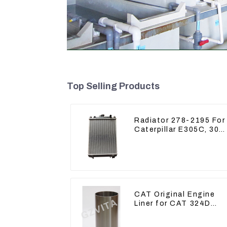
Top Selling Products
Radiator 278-2195 For
Caterpillar E305C, 304
C CR, 305 C CR Engin
S4Q2T
CAT Original Engine
Liner for CAT 324D
325D 329DL 589-8184
107-7604