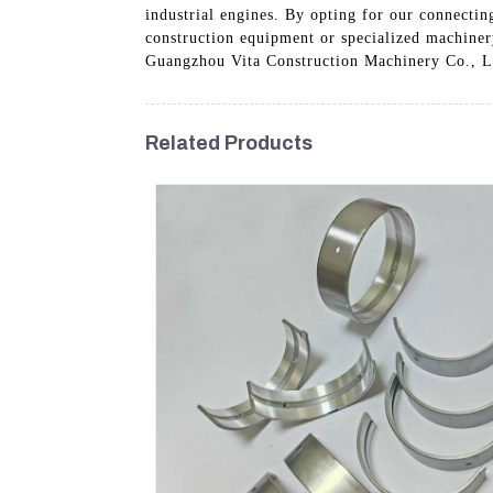
industrial engines. By opting for our connecti
construction equipment or specialized machiner
Guangzhou Vita Construction Machinery Co., Ltd
Related Products