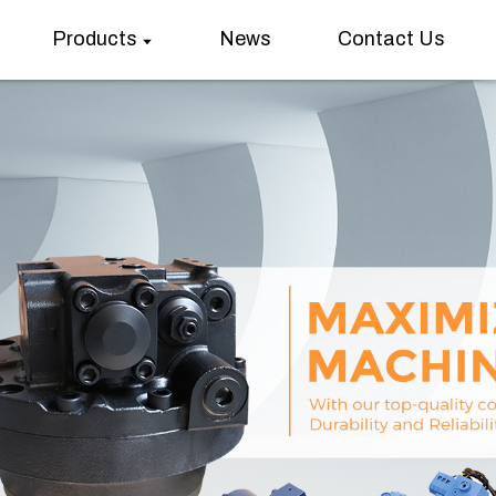
Products
News
Contact Us