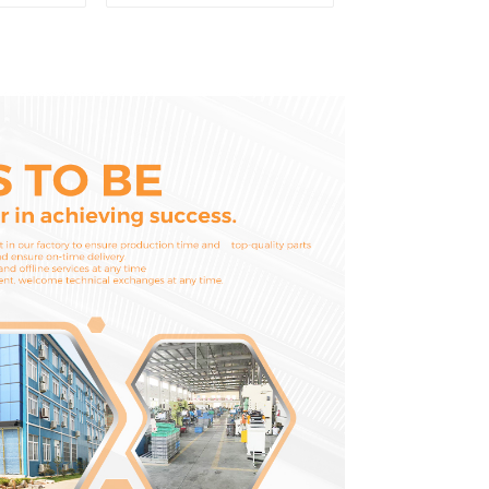
 Fuel
Washer Conrod
6-4700
Bearing Main Bearing
For 6D155 S6D155 -T
SA6D155-T 6127-21-
8010