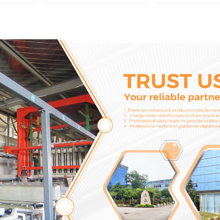
6721 For CAT320D
Model C6.4
Engine Model C6.4
Injector 32
2746721