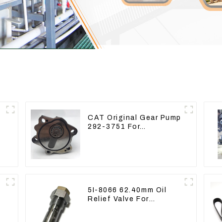
CAT Original Gear Pump
292-3751 For
e
Excavator CAT320D
Engine Model: C6.4
2923751
5I-8066 62.40mm Oil
Relief Valve For
CAT320 311 323 Engine
C6.4 5I8066