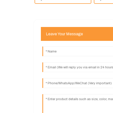
Leave Your Message