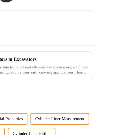
ors in Excavators
he functionality and efficiency of excavators, which are
ining, and various earth-moving applications. Here are
ial Properties
Cylinder Liner Measurement
Cylinder Liner Pitting