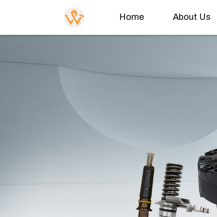
Home
About Us