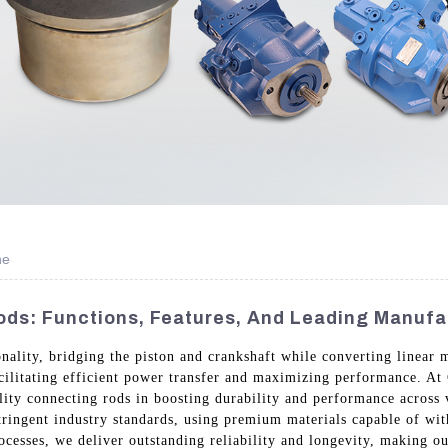
ne
ds: Functions, Features, And Leading Manufa
nality, bridging the piston and crankshaft while converting linear m
cilitating efficient power transfer and maximizing performance. A
ality connecting rods in boosting durability and performance across
tringent industry standards, using premium materials capable of wit
cesses, we deliver outstanding reliability and longevity, making ou