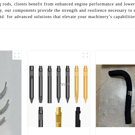
ng rods, clients benefit from enhanced engine performance and low
y, our components provide the strength and resilience necessary to 
. for advanced solutions that elevate your machinery’s capabilitie