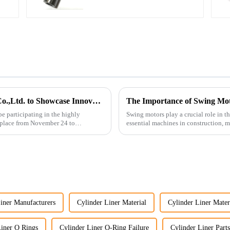
Guangzhou Vita Construction Machinery Co.,Ltd. to Showcase Innovations at the 2026 Shanghai Bauma Exhibition
The Importance of Swing Mot
e participating in the highly
Swing motors play a crucial role in t
 place from November 24 to
essential machines in construction, m
several ke...
iner Manufacturers
Cylinder Liner Material
Cylinder Liner Mater
Liner O Rings
Cylinder Liner O-Ring Failure
Cylinder Liner Parts