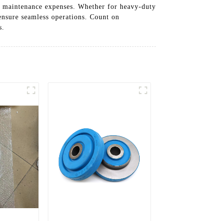
er maintenance expenses. Whether for heavy-duty
ensure seamless operations. Count on
s.