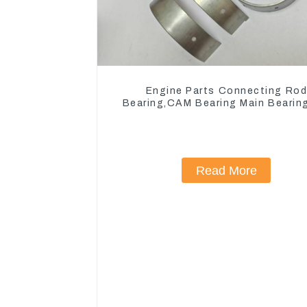
Engine Parts Connecting Ro
Bearing,CAM Bearing Main Bearin
John Deere 4802/4804/4809
Read More