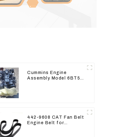
Cummins Engine
Assembly Model 6BT5.9
For Construction
Machinery
442-9608 CAT Fan Belt
Engine Belt for
Excavator CAT340D2
336D2