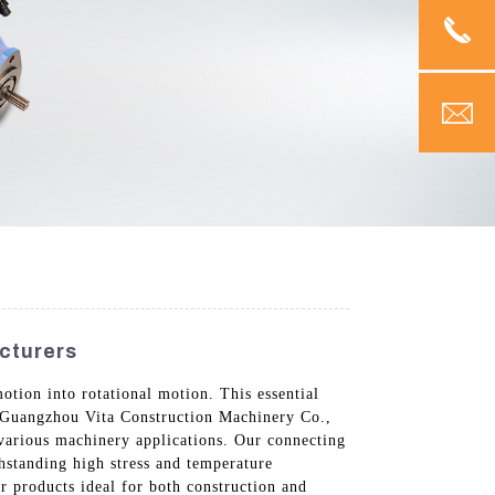
cturers
otion into rotational motion. This essential
t Guangzhou Vita Construction Machinery Co.,
 various machinery applications. Our connecting
hstanding high stress and temperature
r products ideal for both construction and