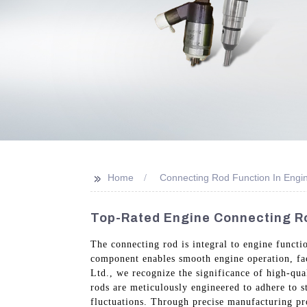
>>
Home
Connecting Rod Function In Engi
Top-Rated Engine Connecting Ro
The connecting rod is integral to engine functio
component enables smooth engine operation, fa
Ltd., we recognize the significance of high-qu
rods are meticulously engineered to adhere to s
fluctuations. Through precise manufacturing pro