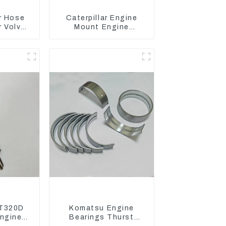
r Hose
Caterpillar Engine
 Volvo
Mount Engine
 Engine
Damping Rubber Pads
7D
139-8736
T320D
Komatsu Engine
ngine
Bearings Thurst