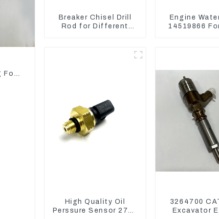
Breaker Chisel Drill
Engine Wate
Rod for Different
14519866 For
Model Breaker
EC290B EC240
Model D
d
g For
High Quality Oil
3264700 CA
Perssure Sensor 274-
Excavator E