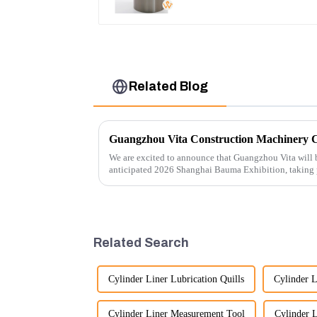
Related Blog
We are excited to announce that Guangzhou Vita will b
anticipated 2026 Shanghai Bauma Exhibition, taking
November 28, 2026. As one of the l...
Related Search
Cylinder Liner Lubrication Quills
Cylinder L
Cylinder Liner Measurement Tool
Cylinder 