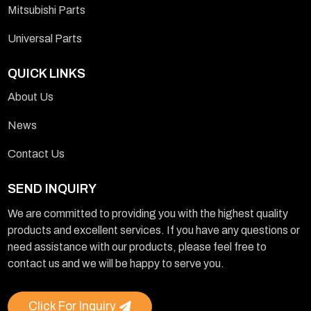
Mitsubishi Parts
Universal Parts
QUICK LINKS
About Us
News
Contact Us
SEND INQUIRY
We are committed to providing you with the highest quality
products and excellent services. If you have any questions or
need assistance with our products, please feel free to
contact us and we will be happy to serve you.
Click For Inquiry