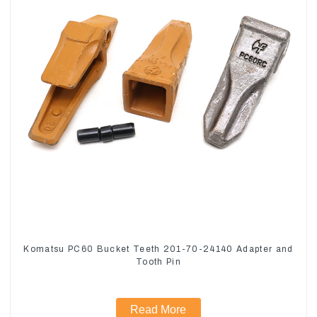
Komatsu PC60 Bucket Teeth 201-70-24140 Adapter and
Tooth Pin
Read More