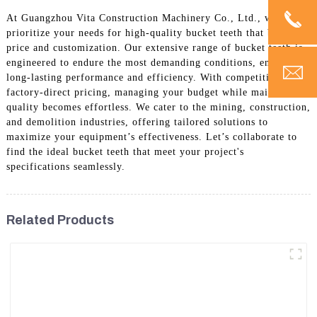
At Guangzhou Vita Construction Machinery Co., Ltd., we
prioritize your needs for high-quality bucket teeth that balance
price and customization. Our extensive range of bucket teeth is
engineered to endure the most demanding conditions, ensuring
long-lasting performance and efficiency. With competitive
factory-direct pricing, managing your budget while maintaining
quality becomes effortless. We cater to the mining, construction,
and demolition industries, offering tailored solutions to
maximize your equipment’s effectiveness. Let’s collaborate to
find the ideal bucket teeth that meet your project's
specifications seamlessly.
Related Products