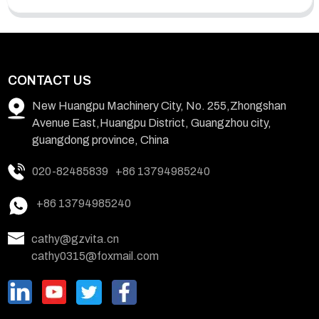
CONTACT US
New Huangpu Machinery City, No. 255,Zhongshan
Avenue East,Huangpu District, Guangzhou city,
guangdong province, China
020-82485839
+86 13794985240
+86 13794985240
cathy@gzvita.cn
cathy0315@foxmail.com