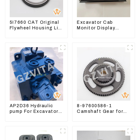
5I7660 CAT Original
Excavator Cab
Flywheel Housing Lip
Monitor Display
Seal For CAT320
Screen 7835121013
323D
For PC228US-3
AP2D36 Hydraulic
8-97600586-1
pump For Excavator
Camshaft Gear for
Doosan 80 Hyundai
Isuzu Engine 4HK1
75 31N1-10012
6HK1 Timing Gear