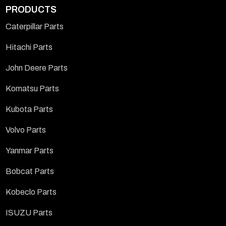
PRODUCTS
Caterpillar Parts
Hitachi Parts
John Deere Parts
Komatsu Parts
Kubota Parts
Volvo Parts
Yanmar Parts
Bobcat Parts
Kobeclo Parts
ISUZU Parts