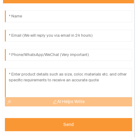
AI Helps Write
Send