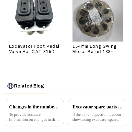
Excavator Foot Pedal
154mm Long Swing
Valve For CAT 315D
Motor Barrel 188-
336D 324D 320D
4164 For CAT336E
369-8503 Travel
TK372 1884164
Control Lever 369-
8502 158-8250
Related Blog
Changes in the number of excavator exports
Excavator spare parts will be showed at an exhibition
To provide accurate
If the current question is about
information on changes in the
showcasing excavator spare
number of excavator exports, I
parts at an exhibition, you can
would need specific data or a
highlight several key points to