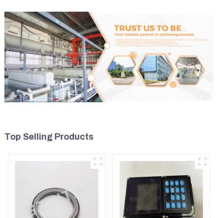
Top Selling Products