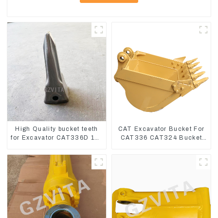
High Quality bucket teeth
CAT Excavator Bucket For
for Excavator CAT336D 1U-
CAT336 CAT324 Bucket
3452SK
Manufacture