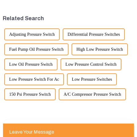
timeframe you are interested in.
emphasize the importance and
However, I can offer some
benefits of displaying these
general insights into fact...
products:
Related Search
Adjusting Pressure Switch
Differential Pressure Switches
Fuel Pump Oil Pressure Switch
High Low Pressure Switch
Low Oil Pressure Switch
Low Pressure Control Switch
Low Pressure Switch For Ac
Low Pressure Switches
150 Psi Pressure Switch
A/C Compressor Pressure Switch
Leave Your Message