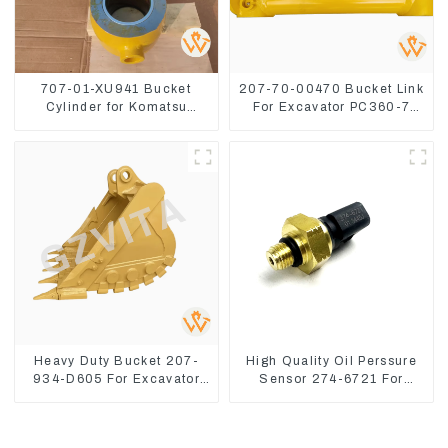
707-01-XU941 Bucket
207-70-00470 Bucket Link
Cylinder for Komatsu
For Excavator PC360-7
Excavator PC400-7 PC450-
PC300-7 207-70-33120
8
Heavy Duty Bucket 207-
High Quality Oil Perssure
934-D605 For Excavator
Sensor 274-6721 For
PC360-8M0
CAT320D Engine Model
C6.4 2746721