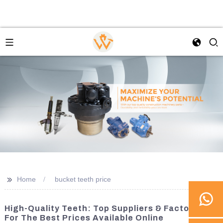
>>
Home
bucket teeth price
High-Quality Teeth: Top Suppliers & Factories
For The Best Prices Available Online