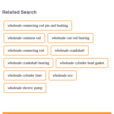
improvements in efficiency,
place from November 24 to
quality, and cost-effe...
November 28, 2026. As one of
Related Search
the l...
wholesale connecting rod pin and bushing
wholesale common rail
wholesale con rod bearing
wholesale connecting rod
wholesale crankshaft
wholesale crankshaft bearing
wholesale cylinder head gasket
wholesale cylinder liner
wholesale ecu
wholesale electric pump