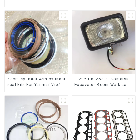
Boom cylinder Arm cylinder
20Y-06-25310 Komatsu
seal kits For Yanmar Vio75-
Excavator Boom Work Lamp
C
Assembly for PC60 130 200