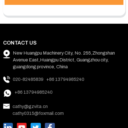
CONTACT US
New Huangpu Machinery City, No. 255,Zhongshan
Avenue East,Huangpu District, Guangzhou city,
guangdong province, China
020-82485839
+86 13794985240
+86 13794985240
cathy@gzvita.cn
cathy0315@foxmail.com