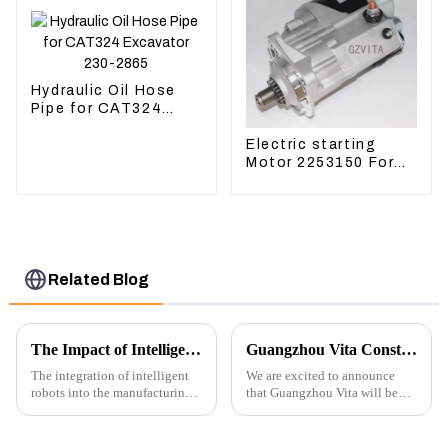
Hydraulic Oil Hose
Pipe for CAT324
Excavator 230-2865
Electric starting
Motor 2253150 For
CAT PS-150C 402E
225-3150
Related Blog
The Impact of Intelligent Robots on Excavator Parts Manufacturing
Guangzhou Vita Construction Machinery Co.,Ltd. to Showcase Innovations at the 2026 Shanghai Bauma Exhibition
The integration of intelligent
We are excited to announce
robots into the manufacturing
that Guangzhou Vita will be
processes of excavator parts has
participating in the highly
revolutionized the industry,
anticipated 2026 Shanghai
leading to significant
Bauma Exhibition, taking