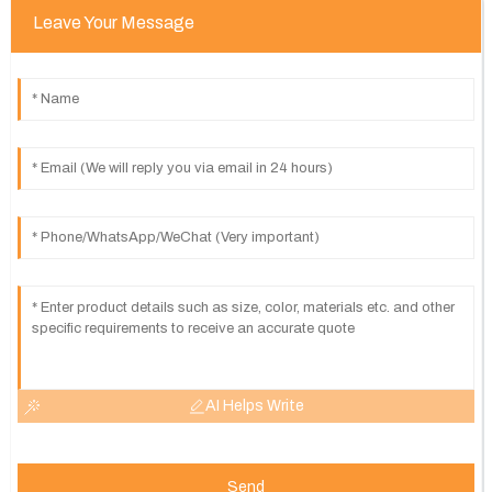
Leave Your Message
AI Helps Write
Send