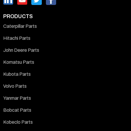
PRODUCTS
Caterpillar Parts
Hitachi Parts
John Deere Parts
Komatsu Parts
Kubota Parts
Volvo Parts
Yanmar Parts
Bobcat Parts
Kobeclo Parts