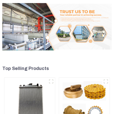
Top Selling Products