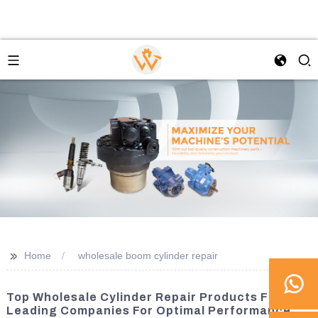
>>
Home
wholesale boom cylinder repair
Top Wholesale Cylinder Repair Products From
Leading Companies For Optimal Performance