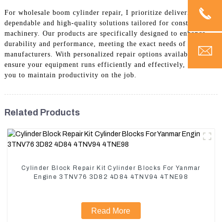
For wholesale boom cylinder repair, I prioritize delivering
dependable and high-quality solutions tailored for construction
machinery. Our products are specifically designed to enhance
durability and performance, meeting the exact needs of
manufacturers. With personalized repair options available, I
ensure your equipment runs efficiently and effectively, allowing
you to maintain productivity on the job.
Related Products
Cylinder Block Repair Kit Cylinder Blocks For Yanmar
Engine 3TNV76 3D82 4D84 4TNV94 4TNE98
Read More