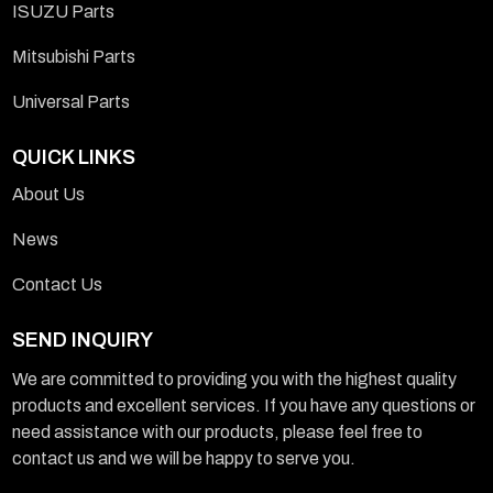
ISUZU Parts
Mitsubishi Parts
Universal Parts
QUICK LINKS
About Us
News
Contact Us
SEND INQUIRY
We are committed to providing you with the highest quality
products and excellent services. If you have any questions or
need assistance with our products, please feel free to
contact us and we will be happy to serve you.