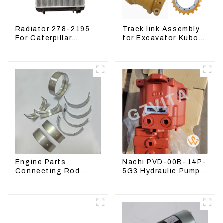
Radiator 278-2195
Track link Assembly
For Caterpillar
for Excavator Kubota
E305C, 304 C CR,
U55 RD411-22203
305 C CR Engine
S4Q2T
Engine Parts
Nachi PVD-00B-14P-
Connecting Rod
5G3 Hydraulic Pump
Bearing,CAM Bearing
Main Pump For
Main Bearing For
Kubota Excavator
John Deere
U15 U17
4802/4804/4809