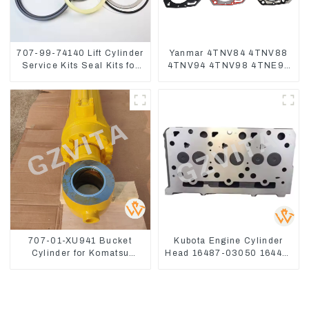
707-99-74140 Lift Cylinder
Yanmar 4TNV84 4TNV88
Service Kits Seal Kits for
4TNV94 4TNV98 4TNE94
Komatsu WA500-3
4TNE98 Engine Cylinder
Head Gasket
707-01-XU941 Bucket
Kubota Engine Cylinder
Cylinder for Komatsu
Head 16487-03050 16444-
Excavator PC400-7 PC450-
03040 1A033-03042 for
8
D1703 D1803