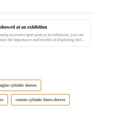
 showed at an exhibition
casing excavator spare parts at an exhibition, you can
size the importance and benefits of displaying these
ngine cylinder sleeves
rs
custom cylinder liners sleeves