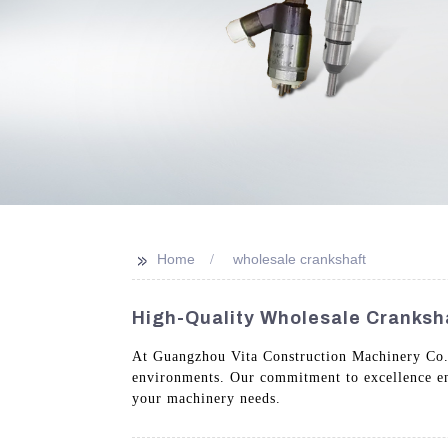
>>
Home
wholesale crankshaft
High-Quality Wholesale Cranksh
At Guangzhou Vita Construction Machinery Co.,
environments. Our commitment to excellence ensu
your machinery needs.