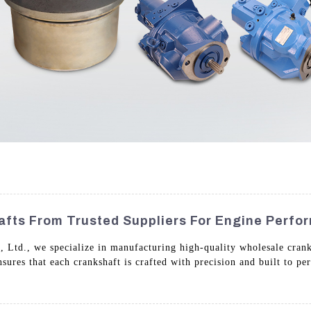
afts From Trusted Suppliers For Engine Perf
 Ltd., we specialize in manufacturing high-quality wholesale cran
res that each crankshaft is crafted with precision and built to pe