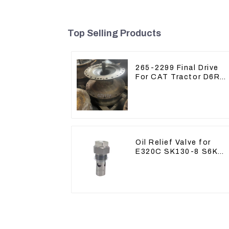
Top Selling Products
265-2299 Final Drive
For CAT Tractor D6R
D6T
Oil Relief Valve for
E320C SK130-8 S6K
C6.4 3066 C4.2 D06FR
34340-03021 5I-8066