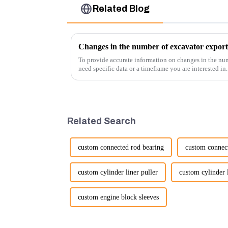
Related Blog
Changes in the number of excavator export
To provide accurate information on changes in the num
need specific data or a timeframe you are interested in
insights into fact...
Related Search
custom connected rod bearing
custom connec
custom cylinder liner puller
custom cylinder l
custom engine block sleeves