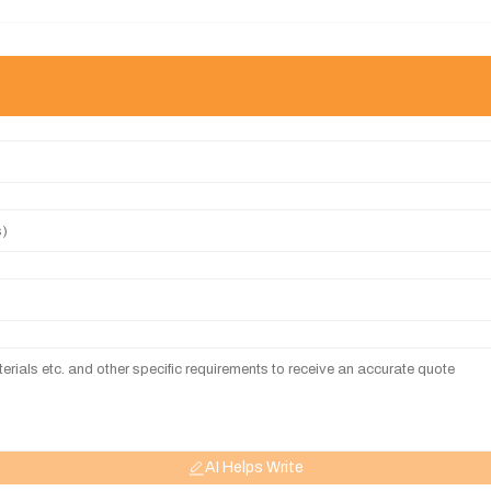
AI Helps Write