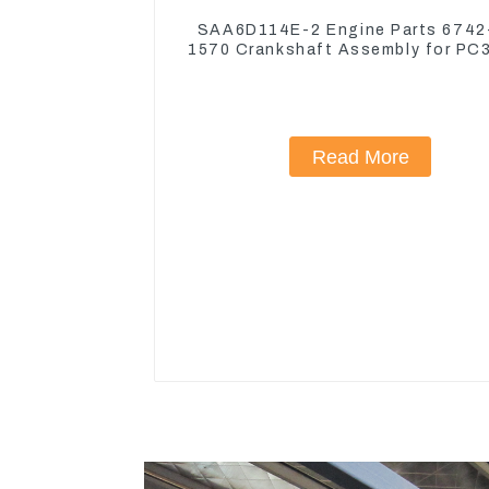
SAA6D114E-2 Engine Parts 6742
1570 Crankshaft Assembly for PC
Read More