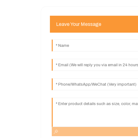
Leave Your Message