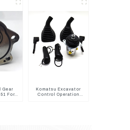
1110726
l Gear
Komatsu Excavator
51 For
Control Operation
AT320D
Handle Joystick Sets
: C6.4
702-16-03530
1