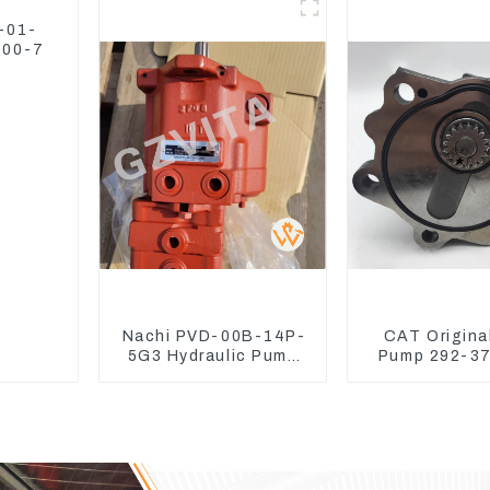
D1105 16265-23013
Water Tank 1
-01-
300-7
Nachi PVD-00B-14P-
CAT Origina
5G3 Hydraulic Pump
Pump 292-37
Main Pump For Kubota
Excavator C
Excavator U15 U17
Engine Model
292375