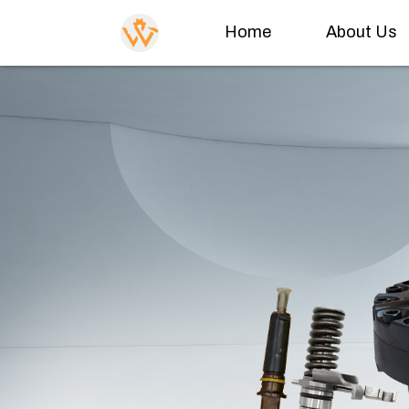
Home
About Us