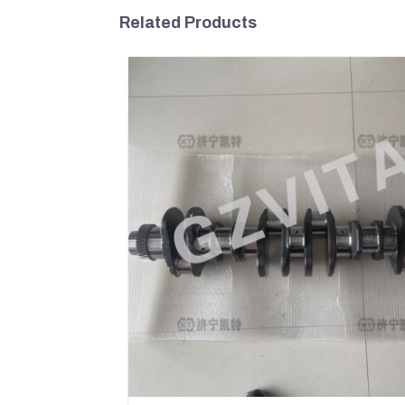
Related Products