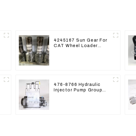
4245167 Sun Gear For
CAT Wheel Loader
950M 972
476-8766 Hydraulic
Injector Pump Group
For CAT 973D E330D