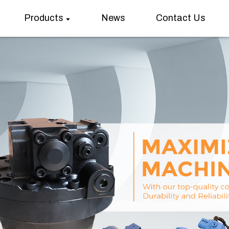
Products
News
Contact Us