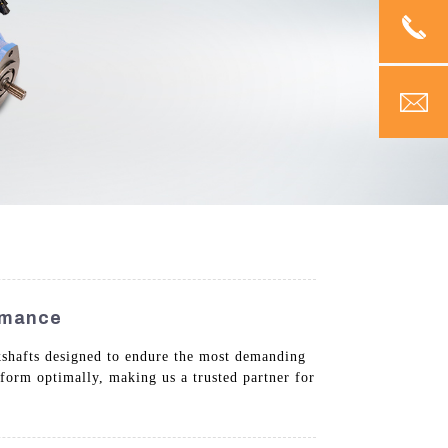
ormance
kshafts designed to endure the most demanding
rform optimally, making us a trusted partner for