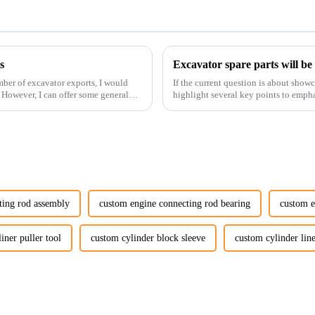
s
Excavator spare parts will be
ber of excavator exports, I would
If the current question is about show
. However, I can offer some general
highlight several key points to empha
products:
ting rod assembly
custom engine connecting rod bearing
custom e
iner puller tool
custom cylinder block sleeve
custom cylinder line