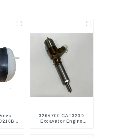
Volvo
3264700 CAT320D
EC210B
Excavator Engine
290B
Model C6.4 Fuel
ansion
Injector 326-4700