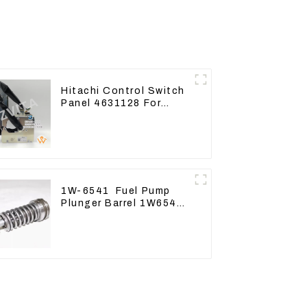
Hitachi Control Switch
Panel 4631128 For
Excavator ZX200-3
ZX240-3 ZX330-3
1W-6541 Fuel Pump
Plunger Barrel 1W6541
For engine 3304 3306