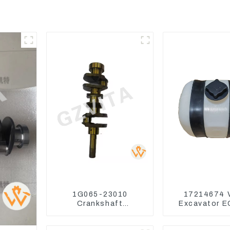
1G065-23010
17214674 
Crankshaft
Excavator 
Compatible For
EC240 EC
Kubota Diesel Engine
Coolant Exp