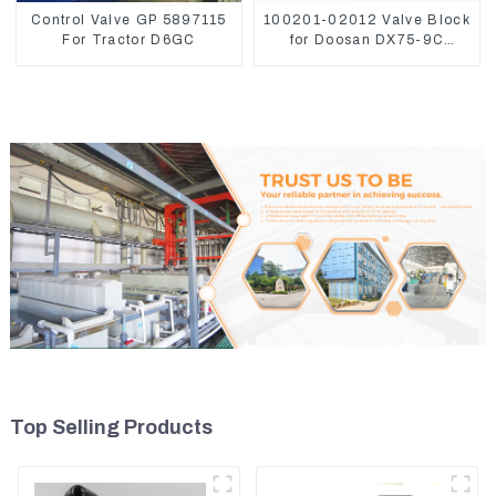
Control Valve GP 5897115
100201-02012 Valve Block
For Tractor D6GC
for Doosan DX75-9C
Control Valve
Top Selling Products