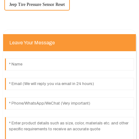
Jeep Tire Pressure Sensor Reset
Leave Your Message