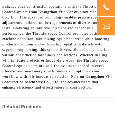
Enhance your construction operations with the Throttle Speed
Control system from Guangzhou Vita Construction Machinery
Co., Ltd. This advanced technology enables precise speed
adjustments, tailored to the requirements of diverse construction
tasks. Featuring an intuitive interface and dependable
performance, the Throttle Speed Control promotes optimal
machine operation, minimizing equipment wear while boosting
productivity. Constructed from high-quality materials with
superior engineering, this system is versatile and adaptable for
various construction machinery applications. Whether dealing
with intricate projects or heavy-duty work, the Throttle Speed
Control equips operators with the assurance needed to excel.
Elevate your machinery's performance and optimize your
workflow with this innovative solution. Rely on Guangzhou Vita
Construction Machinery Co., Ltd. for advancements that
enhance efficiency and effectiveness in construction.
Related Products