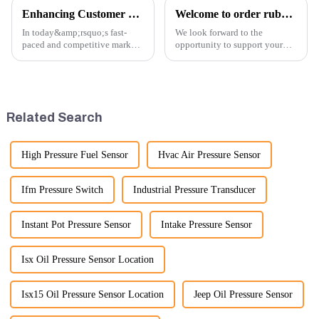
Enhancing Customer Service: The Launch of Our Engine Repair Department
Welcome to order rubber chain For different sizes
In today&amp;rsquo;s fast-
We look forward to the
paced and competitive market,
opportunity to support your
providing exceptional
excavator needs with our high-
customer service is more
quality rubber tracks. If you
important than ever. At
have any specific questions or
Guangzhou Vita company, we
would like to discuss further,
understand that our customers
please feel free to rea...
Related Search
rely on us...
High Pressure Fuel Sensor
Hvac Air Pressure Sensor
Ifm Pressure Switch
Industrial Pressure Transducer
Instant Pot Pressure Sensor
Intake Pressure Sensor
Isx Oil Pressure Sensor Location
Isx15 Oil Pressure Sensor Location
Jeep Oil Pressure Sensor