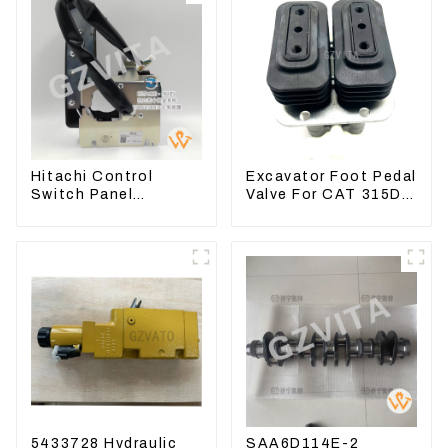
Hitachi Control
Excavator Foot Pedal
Switch Panel
Valve For CAT 315D
4631128 For
336D 324D 320D
Excavator ZX200-3
369-8503 Travel
ZX240-3 ZX330-3
Control Lever 369-
8502 158-8250
5433728 Hydraulic
SAA6D114E-2