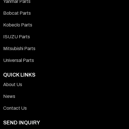
Yanmar Parts
Bobcat Parts
Kobeclo Parts
ISUZU Parts
Mitsubishi Parts
Universal Parts
QUICK LINKS
About Us
News
Contact Us
SEND INQUIRY