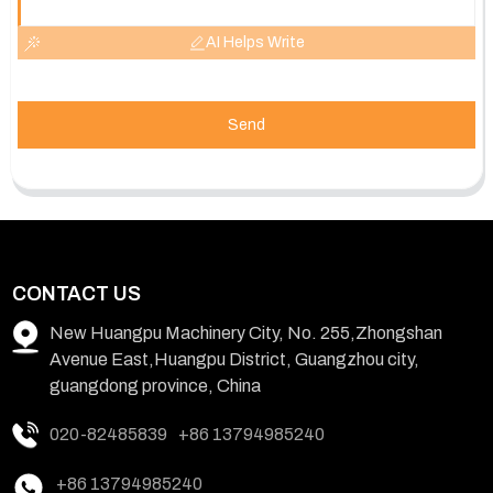
AI Helps Write
Send
CONTACT US
New Huangpu Machinery City, No. 255,Zhongshan
Avenue East,Huangpu District, Guangzhou city,
guangdong province, China
020-82485839
+86 13794985240
+86 13794985240