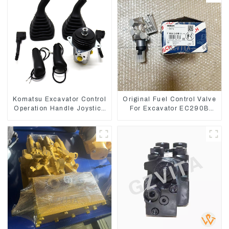
Komatsu Excavator Control
Original Fuel Control Valve
Operation Handle Joystick
For Excavator EC290B
Sets 702-16-03530
EC210 Engine D7E
VOE21103266