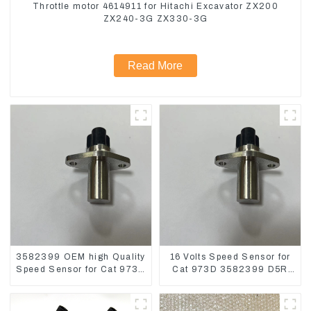
Throttle motor 4614911 for Hitachi Excavator ZX200
ZX240-3G ZX330-3G
Read More
3582399 OEM high Quality
16 Volts Speed Sensor for
Speed Sensor for Cat 973C
Cat 973D 3582399 D5R
D5R
R1700