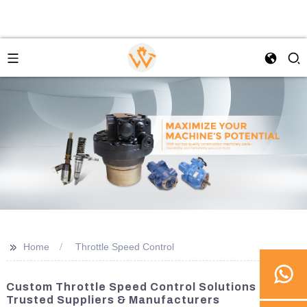
>>
Home
Throttle Speed Control
Custom Throttle Speed Control Solutions From
Trusted Suppliers & Manufacturers