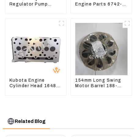
Regulator Pump
Engine Parts 6742-
Control Valve Head
01-1570 Crankshaft
543-3728 For
Assembly for PC300-
CAT320
7
Kubota Engine
154mm Long Swing
Cylinder Head 16487-
Motor Barrel 188-
03050 16444-03040
4164 For CAT336E
1A033-03042 for
TK372 1884164
D1703 D1803
Related Blog