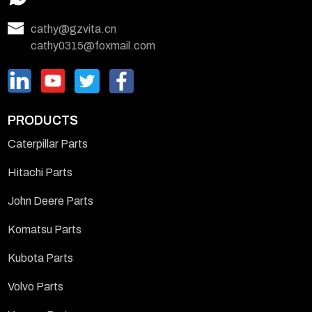
cathy@gzvita.cn
cathy0315@foxmail.com
PRODUCTS
Caterpillar Parts
Hitachi Parts
John Deere Parts
Komatsu Parts
Kubota Parts
Volvo Parts