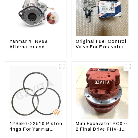
Yanmar 4TNV98
Original Fuel Control
Alternator and
Valve For Excavator
Yanmar 4TNV94
EC290B EC210
Starter Motor
Engine D7E
Starting Motor
VOE21103266
129590-22510 Piston
Mini Excavator PC07-
rings For Yanmar
2 Final Drive PHV-1B-
Engine 3D78 3TNC78
12B-V-9746A