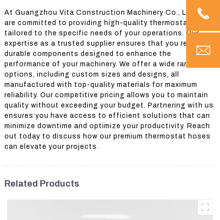
At Guangzhou Vita Construction Machinery Co., Ltd., we
are committed to providing high-quality thermostat hoses
tailored to the specific needs of your operations. Our
expertise as a trusted supplier ensures that you receive
durable components designed to enhance the
performance of your machinery. We offer a wide range of
options, including custom sizes and designs, all
manufactured with top-quality materials for maximum
reliability. Our competitive pricing allows you to maintain
quality without exceeding your budget. Partnering with us
ensures you have access to efficient solutions that can
minimize downtime and optimize your productivity. Reach
out today to discuss how our premium thermostat hoses
can elevate your projects.
Related Products