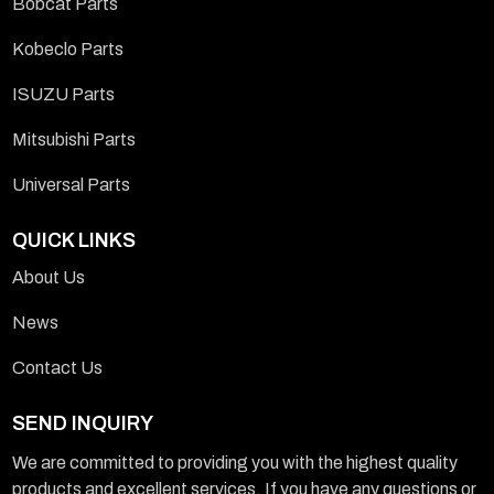
Bobcat Parts
Kobeclo Parts
ISUZU Parts
Mitsubishi Parts
Universal Parts
QUICK LINKS
About Us
News
Contact Us
SEND INQUIRY
We are committed to providing you with the highest quality
products and excellent services. If you have any questions or