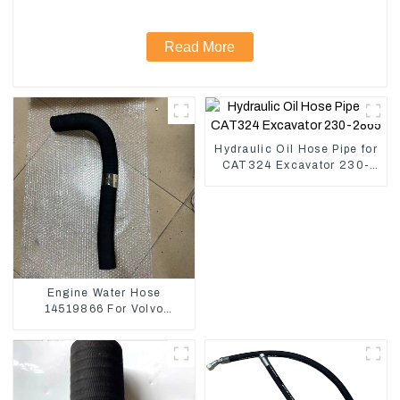
Read More
Hydraulic Oil Hose Pipe for
CAT324 Excavator 230-
2865
Engine Water Hose
14519866 For Volvo
EC290B EC240 Engine
Model D7D