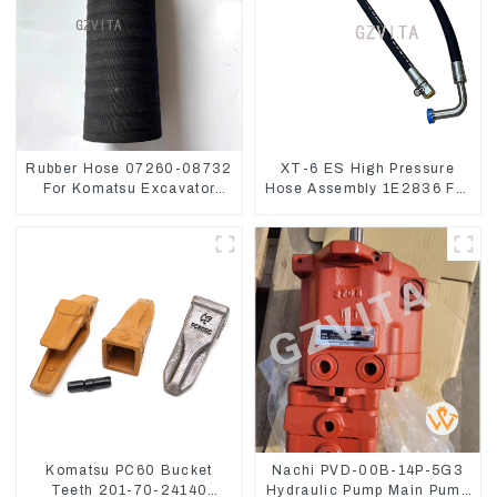
Rubber Hose 07260-08732
XT-6 ES High Pressure
For Komatsu Excavator
Hose Assembly 1E2836 For
PC160 PC400 BR300S-1B
CAT336GC 3512B
Komatsu PC60 Bucket
Nachi PVD-00B-14P-5G3
Teeth 201-70-24140
Hydraulic Pump Main Pump