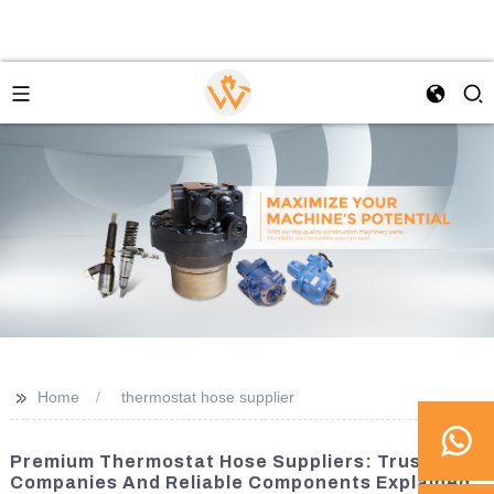
>>
Home
thermostat hose supplier
Premium Thermostat Hose Suppliers: Trusted
Companies And Reliable Components Explained