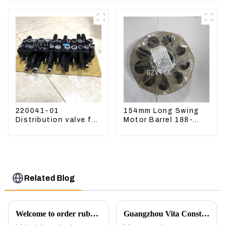
220041-01
154mm Long Swing
Distribution valve for
Motor Barrel 188-
Mini excavator
4164 For CAT336E
Kubota U15 Sany 16
TK372 1884164
18 LinGong 15
Distributor
Related Blog
Welcome to order rubber chain For different sizes
Guangzhou Vita Construction Machinery Co.,Ltd. to Showcase Innovations at the 2026 Shanghai Bauma Exhibition