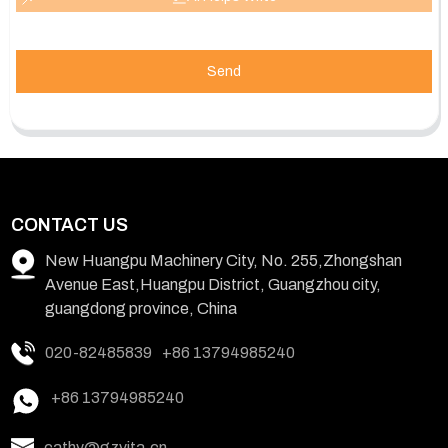
Send
CONTACT US
New Huangpu Machinery City, No. 255,Zhongshan
Avenue East,Huangpu District, Guangzhou city,
guangdong province, China
020-82485839
+86 13794985240
+86 13794985240
cathy@gzvita.cn