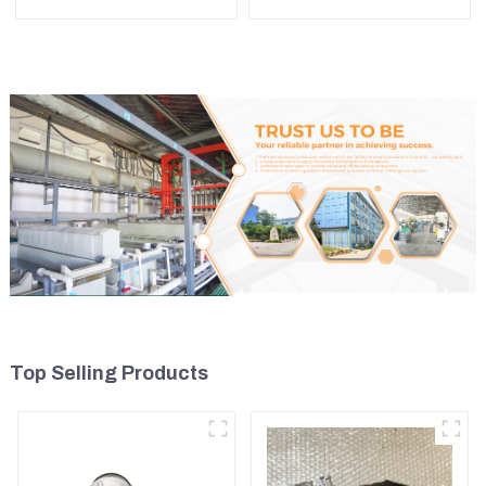
Adapter and Tooth Pin
For Kubota Excavator U15
U17
Top Selling Products