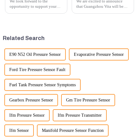
We look forward to the
We are excited to announce
opportunity to support your
that Guangzhou Vita will be
excavator needs with our high-
participating in the highly
quality rubber tracks. If you
anticipated 2026 Shanghai
have any specific questions or
Bauma Exhibition, taking
would like to discuss further,
place from November 24 to
please feel free to rea...
November 28, 2026. As one of
Related Search
the l...
E90 N52 Oil Pressure Sensor
Evaporative Pressure Sensor
Ford Tire Pressure Sensor Fault
Fuel Tank Pressure Sensor Symptoms
Gearbox Pressure Sensor
Gm Tire Pressure Sensor
Ifm Pressure Sensor
Ifm Pressure Transmitter
Ifm Sensor
Manifold Pressure Sensor Function