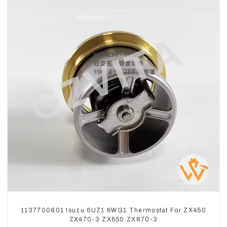
1137700801 Isuzu 6UZ1 6WG1 Thermostat For ZX450
ZX470-3 ZX650 ZX870-3