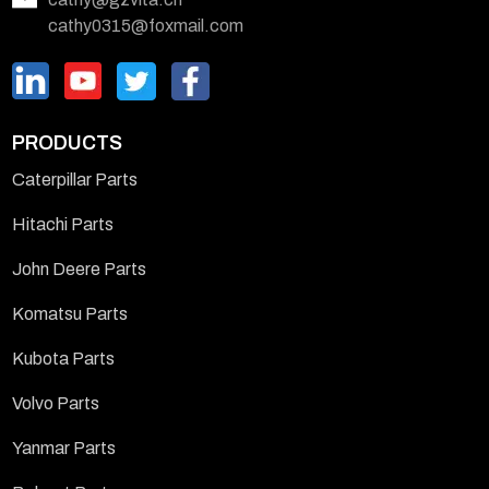
cathy0315@foxmail.com
PRODUCTS
Caterpillar Parts
Hitachi Parts
John Deere Parts
Komatsu Parts
Kubota Parts
Volvo Parts
Yanmar Parts