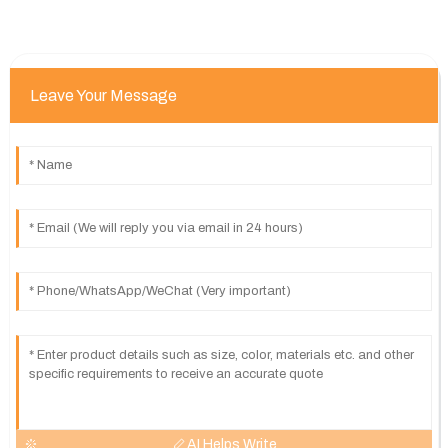
Leave Your Message
AI Helps Write