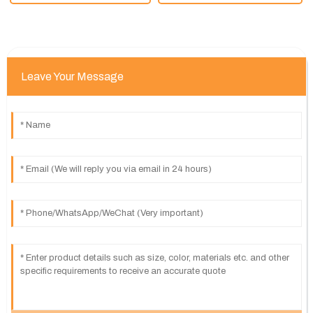
Leave Your Message