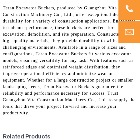
Teran Excavator Buckets, produced by Guangzhou Vita
Construction Machinery Co., Ltd., offer exceptional design and
durability for a variety of construction applications. Engineered
to enhance performance, these buckets are perfect for
excavation, demolition, and site preparation. Constructed from
high-quality materials, they provide durability to withstand
challenging environments. Available in a range of sizes and
configurations, Teran Excavator Buckets fit various excavator
models, ensuring versatility for any task. With features such as
reinforced edges and optimized weight distribution, they
improve operational efficiency and minimize wear on
equipment. Whether for a large construction project or smaller
landscaping needs, Teran Excavator Buckets guarantee the
reliability and performance necessary for success. Trust
Guangzhou Vita Construction Machinery Co., Ltd. to supply the
tools that drive your project forward and increase your
productivity.
Related Products