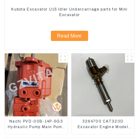
Kubota Excavator U15 Idler Undercarriage parts for Mini
Excavator
Read More
Nachi PVD-00B-14P-5G3
3264700 CAT320D
Hydraulic Pump Main Pump
Excavator Engine Model
For Kubota Excavator U15
C6.4 Fuel Injector 326-
U17
4700