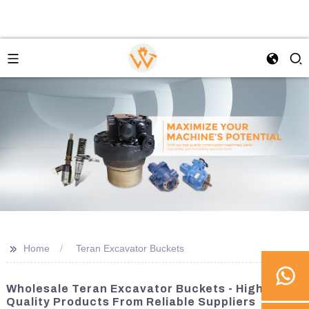
>>
Home
Teran Excavator Buckets
Wholesale Teran Excavator Buckets - High-
Quality Products From Reliable Suppliers