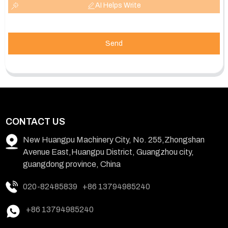
AI Helps Write
Send
CONTACT US
New Huangpu Machinery City, No. 255,Zhongshan
Avenue East,Huangpu District, Guangzhou city,
guangdong province, China
020-82485839
+86 13794985240
+86 13794985240