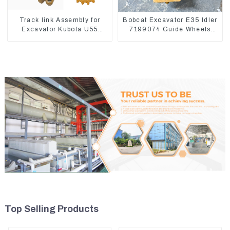
Track link Assembly for
Bobcat Excavator E35 Idler
Excavator Kubota U55
7199074 Guide Wheels
RD411-22203
Undercarriage Parts
Top Selling Products