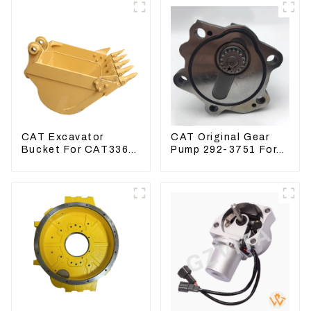
CAT Excavator
CAT Original Gear
Bucket For CAT336
Pump 292-3751 For
CAT324 Bucket
Excavator CAT320D
Manufacture
Engine Model: C6.4
2923751