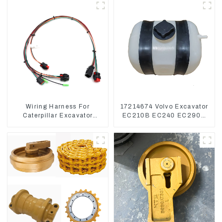
Wiring Harness For
17214674 Volvo Excavator
Caterpillar Excavator
EC210B EC240 EC290B
CAT320D CAT336 340
Coolant Expansion Water
325
Tank 11110726