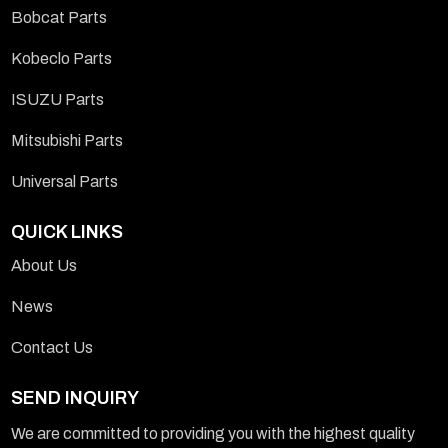
Bobcat Parts
Kobeclo Parts
ISUZU Parts
Mitsubishi Parts
Universal Parts
QUICK LINKS
About Us
News
Contact Us
SEND INQUIRY
We are committed to providing you with the highest quality