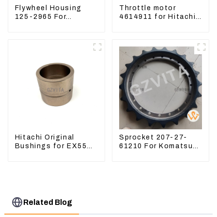
Flywheel Housing
Throttle motor
125-2965 For
4614911 for Hitachi
Excavator CAT312B
Excavator ZX200
320B 320D Wheel
ZX240-3G ZX330-3G
Loader 910G 1252965
Hitachi Original
Sprocket 207-27-
Bushings for EX55
61210 For Komatsu
EX60 whole
Excavator PC300
Excavator 4340369
PC350 PC360-7
4334423
Related Blog