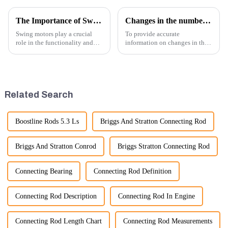
The Importance of Swing Motors in Excavators
Changes in the number of excavator exports
Swing motors play a crucial
To provide accurate
role in the functionality and
information on changes in the
efficiency of excavators, which
number of excavator exports, I
are essential machines in
would need specific data or a
construction, mining, and
timeframe you are interested in.
various earth-moving
However, I can offer some
applications. Here are several
general insights into fact...
Related Search
ke...
Boostline Rods 5.3 Ls
Briggs And Stratton Connecting Rod
Briggs And Stratton Conrod
Briggs Stratton Connecting Rod
Connecting Bearing
Connecting Rod Definition
Connecting Rod Description
Connecting Rod In Engine
Connecting Rod Length Chart
Connecting Rod Measurements