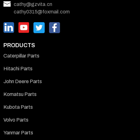
cathy@gzvita.cn
cathy0315@foxmail.com
PRODUCTS
Caterpillar Parts
Hitachi Parts
John Deere Parts
Komatsu Parts
Kubota Parts
Volvo Parts
Yanmar Parts