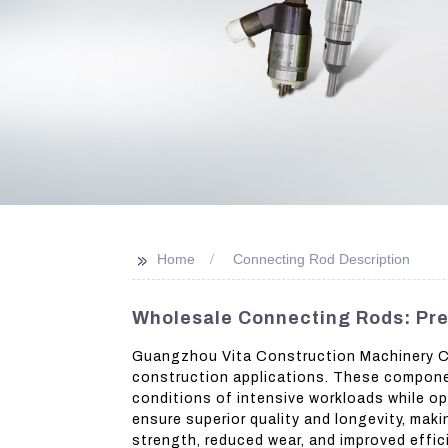
>>
Home
Connecting Rod Description
Wholesale Connecting Rods: Pre
Guangzhou Vita Construction Machinery Co.
construction applications. These componen
conditions of intensive workloads while o
ensure superior quality and longevity, mak
strength, reduced wear, and improved effic