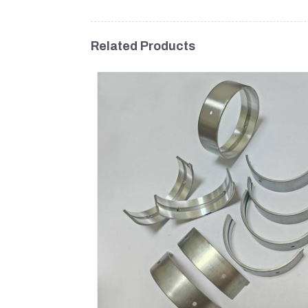
Related Products