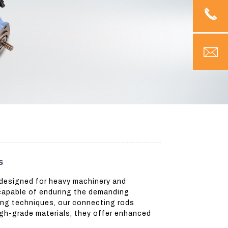
s
 designed for heavy machinery and
 capable of enduring the demanding
ing techniques, our connecting rods
igh-grade materials, they offer enhanced