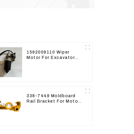
1592009110 Wiper
Motor For Excavator
CAT313FL CAT320
Denso 159200-9110
24V 9T
338-7449 Moldboard
Rail Bracket For Motor
Grader 140K 160K 338-
7450