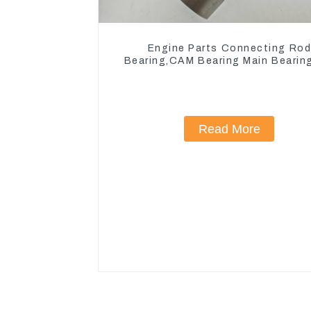
Engine Parts Connecting Ro
Bearing,CAM Bearing Main Bearin
John Deere 4802/4804/4809
Read More