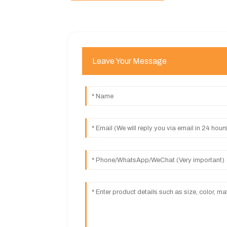
Leave Your Message