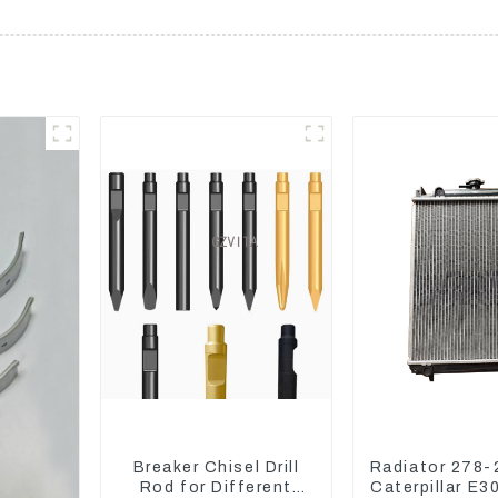
Breaker Chisel Drill
Radiator 278-
Rod for Different
Caterpillar E3