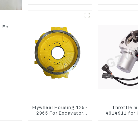
Model Breaker
C CR, 305
Engine S
d
g For
Flywheel Housing 125-
Throttle m
2965 For Excavator
4614911 for 
CAT312B 320B 320D
Excavator 
Wheel Loader 910G
ZX240-3G ZX
1252965