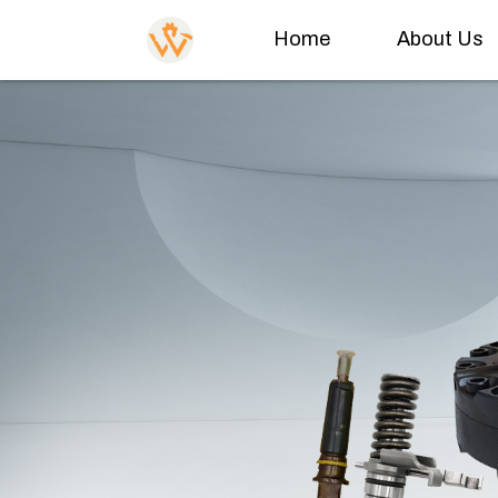
Home
About Us