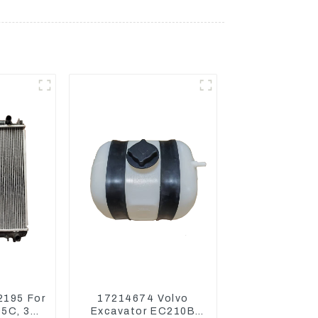
2195 For
17214674 Volvo
05C, 304
Excavator EC210B