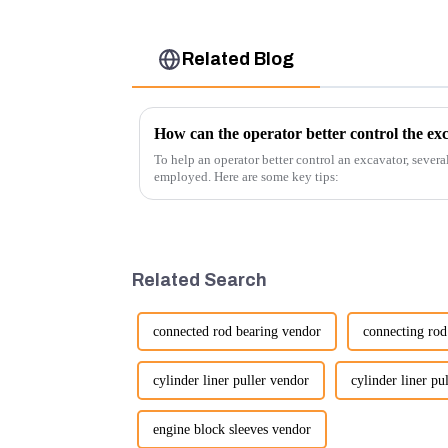
Related Blog
How can the operator better control the ex
To help an operator better control an excavator, severa
employed. Here are some key tips:
Related Search
connected rod bearing vendor
connecting rod
cylinder liner puller vendor
cylinder liner pu
engine block sleeves vendor