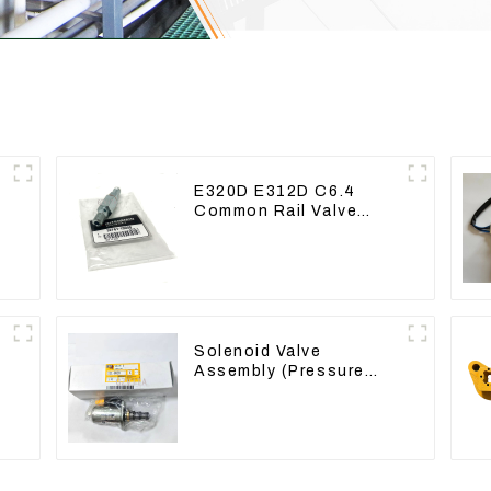
E320D E312D C6.4
Common Rail Valve
Assy 32F61-10050
310-9537
Solenoid Valve
Assembly (Pressure
Reducing) 111-9916
For M325D Wheel
Loader 962