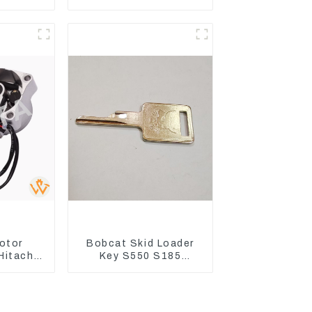
 C CR
EC240 EC290B
4Q2T
Coolant Expansion
Water Tank 11110726
otor
Bobcat Skid Loader
Hitachi
Key S550 S185
ZX200
Sweeper Key S331
330-3G
S160 Excavator Key