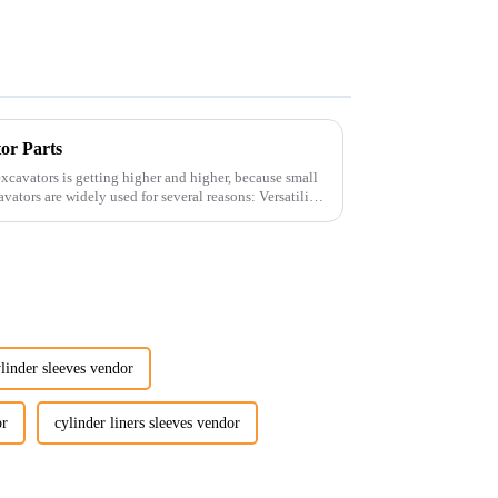
tor Parts
xcavators is getting higher and higher, because small
linder sleeves vendor
or
cylinder liners sleeves vendor