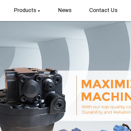
Products
News
Contact Us