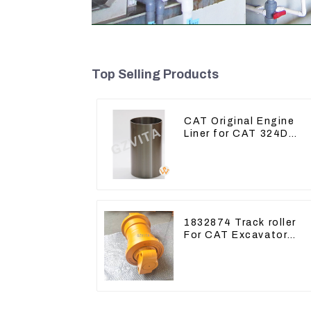
Top Selling Products
CAT Original Engine
Liner for CAT 324D
325D 329DL 589-8184
107-7604
1832874 Track roller
For CAT Excavator
336D 330D 345D