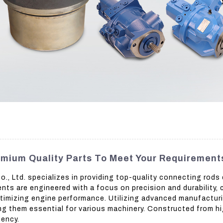
mium Quality Parts To Meet Your Requirement
, Ltd. specializes in providing top-quality connecting rods
ts are engineered with a focus on precision and durability,
ptimizing engine performance. Utilizing advanced manufactur
ing them essential for various machinery. Constructed from h
iency.