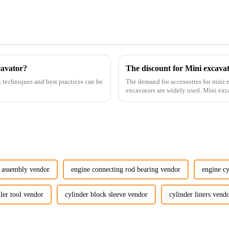
cavator?
The discount for Mini excava
l techniques and best practices can be
The demand for accessories for mini e
excavators are widely used. Mini excavators are widely used for several reasons: Versatility:
Mini ...
 assembly vendor
engine connecting rod bearing vendor
engine cy
ller tool vendor
cylinder block sleeve vendor
cylinder liners vend