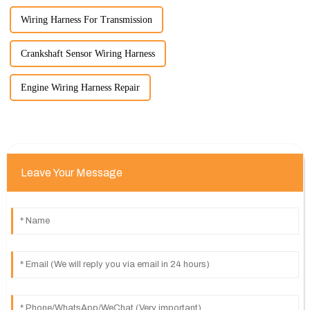
Wiring Harness For Transmission
Crankshaft Sensor Wiring Harness
Engine Wiring Harness Repair
Leave Your Message