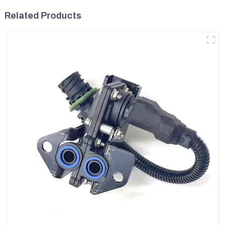
Related Products