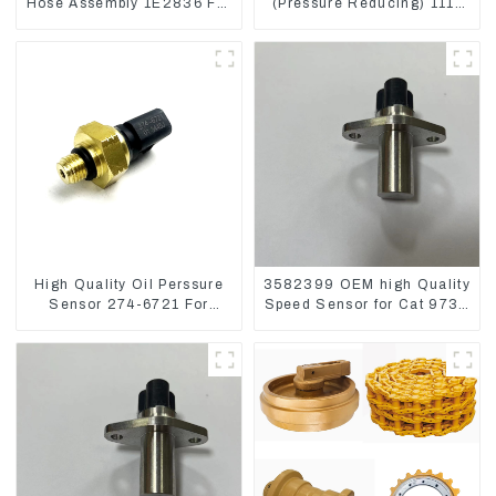
Hose Assembly 1E2836 For
(Pressure Reducing) 111-
CAT336GC 3512B
9916 For M325D Wheel
Loader 962
High Quality Oil Perssure
3582399 OEM high Quality
Sensor 274-6721 For
Speed Sensor for Cat 973C
CAT320D Engine Model
D5R
C6.4 2746721