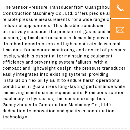
The Sensor Pressure Transducer from Guangzhou Vita
Construction Machinery Co., Ltd. offers precise and
reliable pressure measurements for a wide range of
industrial applications. This durable transducer
effectively measures the pressure of gases and liquids,
ensuring optimal performance in demanding environments.
Its robust construction and high sensitivity deliver real-
time data for accurate monitoring and control of pressure
levels, which is essential for maintaining equipment
efficiency and preventing system failures. With a
compact and lightweight design, the pressure transducer
easily integrates into existing systems, providing
installation flexibility. Built to endure harsh operational
conditions, it guarantees long-lasting performance while
minimizing maintenance requirements. From construction
machinery to hydraulics, this sensor exemplifies
Guangzhou Vita Construction Machinery Co., Ltd.’s
dedication to innovation and quality in construction
technology.