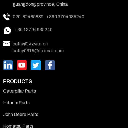
guangdong province, China
020-82485839
+86 13794985240
+86 13794985240
cathy@gzvita.cn
cathy0315@foxmail.com
PRODUCTS
Caterpillar Parts
Hitachi Parts
John Deere Parts
Komatsu Parts