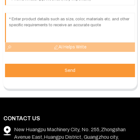
AI Helps Write
Send
CONTACT US
New Huangpu Machinery City, No. 255,Zhongshan
Avenue East,Huangpu District, Guangzhou city,