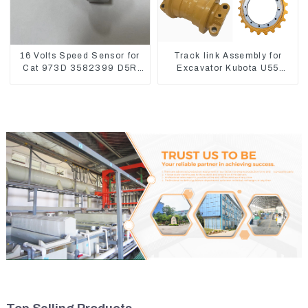
16 Volts Speed Sensor for
Track link Assembly for
Cat 973D 3582399 D5R
Excavator Kubota U55
R1700
RD411-22203