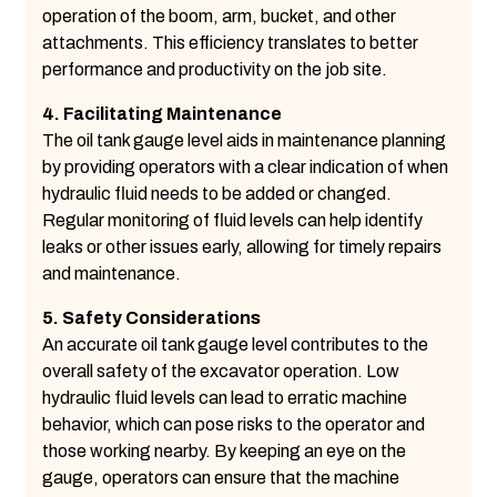
operation of the boom, arm, bucket, and other
attachments. This efficiency translates to better
performance and productivity on the job site.
4. Facilitating Maintenance
The oil tank gauge level aids in maintenance planning
by providing operators with a clear indication of when
hydraulic fluid needs to be added or changed.
Regular monitoring of fluid levels can help identify
leaks or other issues early, allowing for timely repairs
and maintenance.
5. Safety Considerations
An accurate oil tank gauge level contributes to the
overall safety of the excavator operation. Low
hydraulic fluid levels can lead to erratic machine
behavior, which can pose risks to the operator and
those working nearby. By keeping an eye on the
gauge, operators can ensure that the machine