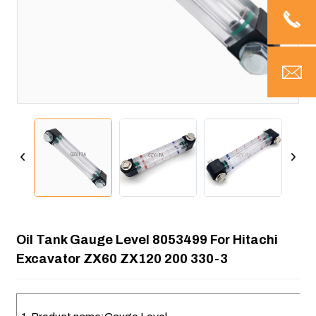
Oil Tank Gauge Level 8053499 For Hitachi
Excavator ZX60 ZX120 200 330-3