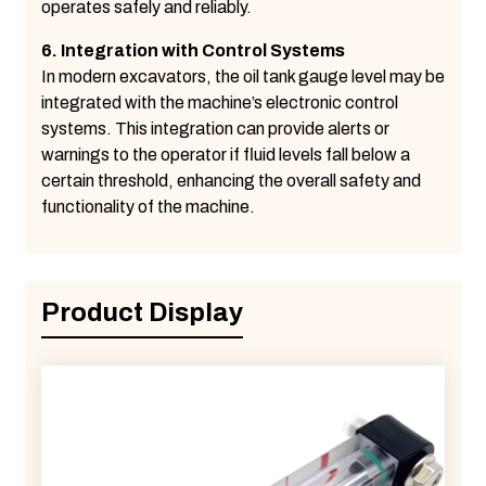
operates safely and reliably.
6. Integration with Control Systems
In modern excavators, the oil tank gauge level may be
integrated with the machine’s electronic control
systems. This integration can provide alerts or
warnings to the operator if fluid levels fall below a
certain threshold, enhancing the overall safety and
functionality of the machine.
Product Display