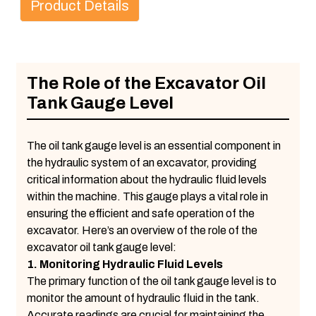
Product Details
The Role of the Excavator Oil
Tank Gauge Level
The oil tank gauge level is an essential component in
the hydraulic system of an excavator, providing
critical information about the hydraulic fluid levels
within the machine. This gauge plays a vital role in
ensuring the efficient and safe operation of the
excavator. Here’s an overview of the role of the
excavator oil tank gauge level:
1. Monitoring Hydraulic Fluid Levels
The primary function of the oil tank gauge level is to
monitor the amount of hydraulic fluid in the tank.
Accurate readings are crucial for maintaining the