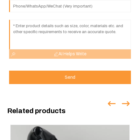
AI Helps Write
Send
Related products