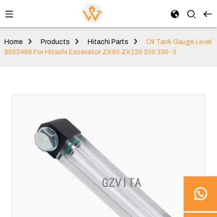
Home
Products
Hitachi Parts
Oil Tank Gauge Level
8053499 For Hitachi Excavator ZX60 ZX120 200 330-3