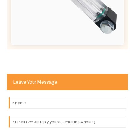
Leave Your Message