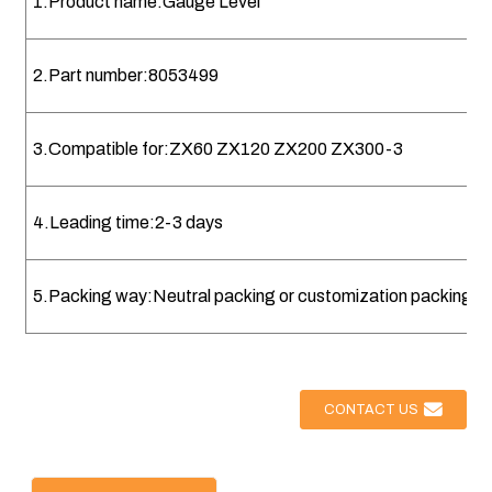
1.Product name:Gauge Level
2.Part number:8053499
3.Compatible for:ZX60 ZX120 ZX200 ZX300-3
4.Leading time:2-3 days
5.Packing way:Neutral packing or customization packing
CONTACT US