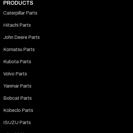
PRODUCTS
Caterpillar Parts
Hitachi Parts
John Deere Parts
Komatsu Parts
Kubota Parts
Volvo Parts
Yanmar Parts
Bobcat Parts
Kobeclo Parts
ISUZU Parts