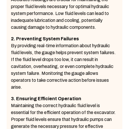
proper fluid levels necessary for optimal hydraulic
system performance. Low fluid levels can lead to
inadequate lubrication and cooling, potentially
causing damage to hydraulic components.
2. Preventing System Failures
By providing real-time information about hydraulic
fluid levels, the gauge helps prevent system failures.
If the fluid level drops too low, it can result in
cavitation, overheating, or even complete hydraulic
system failure. Monitoring the gauge allows
operators to take corrective action before issues
arise.
3. Ensuring Efficient Operation
Maintaining the correct hydraulic fluid level is
essential for the efficient operation of the excavator.
Proper fluid levels ensure that hydraulic pumps can
generate the necessary pressure for effective