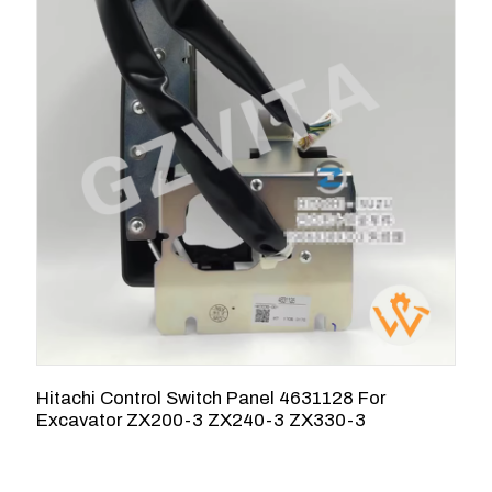
Hitachi Control Switch Panel 4631128 For
H
Excavator ZX200-3 ZX240-3 ZX330-3
Z