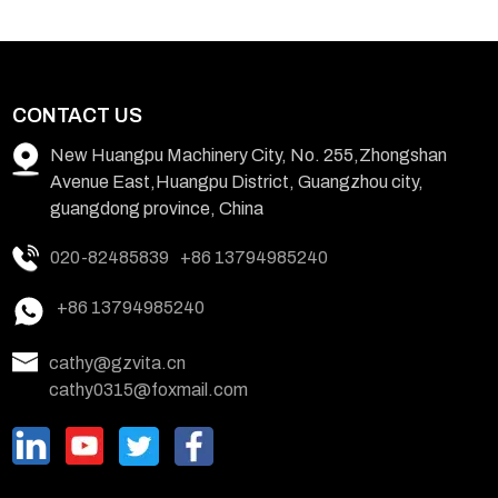
CONTACT US
New Huangpu Machinery City, No. 255,Zhongshan
Avenue East,Huangpu District, Guangzhou city,
guangdong province, China
020-82485839
+86 13794985240
+86 13794985240
cathy@gzvita.cn
cathy0315@foxmail.com