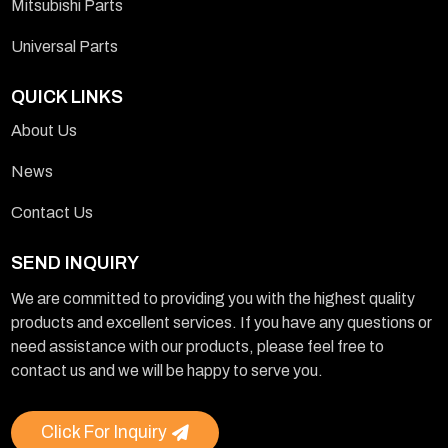
Mitsubishi Parts
Universal Parts
QUICK LINKS
About Us
News
Contact Us
SEND INQUIRY
We are committed to providing you with the highest quality
products and excellent services. If you have any questions or
need assistance with our products, please feel free to
contact us and we will be happy to serve you.
Click For Inquiry