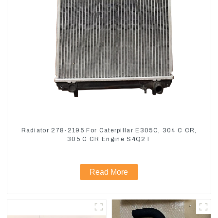
Radiator 278-2195 For Caterpillar E305C, 304 C CR,
305 C CR Engine S4Q2T
Read More