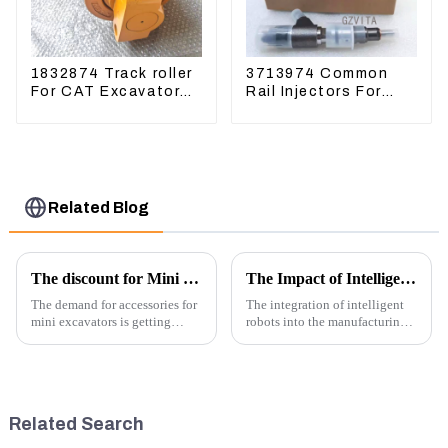
1832874 Track roller
3713974 Common
For CAT Excavator
Rail Injectors For
336D 330D 345D
CAT320D2 M320D2
PL61
Related Blog
The discount for Mini excavator Parts
The Impact of Intelligent Robots on Excavator Parts Manufacturing
The demand for accessories for
The integration of intelligent
mini excavators is getting
robots into the manufacturing
higher and higher, because
processes of excavator parts has
small excavators are widely
revolutionized the industry,
used. Mini excavators are
leading to significant
widely used for several reasons:
improvements in efficiency,
Versatility: Mini ...
quality, and cost-effe...
Related Search