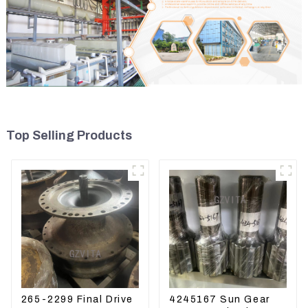
Top Selling Products
265-2299 Final Drive
4245167 Sun Gear