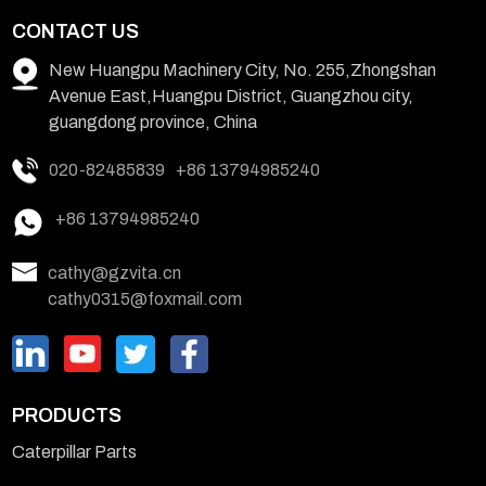
CONTACT US
New Huangpu Machinery City, No. 255,Zhongshan
Avenue East,Huangpu District, Guangzhou city,
guangdong province, China
020-82485839
+86 13794985240
+86 13794985240
cathy@gzvita.cn
cathy0315@foxmail.com
PRODUCTS
Caterpillar Parts