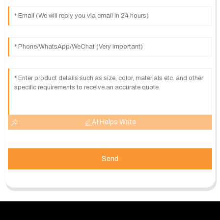
AI Helps Write
Send