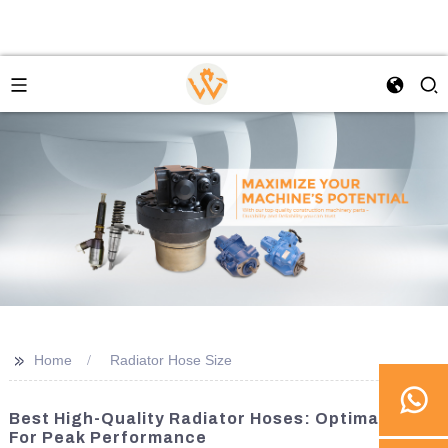
>>
Home
Radiator Hose Size
Best High-Quality Radiator Hoses: Optimal Sizes
For Peak Performance