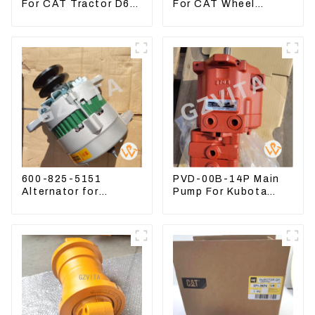
For CAT Tractor D6R
For CAT Wheel
D6T
Loader 950M 972
600-825-5151
PVD-00B-14P Main
Alternator for
Pump For Kubota
Komatsu Excavator
Excavator U15 U17
PC400LC-8 600-825-
Hydraulic pump
5150