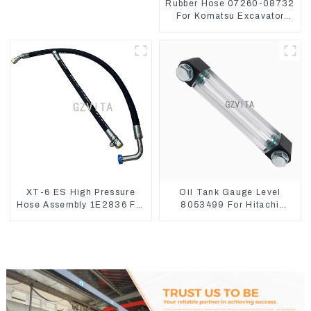
Rubber Hose 07260-08732
For Komatsu Excavator
PC160 PC400 BR300S-1B
XT-6 ES High Pressure
Oil Tank Gauge Level
Hose Assembly 1E2836 For
8053499 For Hitachi
CAT336GC 3512B
Excavator ZX60 ZX120 200
330-3