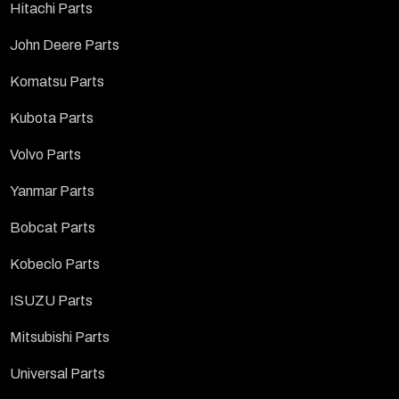
Hitachi Parts
John Deere Parts
Komatsu Parts
Kubota Parts
Volvo Parts
Yanmar Parts
Bobcat Parts
Kobeclo Parts
ISUZU Parts
Mitsubishi Parts
Universal Parts