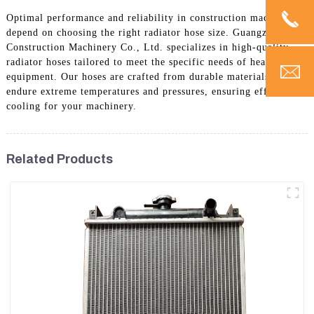
Optimal performance and reliability in construction machinery
depend on choosing the right radiator hose size. Guangzhou Vita
Construction Machinery Co., Ltd. specializes in high-quality
radiator hoses tailored to meet the specific needs of heavy
equipment. Our hoses are crafted from durable materials to
endure extreme temperatures and pressures, ensuring effective
cooling for your machinery.
Related Products