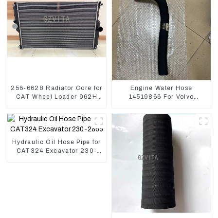
256-6628 Radiator Core for
Engine Water Hose
CAT Wheel Loader 962H
14519866 For Volvo
950H
EC290B EC240 Engine
Model D7D
Hydraulic Oil Hose Pipe for
CAT324 Excavator 230-
2865