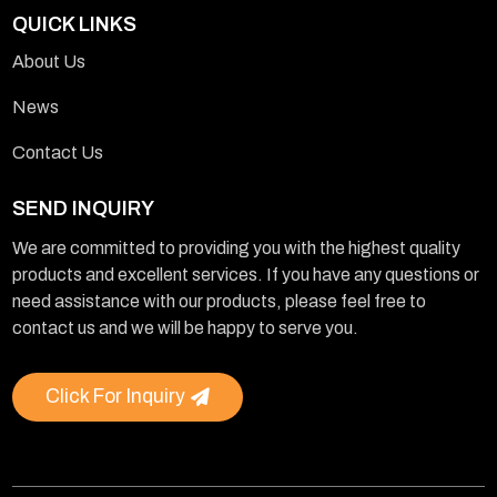
QUICK LINKS
About Us
News
Contact Us
SEND INQUIRY
We are committed to providing you with the highest quality
products and excellent services. If you have any questions or
need assistance with our products, please feel free to
contact us and we will be happy to serve you.
Click For Inquiry