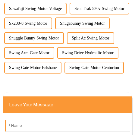
Sawafuji Swing Motor Voltage
Scat Trak 520v Swing Motor
Sk200-8 Swing Motor
Snugabunny Swing Motor
Snuggle Bunny Swing Motor
Split Ac Swing Motor
Swing Arm Gate Motor
Swing Drive Hydraulic Motor
Swing Gate Motor Brisbane
Swing Gate Motor Centurion
Leave Your Message