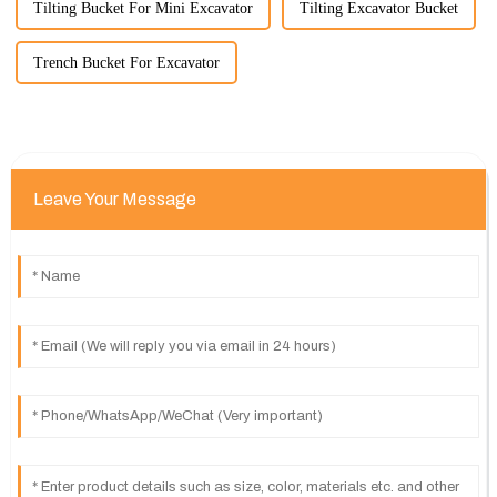
Tilting Bucket For Mini Excavator
Tilting Excavator Bucket
Trench Bucket For Excavator
Leave Your Message