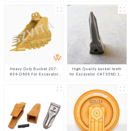
8
Heavy Duty Bucket 207-
High Quality bucket teeth
934-D605 For Excavator
for Excavator CAT336D 1U-
PC360-8M0
3452SK