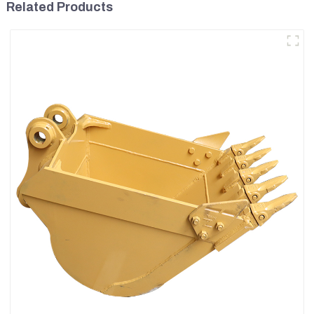
Related Products