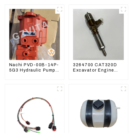
Nachi PVD-00B-14P-
3264700 CAT320D
5G3 Hydraulic Pump
Excavator Engine
Main Pump For
Model C6.4 Fuel
Kubota Excavator
Injector 326-4700
U15 U17