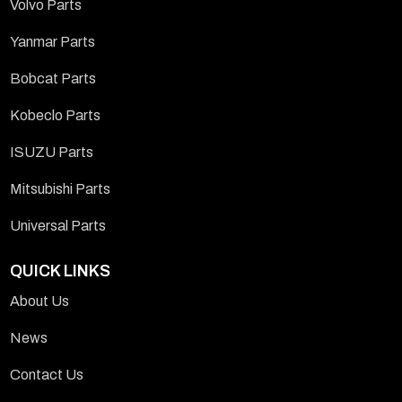
Volvo Parts
Yanmar Parts
Bobcat Parts
Kobeclo Parts
ISUZU Parts
Mitsubishi Parts
Universal Parts
QUICK LINKS
About Us
News
Contact Us