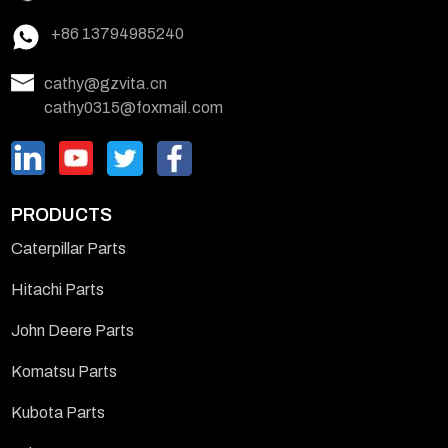
+86 13794985240
cathy@gzvita.cn
cathy0315@foxmail.com
PRODUCTS
Caterpillar Parts
Hitachi Parts
John Deere Parts
Komatsu Parts
Kubota Parts