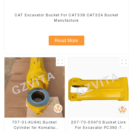
CAT Excavator Bucket For CAT336 CAT324 Bucket
Manufacture
Read More
707-01-XU941 Bucket
207-70-00470 Bucket Link
Cylinder for Komatsu
For Excavator PC360-7
Excavator PC400-7 PC450-
PC300-7 207-70-33120