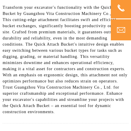
Transform your excavator's functionality with the Quick Attach
Bucket by Guangzhou Vita Construction Machinery Co., Ltd.
This cutting-edge attachment facilitates swift and efficient
bucket exchanges, significantly boosting productivity on any job
site. Crafted from premium materials, it guarantees outstanding
durability and reliability, even in the most demanding
conditions. The Quick Attach Bucket's intuitive design enables
easy switching between various bucket types for tasks such as
digging, grading, or material handling. This versatility
minimizes downtime and enhances operational efficiency,
making it a vital asset for contractors and construction experts.
With an emphasis on ergonomic design, this attachment not only
optimizes performance but also reduces strain on operators.
Trust Guangzhou Vita Construction Machinery Co., Ltd. for
superior craftsmanship and exceptional performance. Enhance
your excavator's capabilities and streamline your projects with
the Quick Attach Bucket – an essential tool for dynamic
construction environments.