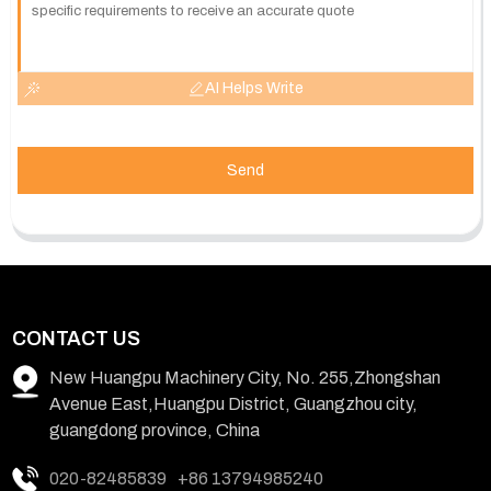
AI Helps Write
Send
CONTACT US
New Huangpu Machinery City, No. 255,Zhongshan
Avenue East,Huangpu District, Guangzhou city,
guangdong province, China
020-82485839
+86 13794985240