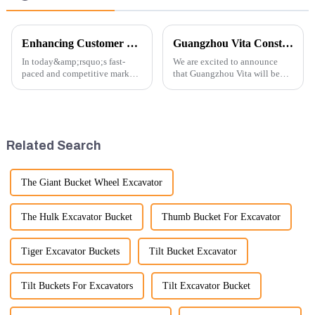
Enhancing Customer Service: The Launch of Our Engine Repair Department
Guangzhou Vita Construction Machinery Co.,Ltd. to Showcase Innovations at the 2026 Shanghai Bauma Exhibition
In today&amp;rsquo;s fast-
We are excited to announce
paced and competitive market,
that Guangzhou Vita will be
providing exceptional
participating in the highly
customer service is more
anticipated 2026 Shanghai
important than ever. At
Bauma Exhibition, taking
Guangzhou Vita company, we
place from November 24 to
understand that our customers
November 28, 2026. As one of
Related Search
rely on us...
the l...
The Giant Bucket Wheel Excavator
The Hulk Excavator Bucket
Thumb Bucket For Excavator
Tiger Excavator Buckets
Tilt Bucket Excavator
Tilt Buckets For Excavators
Tilt Excavator Bucket