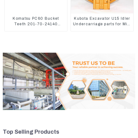
Komatsu PC60 Bucket
Kubota Excavator U15 Idler
Teeth 201-70-24140
Undercarriage parts for Mini
Adapter and Tooth Pin
Excavator
Top Selling Products