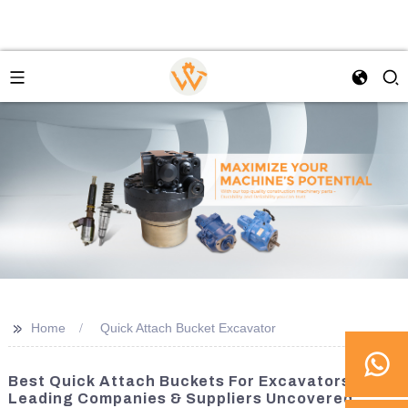
>>
Home
Quick Attach Bucket Excavator
Best Quick Attach Buckets For Excavators:
Leading Companies & Suppliers Uncovered