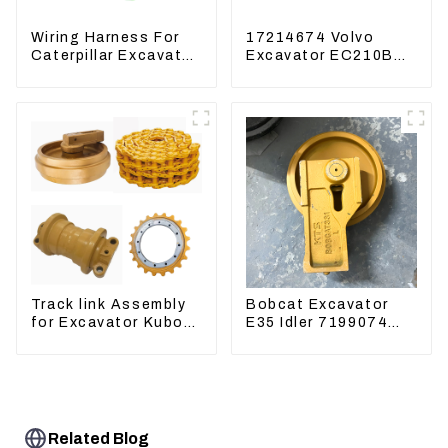
Wiring Harness For
17214674 Volvo
Caterpillar Excavator
Excavator EC210B
CAT320D CAT336
EC240 EC290B
340 325
Coolant Expansion
Water Tank 11110726
Track link Assembly
Bobcat Excavator
for Excavator Kubota
E35 Idler 7199074
U55 RD411-22203
Guide Wheels
Undercarriage Parts
Related Blog