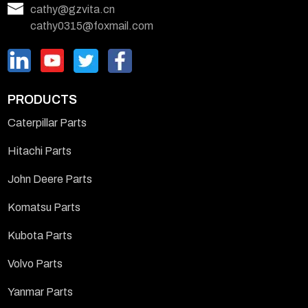
cathy@gzvita.cn
cathy0315@foxmail.com
PRODUCTS
Caterpillar Parts
Hitachi Parts
John Deere Parts
Komatsu Parts
Kubota Parts
Volvo Parts
Yanmar Parts