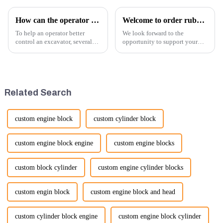
How can the operator better control the excavator?
Welcome to order rubber chain For different sizes
To help an operator better
We look forward to the
control an excavator, several
opportunity to support your
techniques and best practices
excavator needs with our high-
can be employed. Here are
quality rubber tracks. If you
some key tips:
have any specific questions or
would like to discuss further,
please feel free to rea...
Related Search
custom engine block
custom cylinder block
custom engine block engine
custom engine blocks
custom block cylinder
custom engine cylinder blocks
custom engin block
custom engine block and head
custom cylinder block engine
custom engine block cylinder