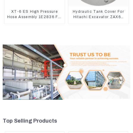
XT-6 ES High Pressure
Hydraulic Tank Cover For
Hose Assembly 1E2836 For
Hitachi Excavator ZAX60
CAT336GC 3512B
ZAX70 Air Breather Valve
Top Selling Products