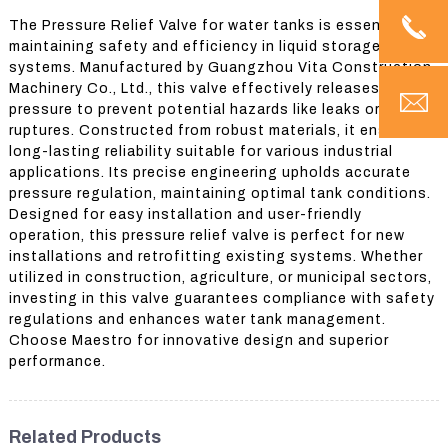
The Pressure Relief Valve for water tanks is essential for
maintaining safety and efficiency in liquid storage
systems. Manufactured by Guangzhou Vita Construction
Machinery Co., Ltd., this valve effectively releases excess
pressure to prevent potential hazards like leaks or
ruptures. Constructed from robust materials, it ensures
long-lasting reliability suitable for various industrial
applications. Its precise engineering upholds accurate
pressure regulation, maintaining optimal tank conditions.
Designed for easy installation and user-friendly
operation, this pressure relief valve is perfect for new
installations and retrofitting existing systems. Whether
utilized in construction, agriculture, or municipal sectors,
investing in this valve guarantees compliance with safety
regulations and enhances water tank management.
Choose Maestro for innovative design and superior
performance.
Related Products