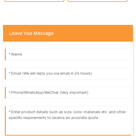
Leave Your Message