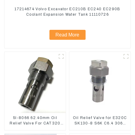
17214674 Volvo Excavator EC210B EC240 EC290B
Coolant Expansion Water Tank 11110726
Read More
5I-8066 62.40mm Oil
Oil Relief Valve for E320C
Relief Valve For CAT320
SK130-8 S6K C6.4 3066
311 323 Engine C6.4
C4.2 D06FR 34340-03021
5I8066
5I-8066