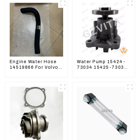
Engine Water Hose
Water Pump 15424-
14519866 For Volvo
73034 15425-73037
EC290B EC240
For Kubota Engine
Engine Model D7D
V1512 D725