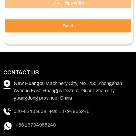
AI Helps Write
Send
CONTACT US
New Huangpu Machinery City, No. 255,Zhongshan
Avenue East,Huangpu District, Guangzhou city,
guangdong province, China
020-82485839
+86 13794985240
+86 13794985240