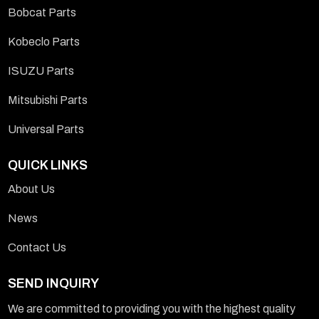
Bobcat Parts
Kobeclo Parts
ISUZU Parts
Mitsubishi Parts
Universal Parts
QUICK LINKS
About Us
News
Contact Us
SEND INQUIRY
We are committed to providing you with the highest quality