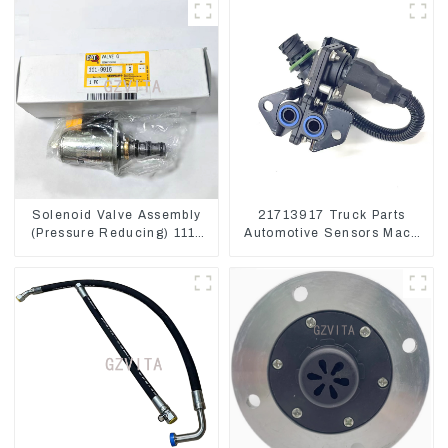
Solenoid Valve Assembly
21713917 Truck Parts
(Pressure Reducing) 111-
Automotive Sensors Mack
9916 For M325D Wheel
EGR Pressure Sensor
Loader 962
21442662