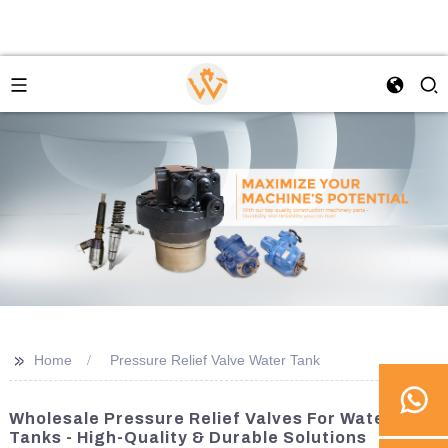
>>
Home
Pressure Relief Valve Water Tank
Wholesale Pressure Relief Valves For Water
Tanks - High-Quality & Durable Solutions