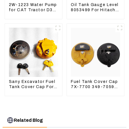
2W-1223 Water Pump
Oil Tank Gauge Level
for CAT Tractor D3B
8053499 For Hitachi
D4H 2W1223
Excavator ZX60
ZX120 200 330-3
Sany Excavator Fuel
Fuel Tank Cover Cap
Tank Cover Cap For
7X-7700 349-7059
Sany 55 65 75 85 95
For CAT320
135 155 215 365 485
/312/349/336
R1700G
Related Blog