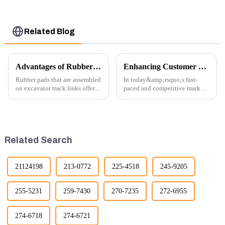
Related Blog
Advantages of Rubber Pads on Excavator Track Links
Enhancing Customer Service: The Launch of Our Engine Repair Department
Rubber pads that are assembled
In today&amp;rsquo;s fast-
on excavator track links offer
paced and competitive market,
several advantages, particularly
providing exceptional
in terms of performance, safety,
customer service is more
and versatility. Here are some
important than ever. At
key benefits.
Guangzhou Vita company, we
understand that our customers
Related Search
rely on us...
21124198
213-0772
225-4518
245-9205
255-5231
259-7430
270-7235
272-6955
274-6718
274-6721