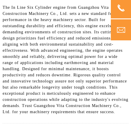
The In Line Six Cylinder engine from Guangzhou Vita
Construction Machinery Co., Ltd. sets a new standard for
performance in the heavy machinery sector. Built for
outstanding durability and efficiency, this engine excels in the
demanding environments of construction sites. Its cutting-edge
design prioritizes fuel efficiency and reduced emissions,
aligning with both environmental sustainability and cost-
effectiveness. With advanced engineering, the engine operates
smoothly and reliably, delivering optimal power for a wide
range of applications including earthmoving and material
handling. Designed for minimal maintenance, it boosts
productivity and reduces downtime. Rigorous quality control
and innovative technology assure not only superior performance
but also remarkable longevity under tough conditions. This
exceptional product is meticulously engineered to enhance
construction operations while adapting to the industry's evolving
demands. Trust Guangzhou Vita Construction Machinery Co.,
Ltd. for your machinery requirements that ensure success.