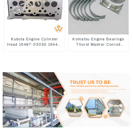
Kubota Engine Cylinder
Komatsu Engine Bearings
Head 16487-03050 16444-
Thurst Washer Conrod
03040 1A033-03042 for
Bearing Main Bearing For
D1703 D1803
6D155 S6D155 -T
SA6D155-T 6127-21-8010