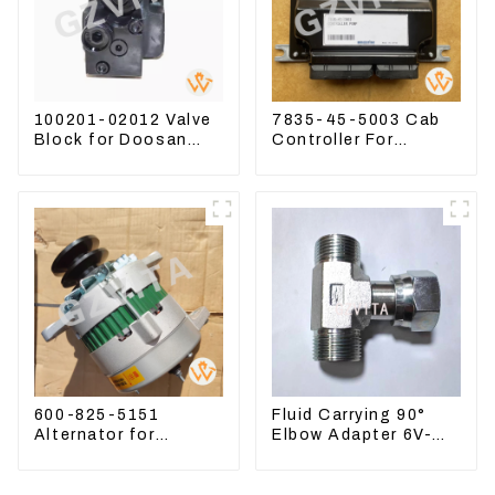
100201-02012 Valve
7835-45-5003 Cab
Block for Doosan
Controller For
DX75-9C Control
PC390LC-8 PC300-8
Valve
PC350LC-8
600-825-5151
Fluid Carrying 90°
Alternator for
Elbow Adapter 6V-
Komatsu Excavator
8629 For Tractor D6T
PC400LC-8 600-825-
D6R
5150