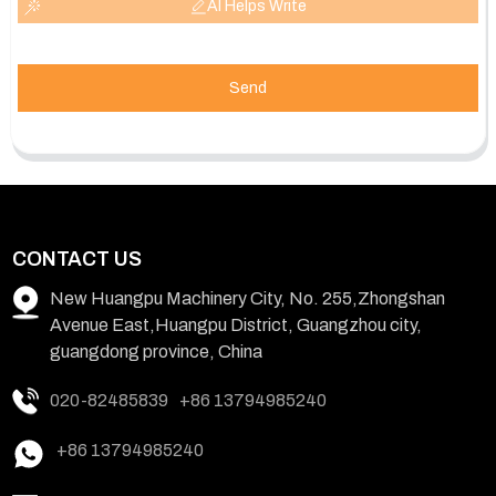
AI Helps Write
Send
CONTACT US
New Huangpu Machinery City, No. 255,Zhongshan
Avenue East,Huangpu District, Guangzhou city,
guangdong province, China
020-82485839
+86 13794985240
+86 13794985240