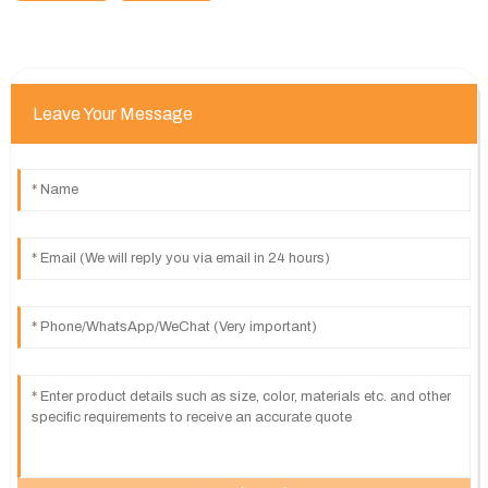
Leave Your Message