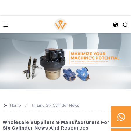
>>
Home
In Line Six Cylinder News
Wholesale Suppliers & Manufacturers For In Line
Six Cylinder News And Resources