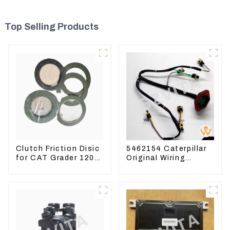
Top Selling Products
Clutch Friction Disic
5462154 Caterpillar
for CAT Grader 120
Original Wiring
140 160 6I8911
Harness For
618912 1085751
CAT330D 336D2 D6R
1590927
C9