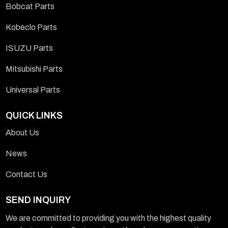
Bobcat Parts
Kobeclo Parts
ISUZU Parts
Mitsubishi Parts
Universal Parts
QUICK LINKS
About Us
News
Contact Us
SEND INQUIRY
We are committed to providing you with the highest quality