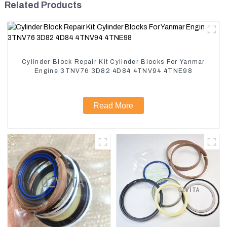
Related Products
Cylinder Block Repair Kit Cylinder Blocks For Yanmar
Engine 3TNV76 3D82 4D84 4TNV94 4TNE98
Read More