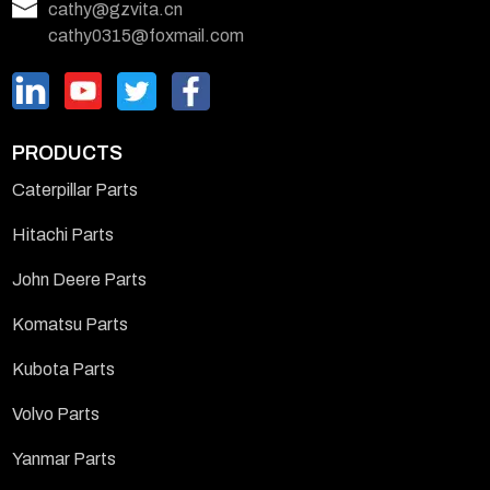
cathy@gzvita.cn
cathy0315@foxmail.com
PRODUCTS
Caterpillar Parts
Hitachi Parts
John Deere Parts
Komatsu Parts
Kubota Parts
Volvo Parts
Yanmar Parts