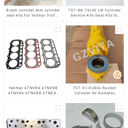
Boom cylinder Arm cylinder
707-99-74140 Lift Cylinder
seal kits For Yanmar Vio75-
Service Kits Seal Kits for
C
Komatsu WA500-3
Yanmar 4TNV84 4TNV88
707-01-XU941 Bucket
4TNV94 4TNV98 4TNE94
Cylinder for Komatsu
4TNE98 Engine Cylinder
Excavator PC400-7 PC450-
Head Gasket
8