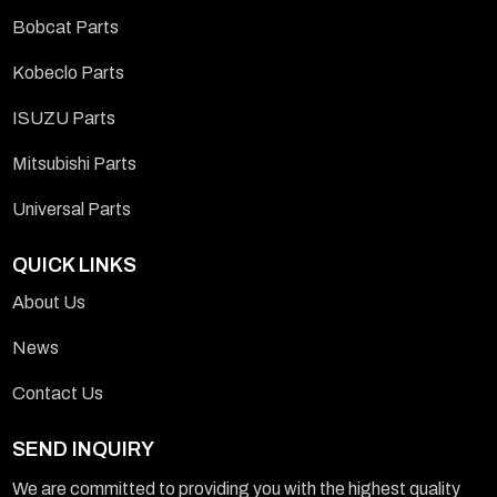
Bobcat Parts
Kobeclo Parts
ISUZU Parts
Mitsubishi Parts
Universal Parts
QUICK LINKS
About Us
News
Contact Us
SEND INQUIRY
We are committed to providing you with the highest quality