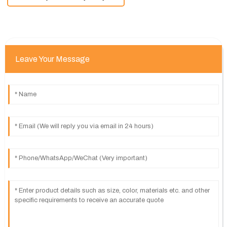
Leave Your Message