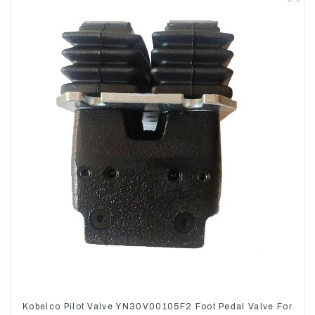
Kobelco Pilot Valve YN30V00105F2 Foot Pedal Valve For