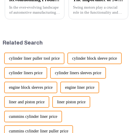
In the ever-evolving landscape
Swing motors play a crucial
of automotive manufacturing,
role in the functionality and
innovation is key to
efficiency of excavators, which
maintaining competitive
are essential machines in
advantage and ensuring
construction, mining, and
product quality. Recently, a
various earth-moving
significant advancement has
applications. Here are several
Related Search
been made...
ke...
cylinder liner puller tool price
cylinder block sleeve price
cylinder liners price
cylinder liners sleeves price
engine block sleeves price
engine liner price
liner and piston price
liner piston price
cummins cylinder liner price
cummins cylinder liner puller price