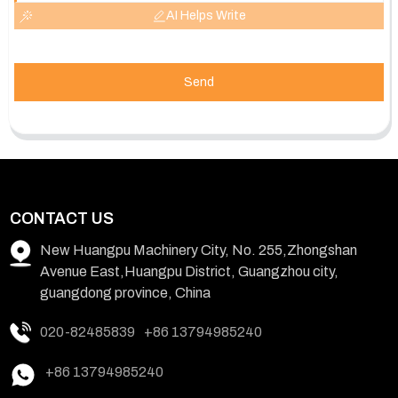
AI Helps Write
Send
CONTACT US
New Huangpu Machinery City, No. 255,Zhongshan
Avenue East,Huangpu District, Guangzhou city,
guangdong province, China
020-82485839
+86 13794985240
+86 13794985240