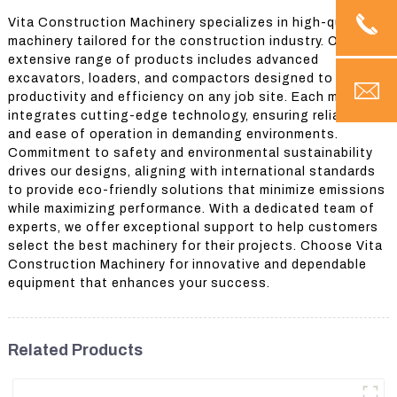
Vita Construction Machinery specializes in high-quality
machinery tailored for the construction industry. Our
extensive range of products includes advanced
excavators, loaders, and compactors designed to boost
productivity and efficiency on any job site. Each machine
integrates cutting-edge technology, ensuring reliability
and ease of operation in demanding environments.
Commitment to safety and environmental sustainability
drives our designs, aligning with international standards
to provide eco-friendly solutions that minimize emissions
while maximizing performance. With a dedicated team of
experts, we offer exceptional support to help customers
select the best machinery for their projects. Choose Vita
Construction Machinery for innovative and dependable
equipment that enhances your success.
Related Products