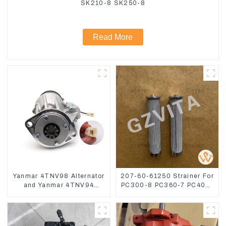
SK210-8 SK250-8
Read More
Yanmar 4TNV98 Alternator
207-60-61250 Strainer For
and Yanmar 4TNV94
PC300-8 PC360-7 PC400-
Starter Motor Starting Motor
7 Hydraulic Oil Filter