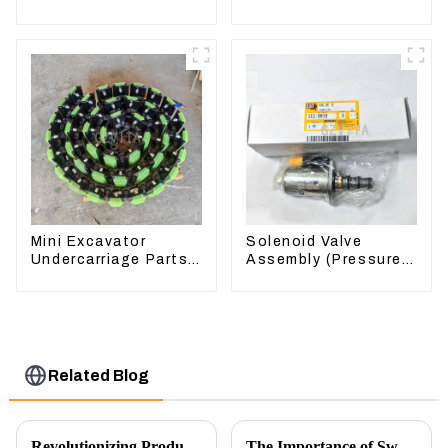
Loader 962H 950H
For Lingong volvo
330 360 480
Mini Excavator
Solenoid Valve
Undercarriage Parts
Assembly (Pressure
Tracking Links
Reducing) 111-9916
Assembly With
For M325D Wheel
Rubber Pads
Loader 962
Related Blog
Revolutionizing Production: New Equipment for Engine Connecting Rod Bearings
The Importance of Swing Motors in Excavators