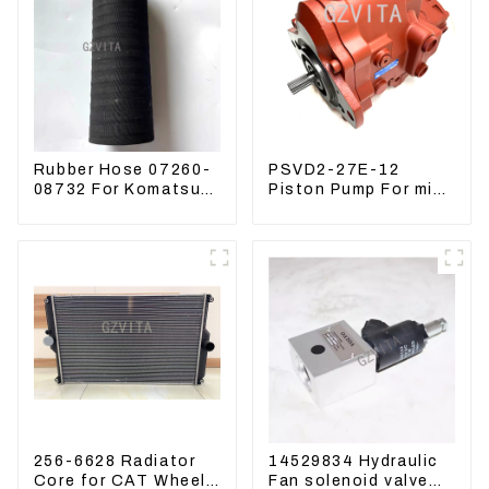
Rubber Hose 07260-
PSVD2-27E-12
08732 For Komatsu
Piston Pump For mini
Excavator PC160
excavator Sunward
PC400 BR300S-1B
60 70 LiuGong 906
Hydraulic pump
256-6628 Radiator
14529834 Hydraulic
Core for CAT Wheel
Fan solenoid valve