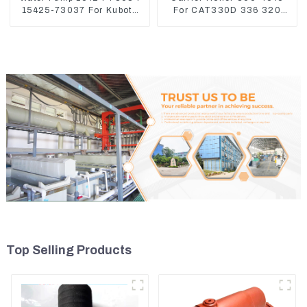
15425-73037 For Kubota
For CAT330D 336 320
Engine V1512 D725
329D
Top Selling Products