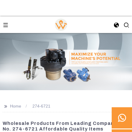
>>
Home
274-6721
Wholesale Products From Leading Companies |
No. 274-6721 Affordable Quality Items