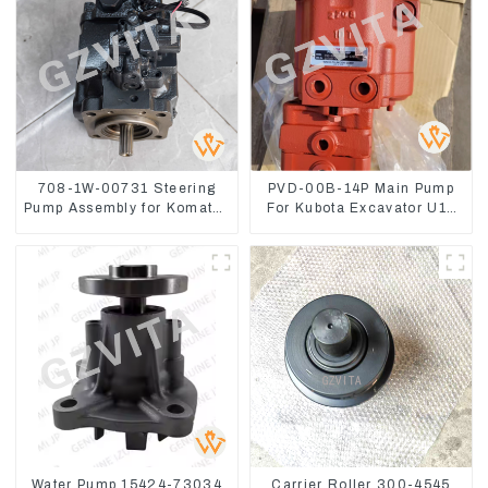
708-1W-00731 Steering
PVD-00B-14P Main Pump
Pump Assembly for Komatsu
For Kubota Excavator U15
Loader WA500-6
U17 Hydraulic pump
Water Pump 15424-73034
Carrier Roller 300-4545