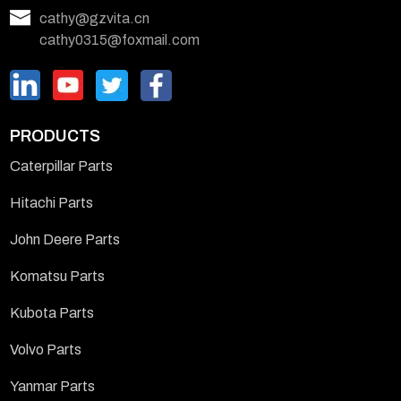
cathy@gzvita.cn
cathy0315@foxmail.com
PRODUCTS
Caterpillar Parts
Hitachi Parts
John Deere Parts
Komatsu Parts
Kubota Parts
Volvo Parts
Yanmar Parts