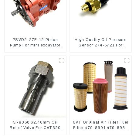
PSVD2-27E-12 Piston
High Quality Oil Perssure
Pump For mini excavator
Sensor 274-6721 For
Sunward 60 70 LiuGong
CAT320D Engine Model
906 Hydraulic pump
C6.4 2746721
5I-8066 62.40mm Oil
CAT Original Air Filter Fuel
Relief Valve For CAT320
Filter 479-8991 479-8989
311 323 Engine C6.4
Hydraulic Oil Filter