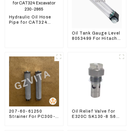
Hydraulic Oil Hose
Pipe for CAT324
Excavator 230-2865
Oil Tank Gauge Level
8053499 For Hitachi
Excavator ZX60
ZX120 200 330-3
207-60-61250
Oil Relief Valve for
Strainer For PC300-8
E320C SK130-8 S6K
PC360-7 PC400-7
C6.4 3066 C4.2
Hydraulic Oil Filter
D06FR 34340-03021