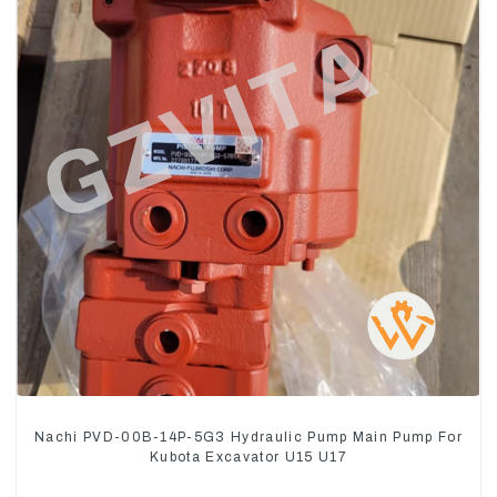
Nachi PVD-00B-14P-5G3 Hydraulic Pump Main Pump For
Kubota Excavator U15 U17