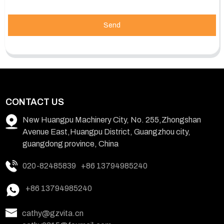
Send
CONTACT US
New Huangpu Machinery City, No. 255,Zhongshan
Avenue East,Huangpu District, Guangzhou city,
guangdong province, China
020-82485839
+86 13794985240
+86 13794985240
cathy@gzvita.cn