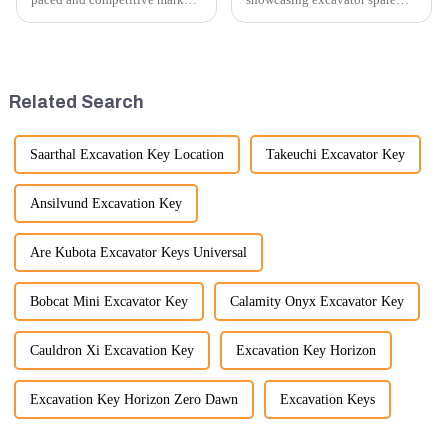
providing exceptional
parts at an exhibition, you can
customer service is more
highlight several key points to
important than ever. At
emphasize the importance and
Guangzhou Vita company, we
benefits of displaying these
understand that our customers
products:
Related Search
rely on us...
Saarthal Excavation Key Location
Takeuchi Excavator Key
Ansilvund Excavation Key
Are Kubota Excavator Keys Universal
Bobcat Mini Excavator Key
Calamity Onyx Excavator Key
Cauldron Xi Excavation Key
Excavation Key Horizon
Excavation Key Horizon Zero Dawn
Excavation Keys