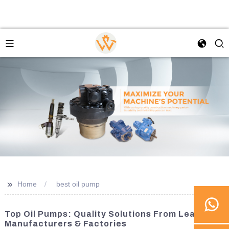
>>
Home
best oil pump
Top Oil Pumps: Quality Solutions From Leading
Manufacturers & Factories