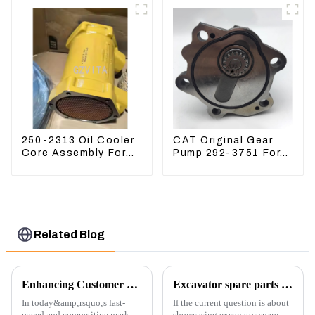
5I-8066
250-2313 Oil Cooler
CAT Original Gear
Core Assembly For
Pump 292-3751 For
Grader 14M 16M
Excavator CAT320D
2502313
Engine Model: C6.4
2923751
Related Blog
Enhancing Customer Service: The Launch of Our Engine Repair Department
Excavator spare parts will be showed at an exhibition
In today&amp;rsquo;s fast-
If the current question is about
paced and competitive market,
showcasing excavator spare