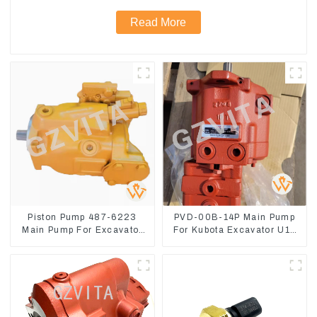
Read More
Piston Pump 487-6223
PVD-00B-14P Main Pump
Main Pump For Excavator
For Kubota Excavator U15
CAT310
U17 Hydraulic pump