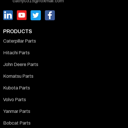
cathy0315@foxmail.com
PRODUCTS
Caterpillar Parts
Hitachi Parts
John Deere Parts
Komatsu Parts
Kubota Parts
Volvo Parts
Yanmar Parts
Bobcat Parts