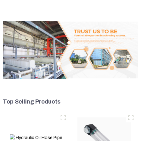
5I8066
Top Selling Products