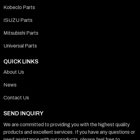
Kobeclo Parts
ISUZU Parts
Mitsubishi Parts
Universal Parts
QUICK LINKS
About Us
News
Contact Us
SEND INQUIRY
We are committed to providing you with the highest quality
products and excellent services. If you have any questions or
need assistance with our products, please feel free to