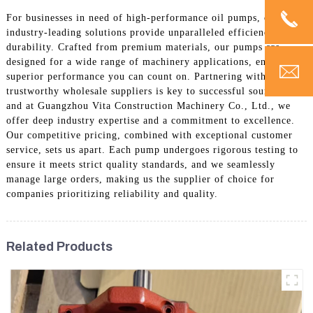
For businesses in need of high-performance oil pumps, our
industry-leading solutions provide unparalleled efficiency and
durability. Crafted from premium materials, our pumps are
designed for a wide range of machinery applications, ensuring
superior performance you can count on. Partnering with
trustworthy wholesale suppliers is key to successful sourcing,
and at Guangzhou Vita Construction Machinery Co., Ltd., we
offer deep industry expertise and a commitment to excellence.
Our competitive pricing, combined with exceptional customer
service, sets us apart. Each pump undergoes rigorous testing to
ensure it meets strict quality standards, and we seamlessly
manage large orders, making us the supplier of choice for
companies prioritizing reliability and quality.
Related Products