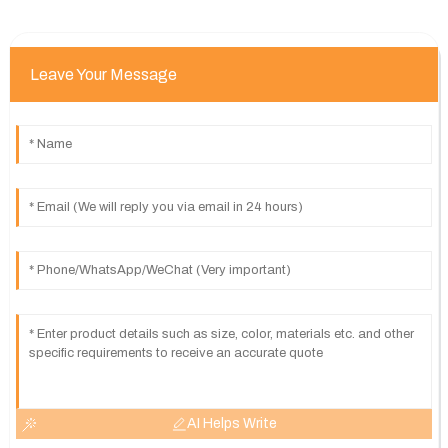
Leave Your Message
AI Helps Write