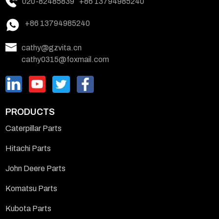
020-82485839
+86 13794985240
+86 13794985240
cathy@gzvita.cn
cathy0315@foxmail.com
PRODUCTS
Caterpillar Parts
Hitachi Parts
John Deere Parts
Komatsu Parts
Kubota Parts