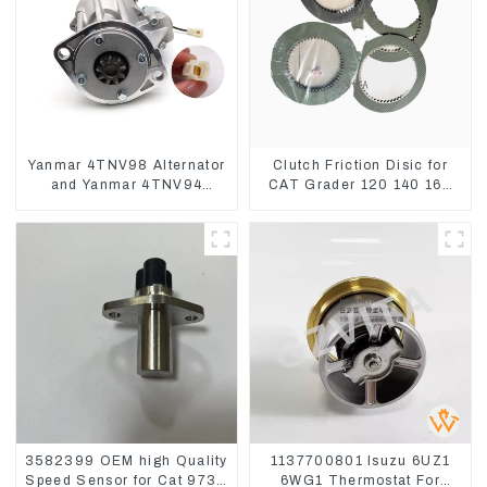
Yanmar 4TNV98 Alternator
Clutch Friction Disic for
and Yanmar 4TNV94
CAT Grader 120 140 160
Starter Motor Starting Motor
6I8911 618912 1085751
1590927
3582399 OEM high Quality
1137700801 Isuzu 6UZ1
Speed Sensor for Cat 973C
6WG1 Thermostat For