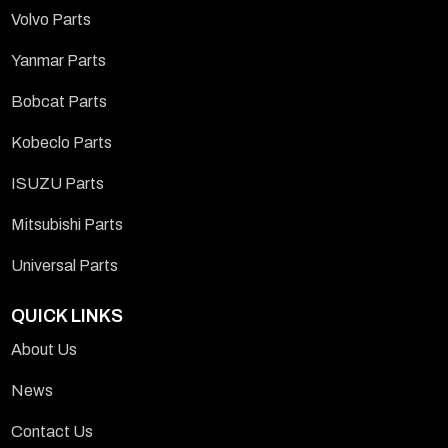
Volvo Parts
Yanmar Parts
Bobcat Parts
Kobeclo Parts
ISUZU Parts
Mitsubishi Parts
Universal Parts
QUICK LINKS
About Us
News
Contact Us