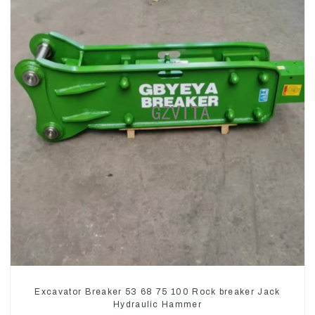
Excavator Breaker 53 68 75 100 Rock breaker Jack
Hydraulic Hammer