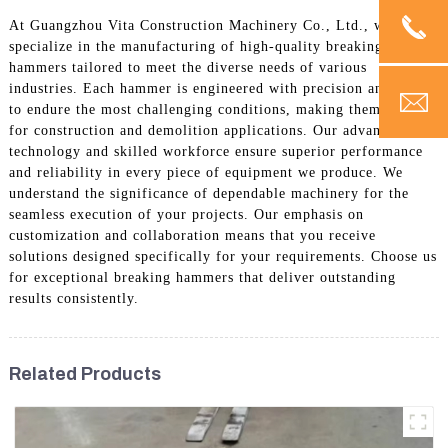
At Guangzhou Vita Construction Machinery Co., Ltd., we
specialize in the manufacturing of high-quality breaking
hammers tailored to meet the diverse needs of various
industries. Each hammer is engineered with precision and built
to endure the most challenging conditions, making them ideal
for construction and demolition applications. Our advanced
technology and skilled workforce ensure superior performance
and reliability in every piece of equipment we produce. We
understand the significance of dependable machinery for the
seamless execution of your projects. Our emphasis on
customization and collaboration means that you receive
solutions designed specifically for your requirements. Choose us
for exceptional breaking hammers that deliver outstanding
results consistently.
Related Products