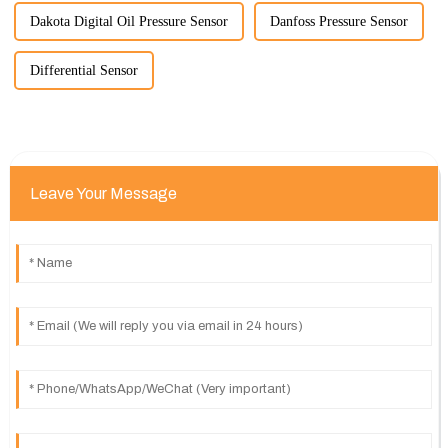
Dakota Digital Oil Pressure Sensor
Danfoss Pressure Sensor
Differential Sensor
Leave Your Message