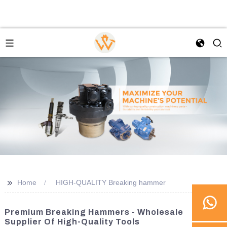
>>
Home
HIGH-QUALITY Breaking hammer
Premium Breaking Hammers - Wholesale
Supplier Of High-Quality Tools