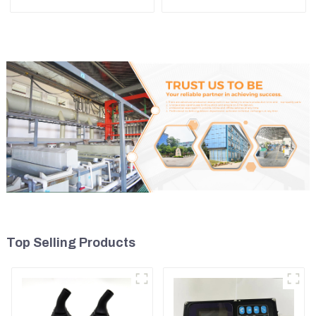
D5R
ZX450 ZX470-3 ZX650
ZX870-3
Top Selling Products