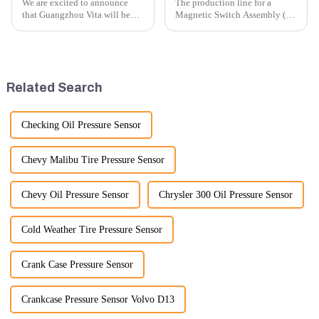
We are excited to announce
The production line for a
that Guangzhou Vita will be
Magnetic Switch Assembly (24
participating in the highly
V) involves several key steps
anticipated 2026 Shanghai
and considerations to ensure
Bauma Exhibition, taking
the assembly is efficient,
place from November 24 to
reliable, and meets quality
November 28, 2026. As one of
standards.
Related Search
the l...
Checking Oil Pressure Sensor
Chevy Malibu Tire Pressure Sensor
Chevy Oil Pressure Sensor
Chrysler 300 Oil Pressure Sensor
Cold Weather Tire Pressure Sensor
Crank Case Pressure Sensor
Crankcase Pressure Sensor Volvo D13