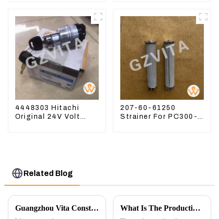
22360
4448303 Hitachi
207-60-61250
Original 24V Volt
Strainer For PC300-8
Ignition Switch For
PC360-7 PC400-7
Hitachi Excavators
Hydraulic Oil Filter
Related Blog
Guangzhou Vita Construction Machinery Co.,Ltd. to Showcase Innovations at the 2026 Shanghai Bauma Exhibition
What Is The Production Process of Magnetic Switch Assembly?