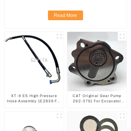
Read More
XT-6 ES High Pressure
CAT Original Gear Pump
Hose Assembly 1E2836 For
292-3751 For Excavator
CAT336GC 3512B
CAT320D Engine Model:
C6.4 2923751