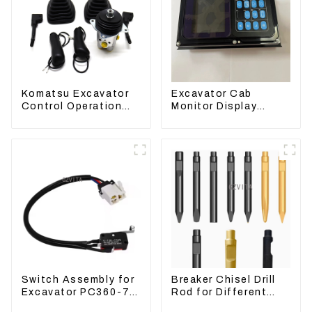
Komatsu Excavator
Excavator Cab
Control Operation
Monitor Display
Handle Joystick Sets
Screen 7835121013
702-16-03530
For PC228US-3
Switch Assembly for
Breaker Chisel Drill
Excavator PC360-7
Rod for Different
PC1250-7 22U-06-
Model Breaker