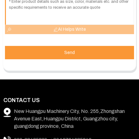
AI Helps Write
Send
CONTACT US
New Huangpu Machinery City, No. 255,Zhongshan
Avenue East,Huangpu District, Guangzhou city,
guangdong province, China