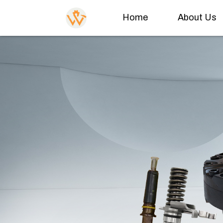
Home
About Us