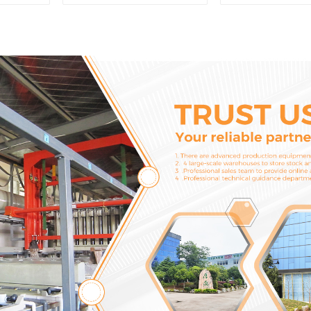
CAT336D 1U-3452SK
Adapter and T