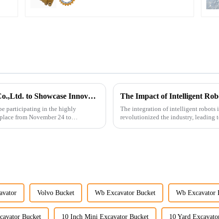
Guangzhou Vita Construction Machinery Co.,Ltd. to Showcase Innovations at the 2026 Shanghai Bauma Exhibition
The Impact of Intelligent Ro
e participating in the highly
The integration of intelligent robots
 place from November 24 to
revolutionized the industry, leading t
cost-effe...
avator
Volvo Bucket
Wb Excavator Bucket
Wb Excavator 
cavator Bucket
10 Inch Mini Excavator Bucket
10 Yard Excavato