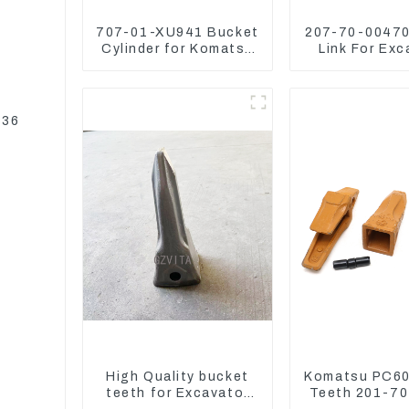
707-01-XU941 Bucket
207-70-00470
Cylinder for Komatsu
Link For Exc
Excavator PC400-7
PC360-7 PC
PC450-8
207-70-3
336
High Quality bucket
Komatsu PC60
teeth for Excavator
Teeth 201-7