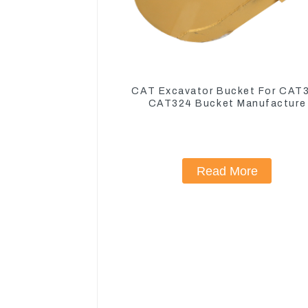
CAT Excavator Bucket For CAT
CAT324 Bucket Manufacture
Read More