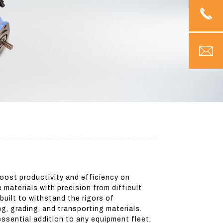
oost productivity and efficiency on
materials with precision from difficult
 built to withstand the rigors of
g, grading, and transporting materials.
ssential addition to any equipment fleet.