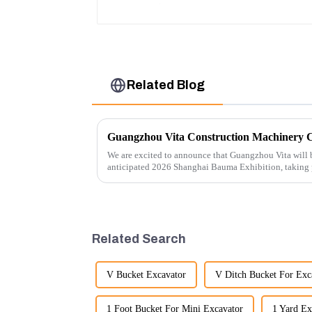
Water Tank 11110726
Related Blog
We are excited to announce that Guangzhou Vita will b
anticipated 2026 Shanghai Bauma Exhibition, taking
November 28, 2026. As one of the l...
Related Search
V Bucket Excavator
V Ditch Bucket For Exc
1 Foot Bucket For Mini Excavator
1 Yard Ex