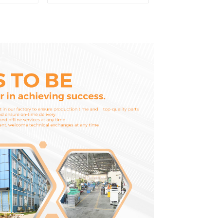
ooth Pin
parts for Mini
Excavator