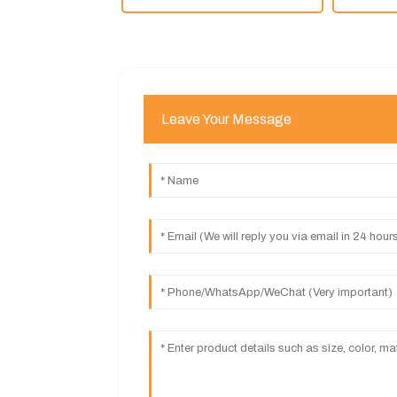
Leave Your Message