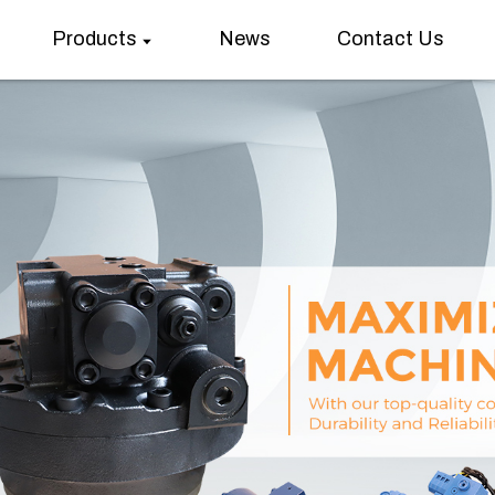
Products
News
Contact Us