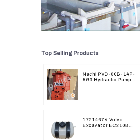
Top Selling Products
Nachi PVD-00B-14P-
5G3 Hydraulic Pump
Main Pump For Kubota
Excavator U15 U17
17214674 Volvo
Excavator EC210B
EC240 EC290B
Coolant Expansion