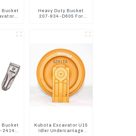
 Bucket
Heavy Duty Bucket
avator
207-934-D605 For
300-7
Excavator PC360-8M0
3120
 Bucket
Kubota Excavator U15
0-24140
Idler Undercarriage