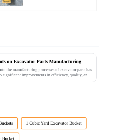
bots on Excavator Parts Manufacturing
 into the manufacturing processes of excavator parts has
o significant improvements in efficiency, quality, and
Buckets
1 Cubic Yard Excavator Bucket
r Bucket