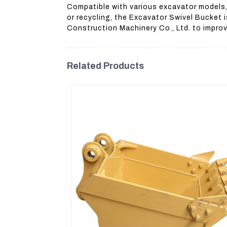
Compatible with various excavator models,
or recycling, the Excavator Swivel Bucket 
Construction Machinery Co., Ltd. to impro
Related Products