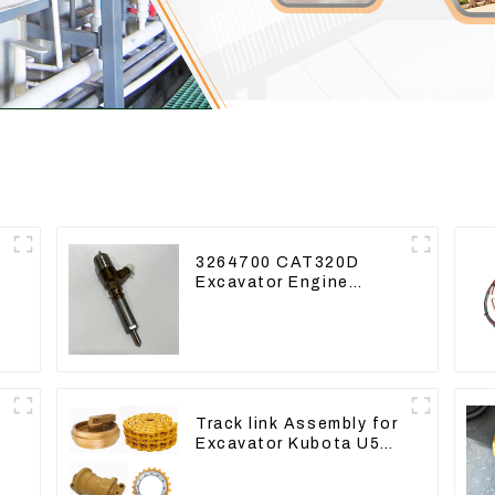
3264700 CAT320D
Excavator Engine
Model C6.4 Fuel
Injector 326-4700
Track link Assembly for
Excavator Kubota U55
RD411-22203