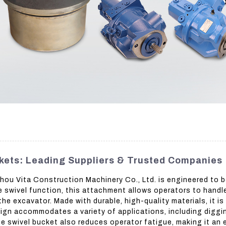
kets: Leading Suppliers & Trusted Companies
u Vita Construction Machinery Co., Ltd. is engineered to b
 swivel function, this attachment allows operators to handle 
he excavator. Made with durable, high-quality materials, it is
sign accommodates a variety of applications, including diggin
e swivel bucket also reduces operator fatigue, making it an e