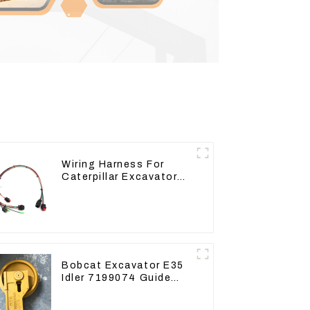
Wiring Harness For
Caterpillar Excavator
CAT320D CAT336 340
325
Bobcat Excavator E35
Idler 7199074 Guide
Wheels Undercarriage
Parts