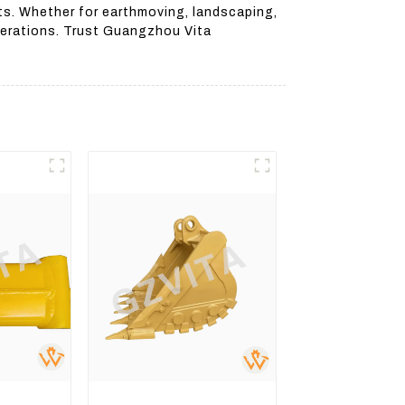
ts. Whether for earthmoving, landscaping,
operations. Trust Guangzhou Vita