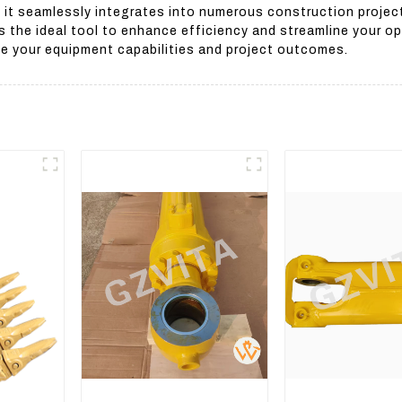
 it seamlessly integrates into numerous construction projec
is the ideal tool to enhance efficiency and streamline your 
ve your equipment capabilities and project outcomes.