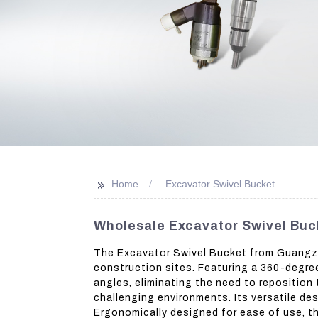
>>
Home
Excavator Swivel Bucket
Wholesale Excavator Swivel Buc
The Excavator Swivel Bucket from Guangzho
construction sites. Featuring a 360-degree
angles, eliminating the need to reposition t
challenging environments. Its versatile de
Ergonomically designed for ease of use, th