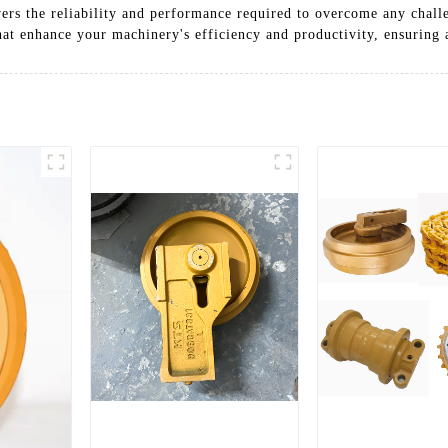
vers the reliability and performance required to overcome any chal
at enhance your machinery's efficiency and productivity, ensuring a