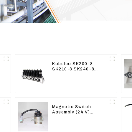
Kobelco SK200-8
9
SK210-8 SK240-8
Solenoid Valve
Assembly Solenoid
Valve Base
Magnetic Switch
Assembly (24 V)
2418368 2543783 For
3512B