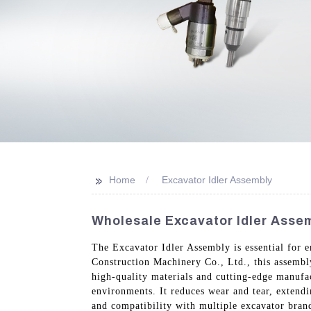
>>
Home
Excavator Idler Assembly
Wholesale Excavator Idler Assem
The Excavator Idler Assembly is essential for
Construction Machinery Co., Ltd., this assembl
high-quality materials and cutting-edge manufa
environments. It reduces wear and tear, extendi
and compatibility with multiple excavator brand