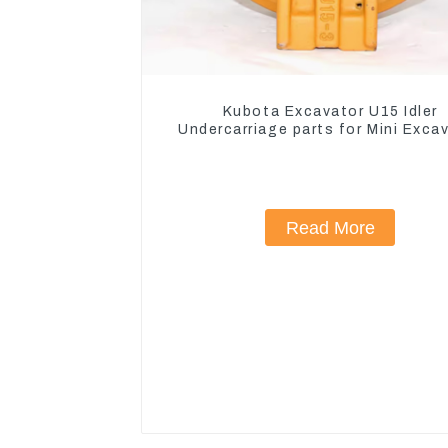
Kubota Excavator U15 Idler
Undercarriage parts for Mini Exca
Read More