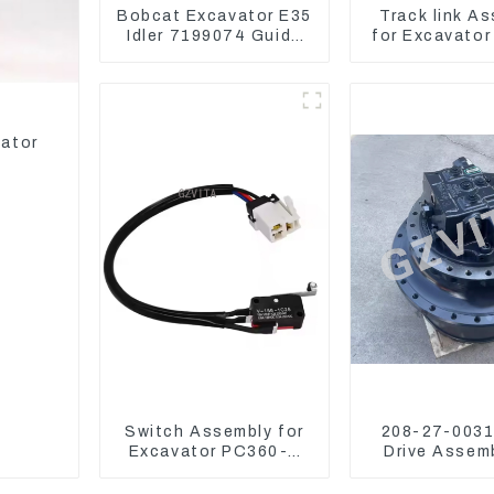
Bobcat Excavator E35
Track link A
Idler 7199074 Guide
for Excavator
Wheels Undercarriage
U55 RD411-
Parts
vator
Switch Assembly for
208-27-00312
Excavator PC360-7
Drive Assemb
PC1250-7 22U-06-
Komatsu Exc
22360
PC400-7 PC