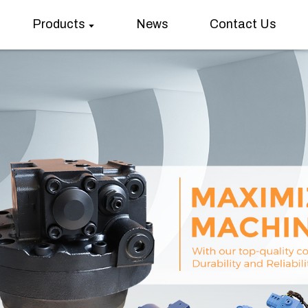
Products
News
Contact Us