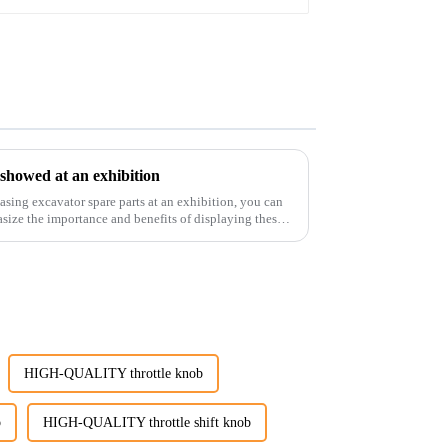
 showed at an exhibition
casing excavator spare parts at an exhibition, you can
size the importance and benefits of displaying these
HIGH-QUALITY throttle knob
b
HIGH-QUALITY throttle shift knob