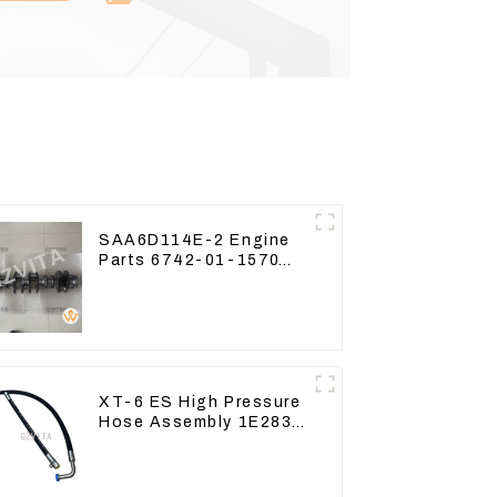
SAA6D114E-2 Engine
Parts 6742-01-1570
Crankshaft Assembly
for PC300-7
XT-6 ES High Pressure
Hose Assembly 1E2836
For CAT336GC 3512B