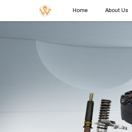
Home
About Us