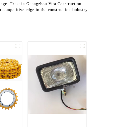
lenge. Trust in Guangzhou Vita Construction
 competitive edge in the construction industry.