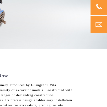
 Now
chinery. Produced by Guangzhou Vita
variety of excavator models. Constructed with
allenges of demanding construction
. Its precise design enables easy installation
 Whether for excavation, grading, or site