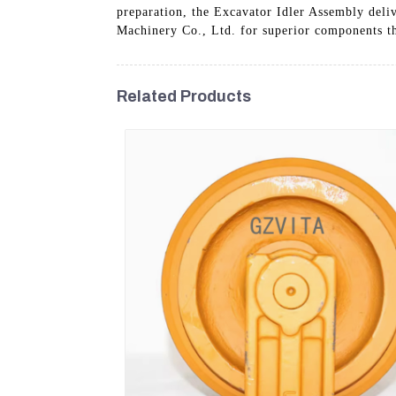
preparation, the Excavator Idler Assembly deli
Machinery Co., Ltd. for superior components th
Related Products