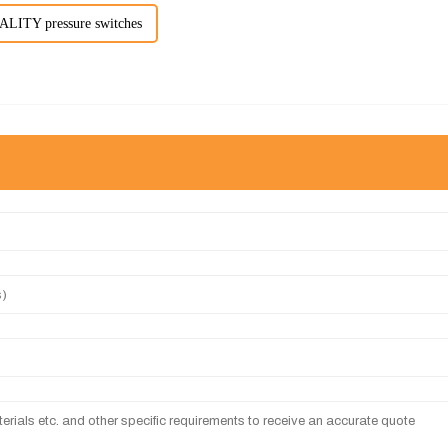
ITY pressure switches