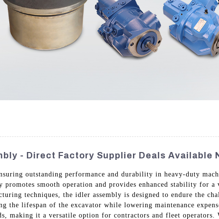
bly - Direct Factory Supplier Deals Available
 ensuring outstanding performance and durability in heavy-duty ma
y promotes smooth operation and provides enhanced stability for a 
cturing techniques, the idler assembly is designed to endure the ch
ng the lifespan of the excavator while lowering maintenance expenses
s, making it a versatile option for contractors and fleet operators.