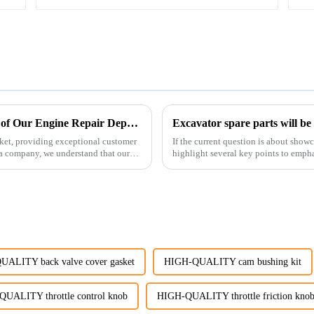
Enhancing Customer Service: The Launch of Our Engine Repair Department
Excavator spare parts will be
ket, providing exceptional customer
If the current question is about show
ta company, we understand that our
highlight several key points to empha
products:
ALITY back valve cover gasket
HIGH-QUALITY cam bushing kit
UALITY throttle control knob
HIGH-QUALITY throttle friction kno