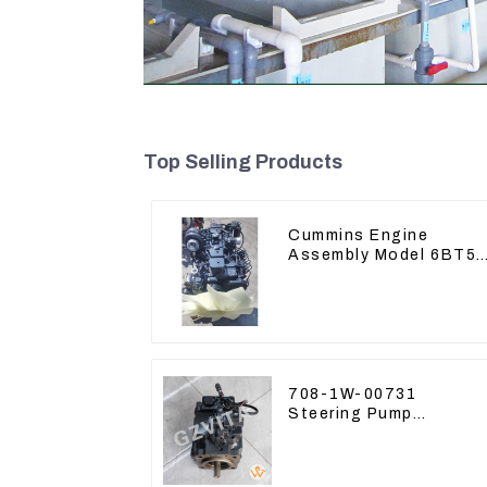
Top Selling Products
Cummins Engine
Assembly Model 6BT5.
For Construction
Machinery
708-1W-00731
Steering Pump
Assembly for Komatsu
Loader WA500-6