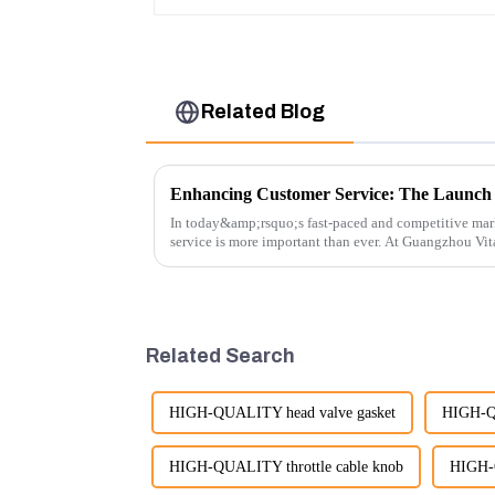
Related Blog
In today&amp;rsquo;s fast-paced and competitive mar
service is more important than ever. At Guangzhou Vi
customers rely on us...
Related Search
HIGH-QUALITY head valve gasket
HIGH-QU
HIGH-QUALITY throttle cable knob
HIGH-Q