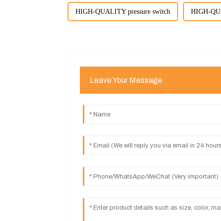
HIGH-QUALITY pressure switch
HIGH-QUAL
Leave Your Message