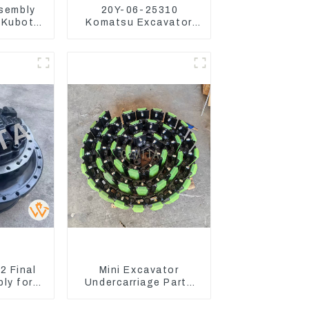
ssembly
20Y-06-25310
 Kubota
Komatsu Excavator
22203
Boom Work Lamp
Assembly for PC60
130 200
 Final
Mini Excavator
ly for
Undercarriage Parts
avator
Tracking Links
450-8
Assembly With Rubber