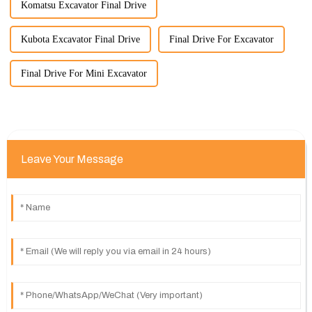
Komatsu Excavator Final Drive
Kubota Excavator Final Drive
Final Drive For Excavator
Final Drive For Mini Excavator
Leave Your Message