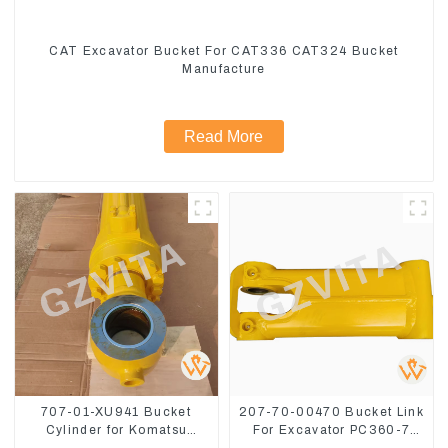
CAT Excavator Bucket For CAT336 CAT324 Bucket
Manufacture
Read More
707-01-XU941 Bucket
207-70-00470 Bucket Link
Cylinder for Komatsu
For Excavator PC360-7
Excavator PC400-7 PC450-
PC300-7 207-70-33120