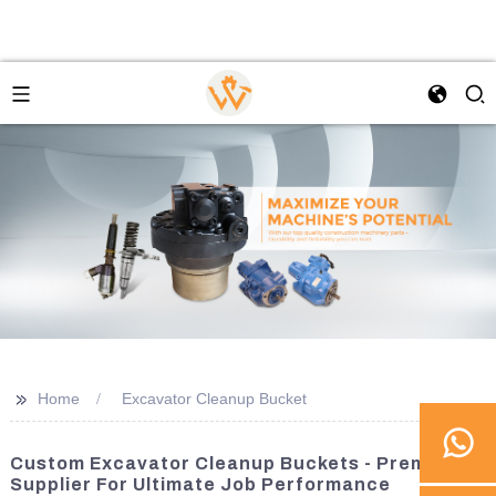
>>
Home
Excavator Cleanup Bucket
Custom Excavator Cleanup Buckets - Premier
Supplier For Ultimate Job Performance