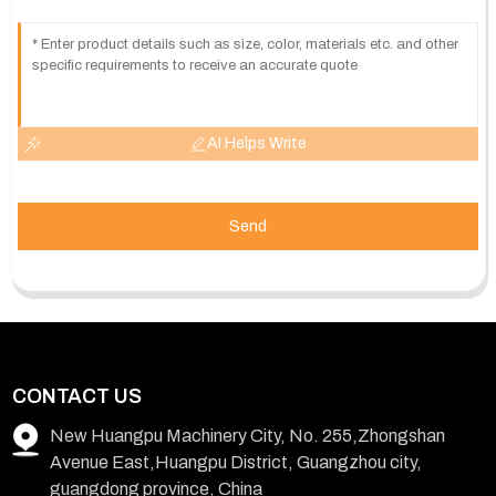
AI Helps Write
Send
CONTACT US
New Huangpu Machinery City, No. 255,Zhongshan
Avenue East,Huangpu District, Guangzhou city,
guangdong province, China