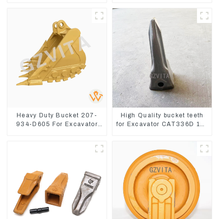
8
Heavy Duty Bucket 207-
High Quality bucket teeth
934-D605 For Excavator
for Excavator CAT336D 1U-
PC360-8M0
3452SK