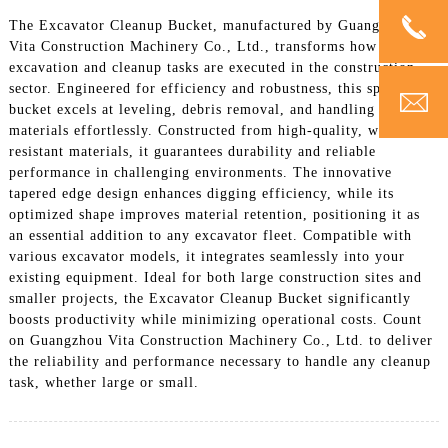
The Excavator Cleanup Bucket, manufactured by Guangzhou
Vita Construction Machinery Co., Ltd., transforms how
excavation and cleanup tasks are executed in the construction
sector. Engineered for efficiency and robustness, this specialized
bucket excels at leveling, debris removal, and handling diverse
materials effortlessly. Constructed from high-quality, wear-
resistant materials, it guarantees durability and reliable
performance in challenging environments. The innovative
tapered edge design enhances digging efficiency, while its
optimized shape improves material retention, positioning it as
an essential addition to any excavator fleet. Compatible with
various excavator models, it integrates seamlessly into your
existing equipment. Ideal for both large construction sites and
smaller projects, the Excavator Cleanup Bucket significantly
boosts productivity while minimizing operational costs. Count
on Guangzhou Vita Construction Machinery Co., Ltd. to deliver
the reliability and performance necessary to handle any cleanup
task, whether large or small.