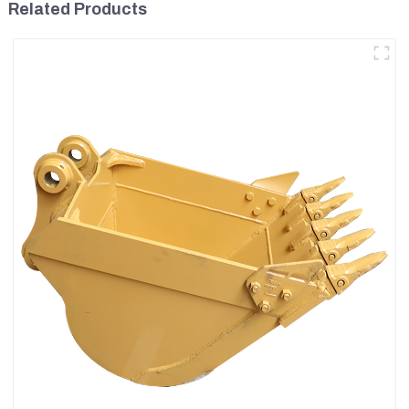
Related Products