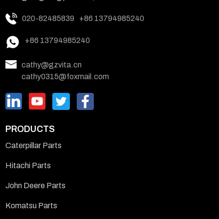
020-82485839
+86 13794985240
+86 13794985240
cathy@gzvita.cn
cathy0315@foxmail.com
PRODUCTS
Caterpillar Parts
Hitachi Parts
John Deere Parts
Komatsu Parts