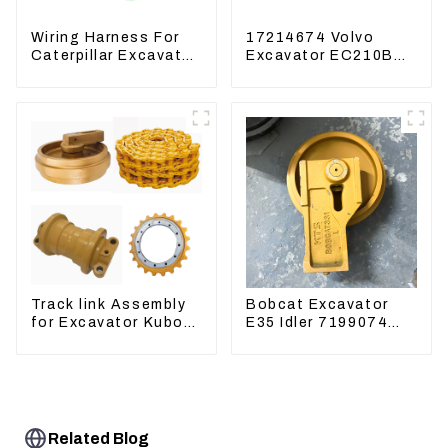
Wiring Harness For
17214674 Volvo
Caterpillar Excavator
Excavator EC210B
CAT320D CAT336
EC240 EC290B
340 325
Coolant Expansion
Water Tank 11110726
Track link Assembly
Bobcat Excavator
for Excavator Kubota
E35 Idler 7199074
U55 RD411-22203
Guide Wheels
Undercarriage Parts
Related Blog