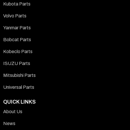
Kubota Parts
Volvo Parts
Yanmar Parts
Bobcat Parts
Kobeclo Parts
ISUZU Parts
Mitsubishi Parts
Universal Parts
QUICK LINKS
About Us
News