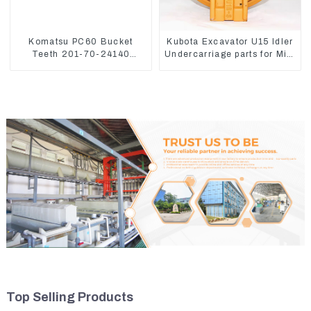
Komatsu PC60 Bucket
Kubota Excavator U15 Idler
Teeth 201-70-24140
Undercarriage parts for Mini
Adapter and Tooth Pin
Excavator
Top Selling Products