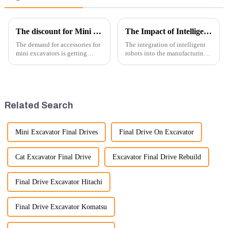
The discount for Mini excavator Parts
The Impact of Intelligent Robots on Excavator Parts Manufacturing
The demand for accessories for
The integration of intelligent
mini excavators is getting
robots into the manufacturing
higher and higher, because
processes of excavator parts has
small excavators are widely
revolutionized the industry,
used. Mini excavators are
leading to significant
widely used for several reasons:
improvements in efficiency,
Versatility: Mini ...
quality, and cost-effe...
Related Search
Mini Excavator Final Drives
Final Drive On Excavator
Cat Excavator Final Drive
Excavator Final Drive Rebuild
Final Drive Excavator Hitachi
Final Drive Excavator Komatsu