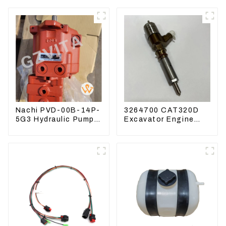
Nachi PVD-00B-14P-
3264700 CAT320D
5G3 Hydraulic Pump
Excavator Engine
Main Pump For
Model C6.4 Fuel
Kubota Excavator
Injector 326-4700
U15 U17