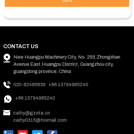
Send
CONTACT US
New Huangpu Machinery City, No. 255,Zhongshan
Avenue East,Huangpu District, Guangzhou city,
guangdong province, China
020-82485839
+86 13794985240
+86 13794985240
cathy@gzvita.cn
cathy0315@foxmail.com