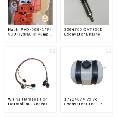
Nachi PVD-00B-14P-
3264700 CAT320D
5G3 Hydraulic Pump
Excavator Engine
Main Pump For
Model C6.4 Fuel
Kubota Excavator
Injector 326-4700
U15 U17
Wiring Harness For
17214674 Volvo
Caterpillar Excavator
Excavator EC210B
CAT320D CAT336
EC240 EC290B
340 325
Coolant Expansion