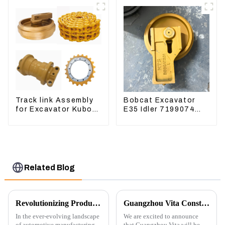
Water Tank 11110726
Track link Assembly
Bobcat Excavator
for Excavator Kubota
E35 Idler 7199074
U55 RD411-22203
Guide Wheels
Undercarriage Parts
Related Blog
Revolutionizing Production: New Equipment for Engine Connecting Rod Bearings
Guangzhou Vita Construction Machinery Co.,Ltd. to Showcase Innovations at the 2026 Shanghai Bauma Exhibition
In the ever-evolving landscape
We are excited to announce
of automotive manufacturing,
that Guangzhou Vita will be