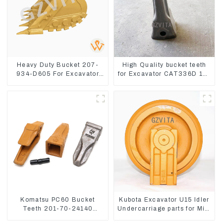
Heavy Duty Bucket 207-
High Quality bucket teeth
934-D605 For Excavator
for Excavator CAT336D 1U-
PC360-8M0
3452SK
Komatsu PC60 Bucket
Kubota Excavator U15 Idler
Teeth 201-70-24140
Undercarriage parts for Mini
Adapter and Tooth Pin
Excavator