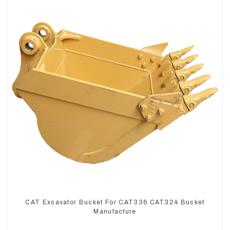
CAT Excavator Bucket For CAT336 CAT324 Bucket
Manufacture