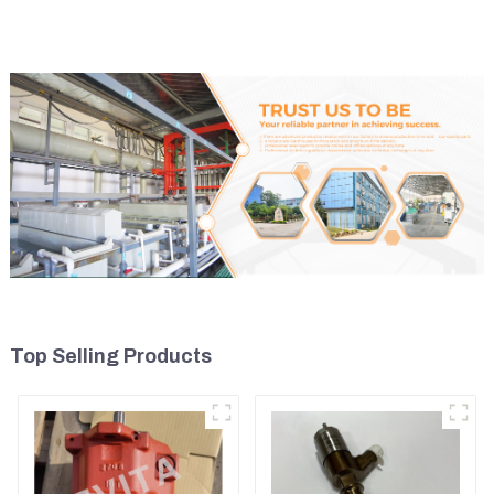
Top Selling Products