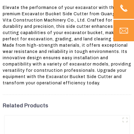
Elevate the performance of your excavator with the
premium Excavator Bucket Side Cutter from Guangzhou
Vita Construction Machinery Co., Ltd. Crafted for
durability and precision, this side cutter enhances the
cutting capabilities of your excavator bucket, making it
perfect for excavation, grading, and land clearing tasks.
Made from high-strength materials, it offers exceptional
wear resistance and reliability in tough environments. Its
innovative design ensures easy installation and
compatibility with a variety of excavator models, providing
versatility for construction professionals. Upgrade your
equipment with the Excavator Bucket Side Cutter and
transform your operational efficiency today.
Related Products