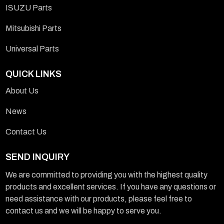
ISUZU Parts
Mitsubishi Parts
Universal Parts
QUICK LINKS
About Us
News
Contact Us
SEND INQUIRY
We are committed to providing you with the highest quality
products and excellent services. If you have any questions or
need assistance with our products, please feel free to
contact us and we will be happy to serve you.