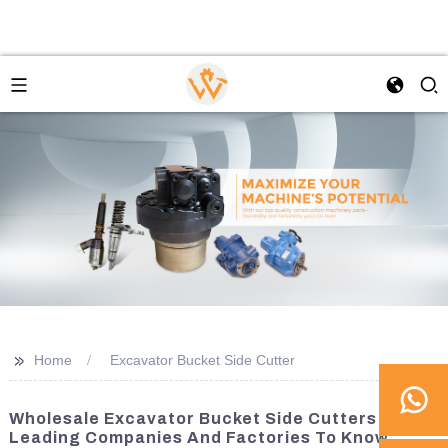
>>
Home
Excavator Bucket Side Cutter
Wholesale Excavator Bucket Side Cutters:
Leading Companies And Factories To Know