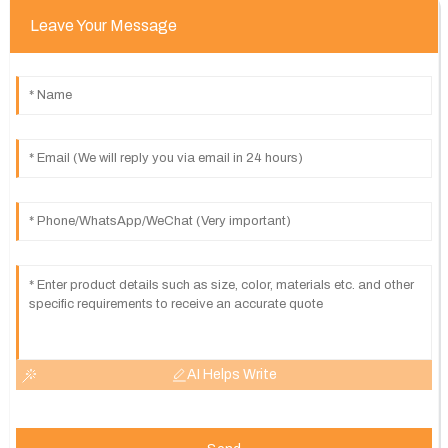
Leave Your Message
AI Helps Write