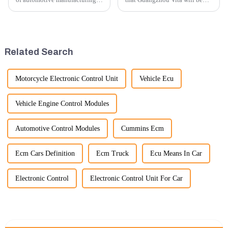
innovation is key to
participating in the highly
maintaining competitive
anticipated 2026 Shanghai
advantage and ensuring
Bauma Exhibition, taking
product quality. Recently, a
place from November 24 to
significant advancement has
November 28, 2026. As one of
Related Search
been made...
the l...
Motorcycle Electronic Control Unit
Vehicle Ecu
Vehicle Engine Control Modules
Automotive Control Modules
Cummins Ecm
Ecm Cars Definition
Ecm Truck
Ecu Means In Car
Electronic Control
Electronic Control Unit For Car