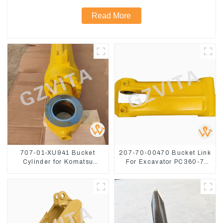
Read More
707-01-XU941 Bucket
207-70-00470 Bucket Link
Cylinder for Komatsu
For Excavator PC360-7
Excavator PC400-7 PC450-
PC300-7 207-70-33120
8