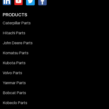
PRODUCTS
Caterpillar Parts
Hitachi Parts
John Deere Parts
Komatsu Parts
Kubota Parts
Volvo Parts
Yanmar Parts
Bobcat Parts
Kobeclo Parts