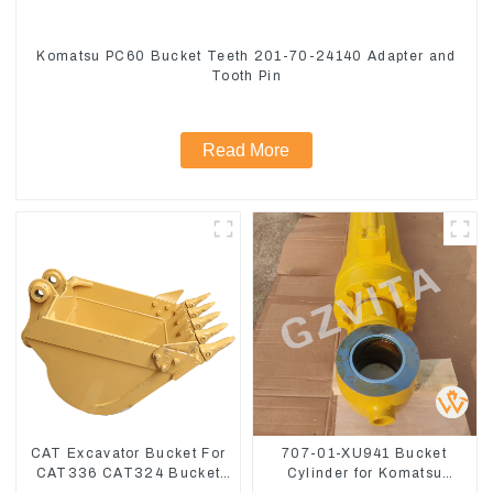
Komatsu PC60 Bucket Teeth 201-70-24140 Adapter and
Tooth Pin
Read More
CAT Excavator Bucket For
707-01-XU941 Bucket
CAT336 CAT324 Bucket
Cylinder for Komatsu
Manufacture
Excavator PC400-7 PC450-