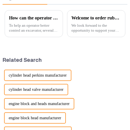
How can the operator better control the excavator?
Welcome to order rubber chain For different sizes
To help an operator better
We look forward to the
control an excavator, several
opportunity to support your
techniques and best practices
excavator needs with our high-
can be employed. Here are
quality rubber tracks. If you
some key tips:
have any specific questions or
would like to discuss further,
please feel free to rea...
Related Search
cylinder head perkins manufacturer
cylinder head valve manufacturer
engine block and heads manufacturer
engine block head manufacturer