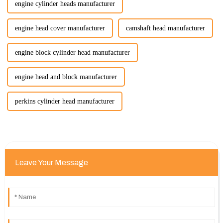
engine cylinder heads manufacturer
engine head cover manufacturer
camshaft head manufacturer
engine block cylinder head manufacturer
engine head and block manufacturer
perkins cylinder head manufacturer
Leave Your Message