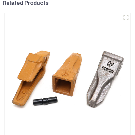
Related Products