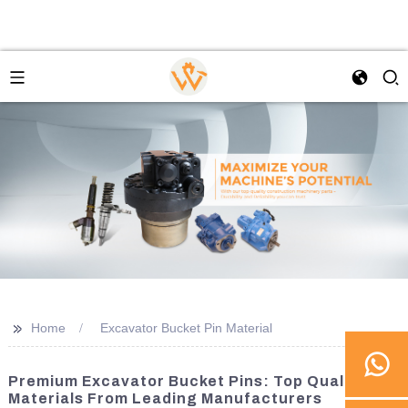
>>
Home
Excavator Bucket Pin Material
Premium Excavator Bucket Pins: Top Quality
Materials From Leading Manufacturers