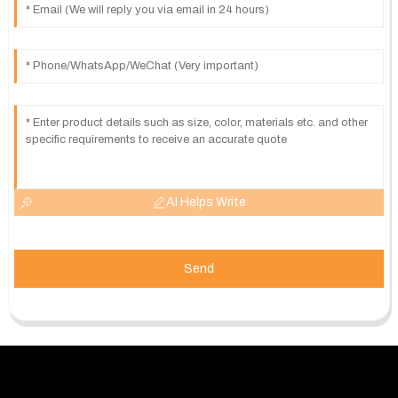
AI Helps Write
Send