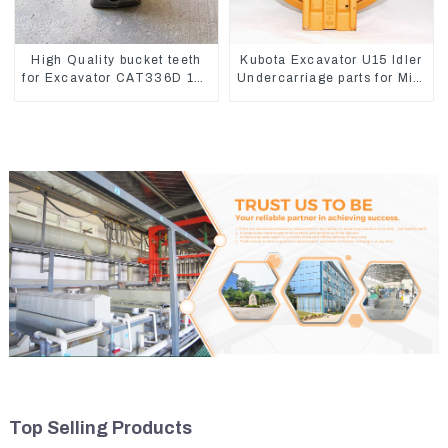
High Quality bucket teeth
Kubota Excavator U15 Idler
for Excavator CAT336D 1U-
Undercarriage parts for Mini
3452SK
Excavator
Top Selling Products