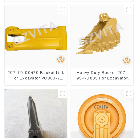
8
207-70-00470 Bucket Link
Heavy Duty Bucket 207-
For Excavator PC360-7
934-D605 For Excavator
PC300-7 207-70-33120
PC360-8M0