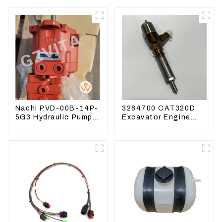
Nachi PVD-00B-14P-
3264700 CAT320D
5G3 Hydraulic Pump
Excavator Engine
Main Pump For
Model C6.4 Fuel
Kubota Excavator
Injector 326-4700
U15 U17