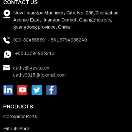
CONTACT US
New Huangpu Machinery City, No. 255,Zhongshan
Avenue East,Huangpu District, Guangzhou city,
guangdong province, China
020-82485839
+86 13794985240
+86 13794985240
cathy@gzvita.cn
cathy0315@foxmail.com
PRODUCTS
Caterpillar Parts
Hitachi Parts