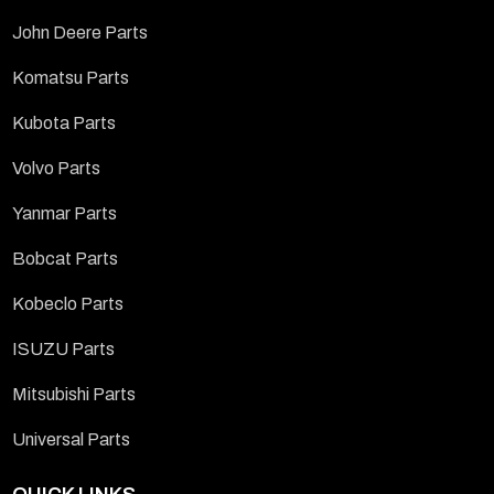
John Deere Parts
Komatsu Parts
Kubota Parts
Volvo Parts
Yanmar Parts
Bobcat Parts
Kobeclo Parts
ISUZU Parts
Mitsubishi Parts
Universal Parts