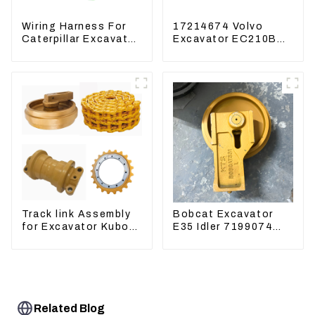
Wiring Harness For
17214674 Volvo
Caterpillar Excavator
Excavator EC210B
CAT320D CAT336
EC240 EC290B
340 325
Coolant Expansion
Water Tank 11110726
Track link Assembly
Bobcat Excavator
for Excavator Kubota
E35 Idler 7199074
U55 RD411-22203
Guide Wheels
Undercarriage Parts
Related Blog