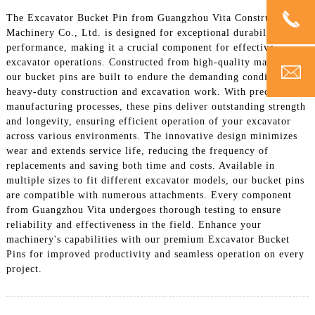
The Excavator Bucket Pin from Guangzhou Vita Construction
Machinery Co., Ltd. is designed for exceptional durability and
performance, making it a crucial component for effective
excavator operations. Constructed from high-quality materials,
our bucket pins are built to endure the demanding conditions of
heavy-duty construction and excavation work. With precise
manufacturing processes, these pins deliver outstanding strength
and longevity, ensuring efficient operation of your excavator
across various environments. The innovative design minimizes
wear and extends service life, reducing the frequency of
replacements and saving both time and costs. Available in
multiple sizes to fit different excavator models, our bucket pins
are compatible with numerous attachments. Every component
from Guangzhou Vita undergoes thorough testing to ensure
reliability and effectiveness in the field. Enhance your
machinery's capabilities with our premium Excavator Bucket
Pins for improved productivity and seamless operation on every
project.