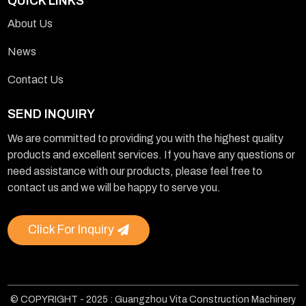
QUICK LINKS
About Us
News
Contact Us
SEND INQUIRY
We are committed to providing you with the highest quality
products and excellent services. If you have any questions or
need assistance with our products, please feel free to
contact us and we will be happy to serve you.
Click For Inquiry
© COPYRIGHT - 2025 : Guangzhou Vita Construction Machinery