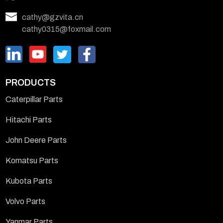
cathy@gzvita.cn
cathy0315@foxmail.com
PRODUCTS
Caterpillar Parts
Hitachi Parts
John Deere Parts
Komatsu Parts
Kubota Parts
Volvo Parts
Yanmar Parts