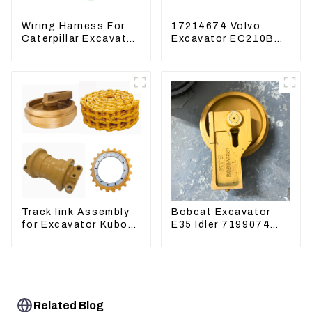
Wiring Harness For
17214674 Volvo
Caterpillar Excavator
Excavator EC210B
CAT320D CAT336
EC240 EC290B
340 325
Coolant Expansion
Water Tank 11110726
Track link Assembly
Bobcat Excavator
for Excavator Kubota
E35 Idler 7199074
U55 RD411-22203
Guide Wheels
Undercarriage Parts
Related Blog