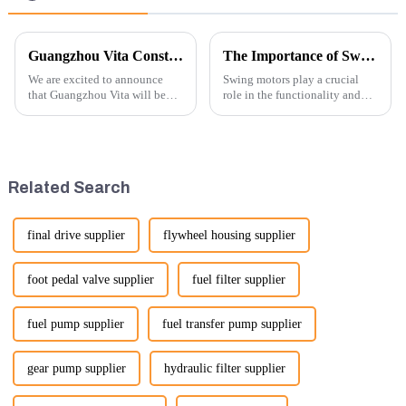
Guangzhou Vita Construction Machinery Co.,Ltd. to Showcase Innovations at the 2026 Shanghai Bauma Exhibition
The Importance of Swing Motors in Excavators
We are excited to announce
Swing motors play a crucial
that Guangzhou Vita will be
role in the functionality and
participating in the highly
efficiency of excavators, which
anticipated 2026 Shanghai
are essential machines in
Bauma Exhibition, taking
construction, mining, and
place from November 24 to
various earth-moving
November 28, 2026. As one of
applications. Here are several
Related Search
the l...
ke...
final drive supplier
flywheel housing supplier
foot pedal valve supplier
fuel filter supplier
fuel pump supplier
fuel transfer pump supplier
gear pump supplier
hydraulic filter supplier