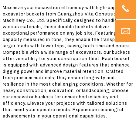
Maximize your excavation efficiency with high-capacity
excavator buckets from Guangzhou Vita Construction
Machinery Co., Ltd. Specifically designed to handle
various materials, these durable buckets deliver
exceptional performance on any job site. Featuring a large
capacity measured in tons, they enable the transport of
larger loads with fewer trips, saving both time and costs.
Compatible with a wide range of excavators, our buckets
offer versatility for your construction fleet. Each bucket
is equipped with advanced design features that enhance
digging power and improve material retention. Crafted
from premium materials, they ensure longevity and
resilience in the most challenging conditions. Whether for
heavy construction, excavation, or landscaping, choose
our excavator buckets for unmatched reliability and
efficiency. Elevate your projects with tailored solutions
that meet your specific needs. Experience meaningful
advancements in your operational capabilities.