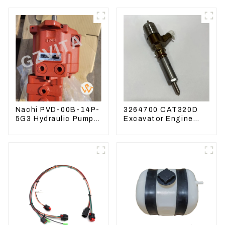
Nachi PVD-00B-14P-
3264700 CAT320D
5G3 Hydraulic Pump
Excavator Engine
Main Pump For
Model C6.4 Fuel
Kubota Excavator
Injector 326-4700
U15 U17