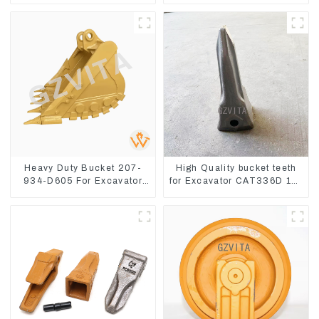
8
Heavy Duty Bucket 207-
High Quality bucket teeth
934-D605 For Excavator
for Excavator CAT336D 1U-
PC360-8M0
3452SK