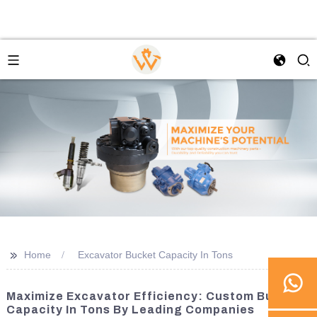
>>
Home
Excavator Bucket Capacity In Tons
Maximize Excavator Efficiency: Custom Bucket
Capacity In Tons By Leading Companies