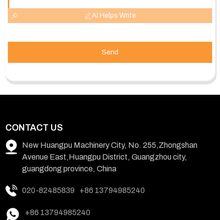
AI Helps Write
Send
CONTACT US
New Huangpu Machinery City, No. 255,Zhongshan
Avenue East,Huangpu District, Guangzhou city,
guangdong province, China
020-82485839
+86 13794985240
+86 13794985240