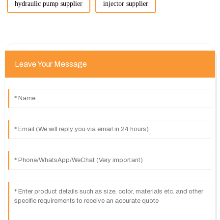
hydraulic pump supplier
injector supplier
Leave Your Message