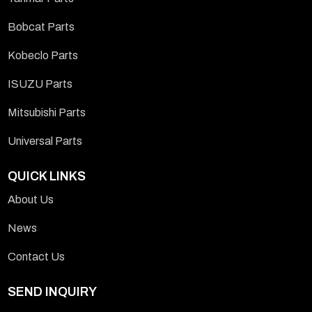
Bobcat Parts
Kobeclo Parts
ISUZU Parts
Mitsubishi Parts
Universal Parts
QUICK LINKS
About Us
News
Contact Us
SEND INQUIRY