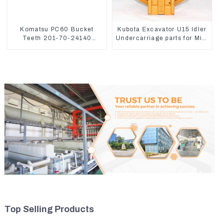
Komatsu PC60 Bucket
Kubota Excavator U15 Idler
Teeth 201-70-24140
Undercarriage parts for Mini
Adapter and Tooth Pin
Excavator
Top Selling Products