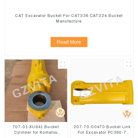
CAT Excavator Bucket For CAT336 CAT324 Bucket
Manufacture
Read More
707-01-XU941 Bucket
207-70-00470 Bucket Link
Cylinder for Komatsu
For Excavator PC360-7
Excavator PC400-7 PC450-
PC300-7 207-70-33120