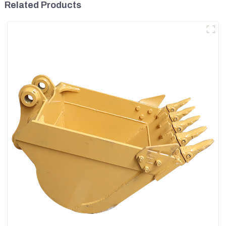
Related Products