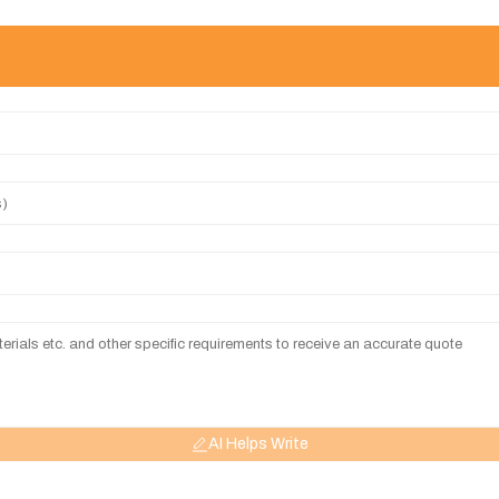
AI Helps Write