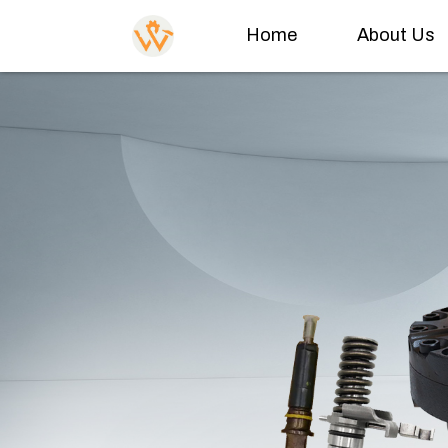
Home
About Us