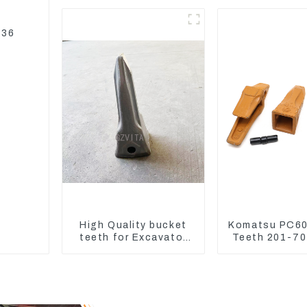
PC450-8
207-70-3
336
High Quality bucket
Komatsu PC60
teeth for Excavator
Teeth 201-7
CAT336D 1U-3452SK
Adapter and T