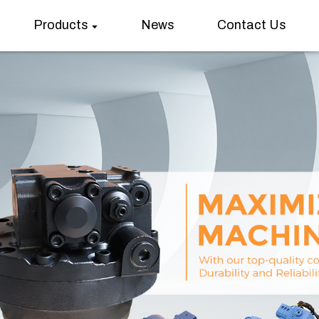
Products
News
Contact Us