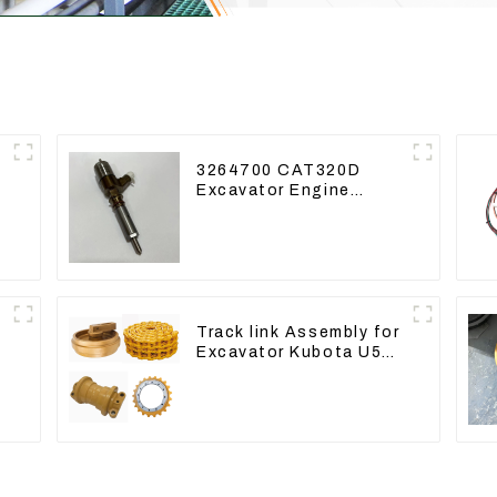
3264700 CAT320D
Excavator Engine
Model C6.4 Fuel
Injector 326-4700
Track link Assembly for
Excavator Kubota U55
RD411-22203