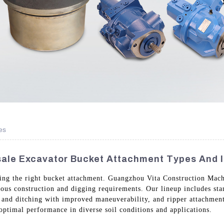
es
ale Excavator Bucket Attachment Types And I
sing the right bucket attachment. Guangzhou Vita Construction Mach
ious construction and digging requirements. Our lineup includes sta
n and ditching with improved maneuverability, and ripper attachment
 optimal performance in diverse soil conditions and applications.