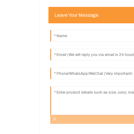
Leave Your Message