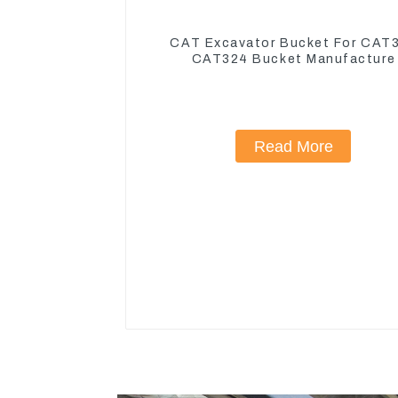
CAT Excavator Bucket For CAT
CAT324 Bucket Manufacture
Read More