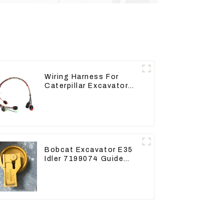
Wiring Harness For
Caterpillar Excavator
CAT320D CAT336 340
325
Bobcat Excavator E35
Idler 7199074 Guide
Wheels Undercarriage
Parts