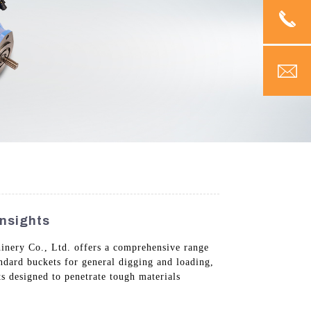
nsights
inery Co., Ltd. offers a comprehensive range
ndard buckets for general digging and loading,
s designed to penetrate tough materials