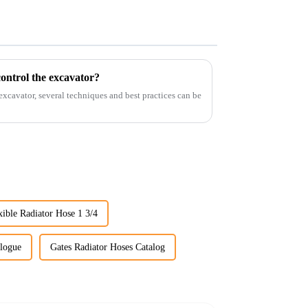
ontrol the excavator?
 excavator, several techniques and best practices can be
xible Radiator Hose 1 3/4
alogue
Gates Radiator Hoses Catalog