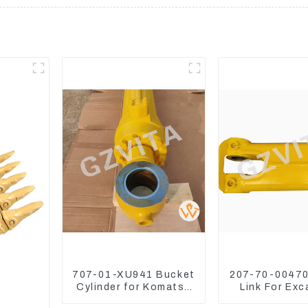
707-01-XU941 Bucket
207-70-00470
Cylinder for Komatsu
Link For Exc
Excavator PC400-7
PC360-7 PC