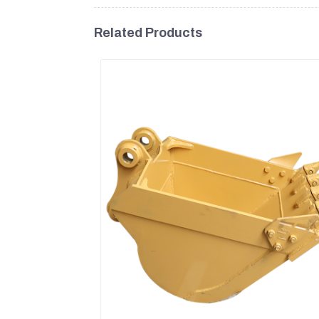
Related Products