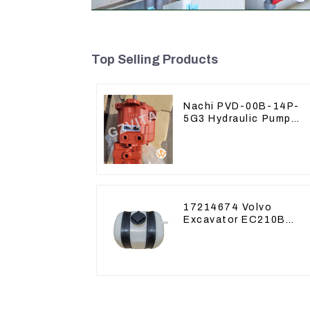
Top Selling Products
Nachi PVD-00B-14P-
5G3 Hydraulic Pump
Main Pump For Kubota
Excavator U15 U17
17214674 Volvo
Excavator EC210B
EC240 EC290B
Coolant Expansion
Water Tank 11110726