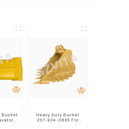
 Bucket
Heavy Duty Bucket
avator
207-934-D605 For
300-7
Excavator PC360-8M0