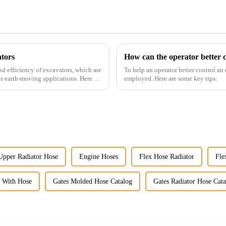
tors
How can the operator better c
nd efficiency of excavators, which are
To help an operator better control an
us earth-moving applications. Here are
employed. Here are some key tips:
Upper Radiator Hose
Engine Hoses
Flex Hose Radiator
Fle
r With Hose
Gates Molded Hose Catalog
Gates Radiator Hose Cat