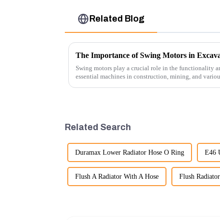
Related Blog
The Importance of Swing Motors in Excava
Swing motors play a crucial role in the functionality a
essential machines in construction, mining, and vario
several ke...
Related Search
Duramax Lower Radiator Hose O Ring
E46 
Flush A Radiator With A Hose
Flush Radiato