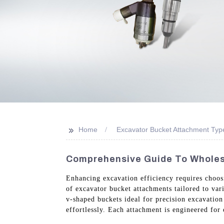
>>
Home
Excavator Bucket Attachment Typ
Comprehensive Guide To Wholes
Enhancing excavation efficiency requires choo
of excavator bucket attachments tailored to var
v-shaped buckets ideal for precision excavatio
effortlessly. Each attachment is engineered for