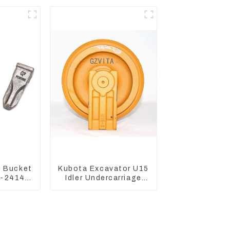
3120
 Bucket
Kubota Excavator U15
0-24140
Idler Undercarriage
ooth Pin
parts for Mini
Excavator