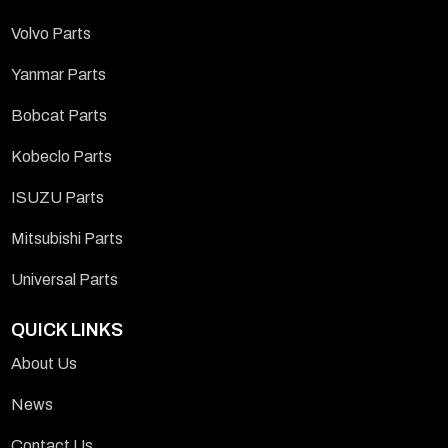
Volvo Parts
Yanmar Parts
Bobcat Parts
Kobeclo Parts
ISUZU Parts
Mitsubishi Parts
Universal Parts
QUICK LINKS
About Us
News
Contact Us