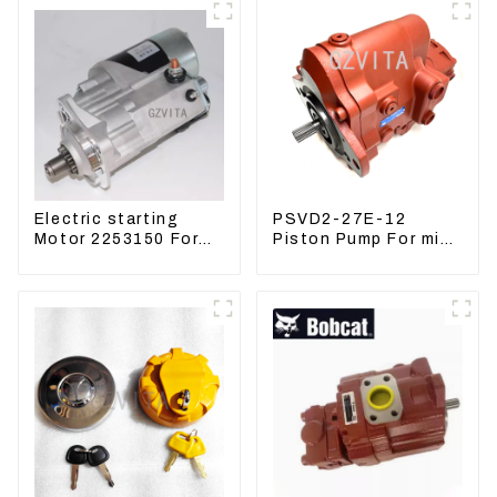
Electric starting
PSVD2-27E-12
Motor 2253150 For
Piston Pump For mini
CAT PS-150C 402E
excavator Sunward
225-3150
60 70 LiuGong 906
Hydraulic pump