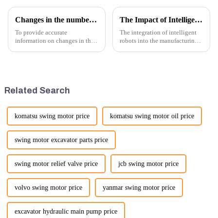
Changes in the number of excavator exports
The Impact of Intelligent Robots on Excavator Parts Manufacturing
To provide accurate
The integration of intelligent
information on changes in the
robots into the manufacturing
number of excavator exports, I
processes of excavator parts has
would need specific data or a
revolutionized the industry,
timeframe you are interested in.
leading to significant
However, I can offer some
improvements in efficiency,
general insights into fact...
quality, and cost-effe...
Related Search
komatsu swing motor price
komatsu swing motor oil price
swing motor excavator parts price
swing motor relief valve price
jcb swing motor price
volvo swing motor price
yanmar swing motor price
excavator hydraulic main pump price