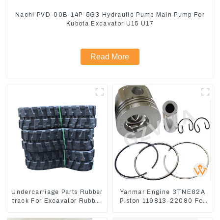
Nachi PVD-00B-14P-5G3 Hydraulic Pump Main Pump For
Kubota Excavator U15 U17
Read More
Undercarriage Parts Rubber
Yanmar Engine 3TNE82A
track For Excavator Rubber
Piston 119813-22080 For
chain
PC10 PC15