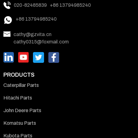
020-82485839
+86 13794985240
+86 13794985240
cathy@gzvita.cn
cathy0315@foxmail.com
PRODUCTS
Caterpillar Parts
Hitachi Parts
John Deere Parts
Komatsu Parts
Kubota Parts