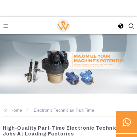
>>
Home
Electronic Technician Part Time
High-Quality Part-Time Electronic Technician
Jobs At Leading Factories