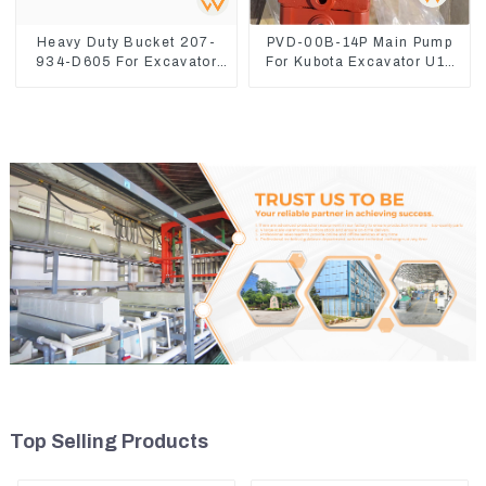
Heavy Duty Bucket 207-
PVD-00B-14P Main Pump
934-D605 For Excavator
For Kubota Excavator U15
PC360-8M0
U17 Hydraulic pump
Top Selling Products