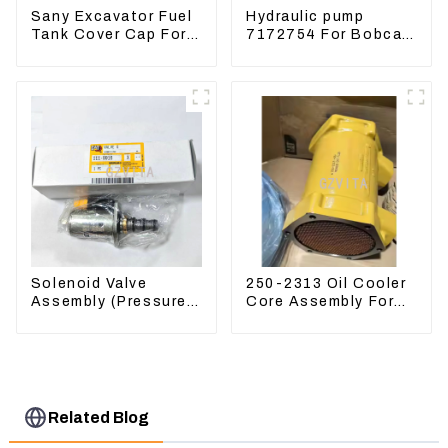
Sany Excavator Fuel
Hydraulic pump
Tank Cover Cap For
7172754 For Bobcat
Sany 55 65 75 85 95
17 20 PVD-0B-12P-
135 155 215 365 485
5G-5210A
Solenoid Valve
250-2313 Oil Cooler
Assembly (Pressure
Core Assembly For
Reducing) 111-9916
Grader 14M 16M
For M325D Wheel
2502313
Loader 962
Related Blog