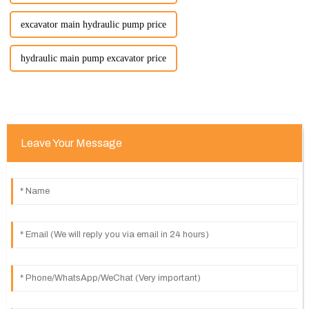
excavator main hydraulic pump price
hydraulic main pump excavator price
Leave Your Message