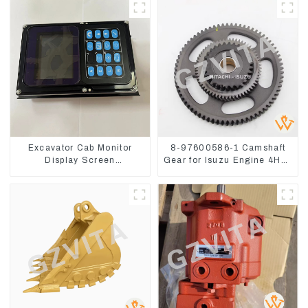
Excavator Cab Monitor
8-97600586-1 Camshaft
Display Screen
Gear for Isuzu Engine 4HK1
7835121013 For
6HK1 Timing Gear
PC228US-3