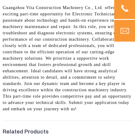
Guangzhou Vita Construction Machinery Co., Ltd. offers an
exciting part-time opportunity for Electronic Technicians
passionate about technology and hands-on experience in
machinery maintenance and repair. In this role, you will
troubleshoot and diagnose electronic systems, ensuring optimal
performance of our construction machinery. Collaborating
closely with a team of dedicated professionals, you will
contribute to the efficient operation of our cutting-edge
machinery solutions. We prioritize a supportive work
environment that fosters professional growth and skill
enhancement. Ideal candidates will have strong analytical
abilities, attention to detail, and a commitment to safety
standards. Join our dynamic team and become a key player in
driving excellence within the construction machinery industry.
This part-time role provides competitive pay and an opportunity
to advance your technical skills. Submit your application today
and embark on your journey with us!
Related Products