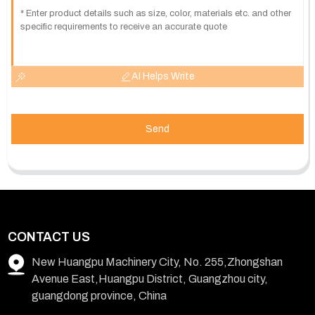
AI Helps Write
Send
CONTACT US
New Huangpu Machinery City, No. 255,Zhongshan
Avenue East,Huangpu District, Guangzhou city,
guangdong province, China