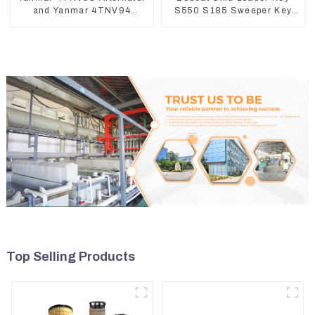
and Yanmar 4TNV94
S550 S185 Sweeper Key
Starter Motor Starting Motor
S331 S160 Excavator Key
Top Selling Products