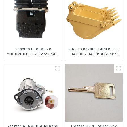
Kobelco Pilot Valve
CAT Excavator Bucket For
YN30V00105F2 Foot Pedal
CAT336 CAT324 Bucket
Valve For SK210-8 SK250-
Manufacture
8
Yanmar 4TNV98 Alternator
Bobcat Skid Loader Key