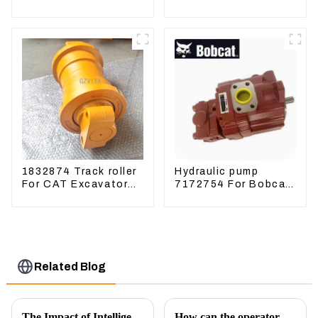
Excavator ZX60
Excavator U15 U17
ZX120 200 330-3
Hydraulic pump
1832874 Track roller
Hydraulic pump
For CAT Excavator
7172754 For Bobcat
336D 330D 345D
17 20 PVD-0B-12P-
5G-5210A
Related Blog
The Impact of Intelligent Robots on Excavator Parts Manufacturing
How can the operator better control the excavator?