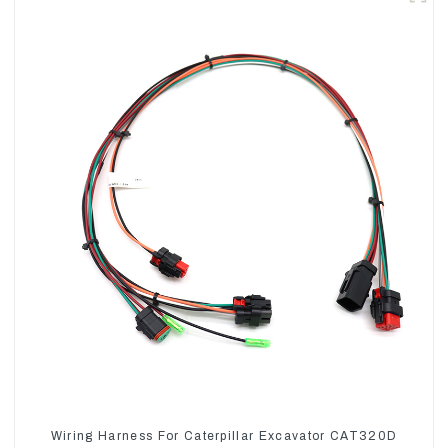
Wiring Harness For Caterpillar Excavator CAT320D