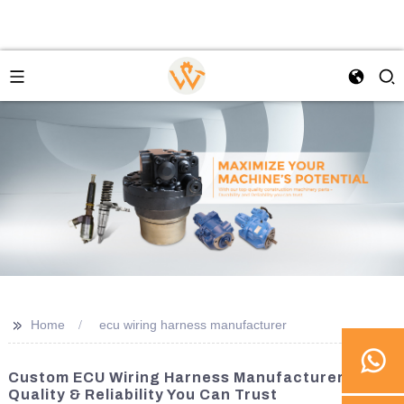
>>
Home
ecu wiring harness manufacturer
Custom ECU Wiring Harness Manufacturer -
Quality & Reliability You Can Trust