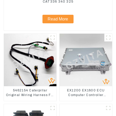
CAT336 340 325
Read More
5462154 Caterpillar
EX1200 EX1600 ECU
Original Wiring Harness For
Computer Controller
CAT330D 336D2 D6R C9
9291062 Hydraulic ECM
Controller