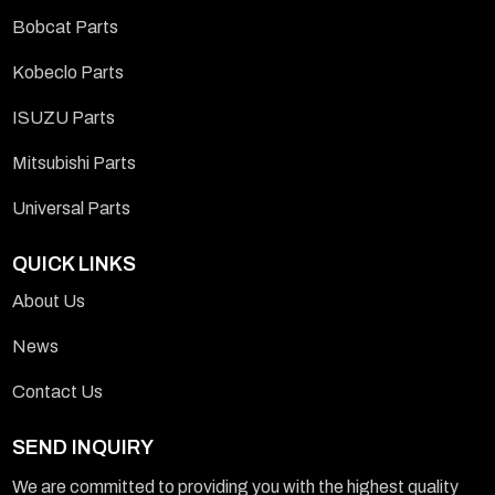
Bobcat Parts
Kobeclo Parts
ISUZU Parts
Mitsubishi Parts
Universal Parts
QUICK LINKS
About Us
News
Contact Us
SEND INQUIRY
We are committed to providing you with the highest quality