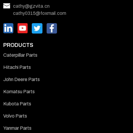
cathy@gzvita.cn
cathy0315@foxmail.com
PRODUCTS
Caterpillar Parts
Hitachi Parts
John Deere Parts
Komatsu Parts
Kubota Parts
Volvo Parts
Yanmar Parts