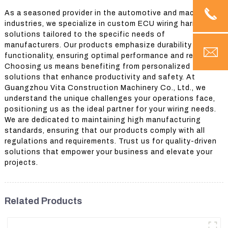
As a seasoned provider in the automotive and machinery
industries, we specialize in custom ECU wiring harness
solutions tailored to the specific needs of
manufacturers. Our products emphasize durability and
functionality, ensuring optimal performance and reliability.
Choosing us means benefiting from personalized
solutions that enhance productivity and safety. At
Guangzhou Vita Construction Machinery Co., Ltd., we
understand the unique challenges your operations face,
positioning us as the ideal partner for your wiring needs.
We are dedicated to maintaining high manufacturing
standards, ensuring that our products comply with all
regulations and requirements. Trust us for quality-driven
solutions that empower your business and elevate your
projects.
Related Products