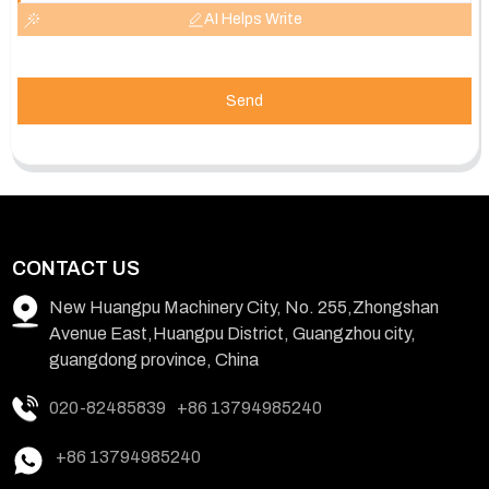
AI Helps Write
Send
CONTACT US
New Huangpu Machinery City, No. 255,Zhongshan
Avenue East,Huangpu District, Guangzhou city,
guangdong province, China
020-82485839
+86 13794985240
+86 13794985240