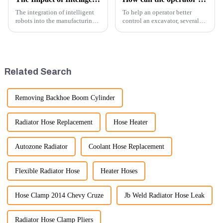
The integration of intelligent
To help an operator better
robots into the manufacturing
control an excavator, several
processes of excavator parts has
techniques and best practices
revolutionized the industry,
can be employed. Here are
leading to significant
some key tips:
improvements in efficiency,
quality, and cost-effe...
Related Search
Removing Backhoe Boom Cylinder
Radiator Hose Replacement
Hose Heater
Autozone Radiator
Coolant Hose Replacement
Flexible Radiator Hose
Heater Hoses
Hose Clamp 2014 Chevy Cruze
Jb Weld Radiator Hose Leak
Radiator Hose Clamp Pliers