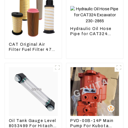
Hydraulic Oil Hose
Pipe for CAT324
Excavator 230-2865
CAT Original Air
Filter Fuel Filter 479-
8991 479-8989
Hydraulic Oil Filter
Oil Tank Gauge Level
PVD-00B-14P Main
8053499 For Hitachi
Pump For Kubota