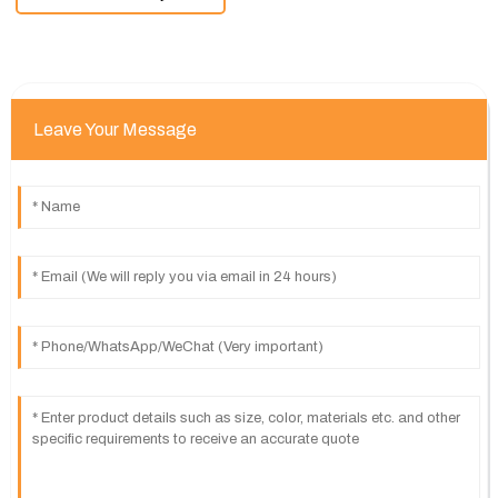
Leave Your Message