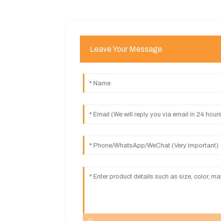
Leave Your Message