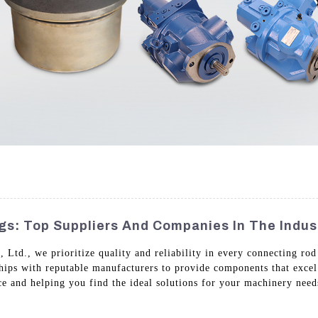
s: Top Suppliers And Companies In The Indus
td., we prioritize quality and reliability in every connecting rod
ships with reputable manufacturers to provide components that excel
ice and helping you find the ideal solutions for your machinery nee