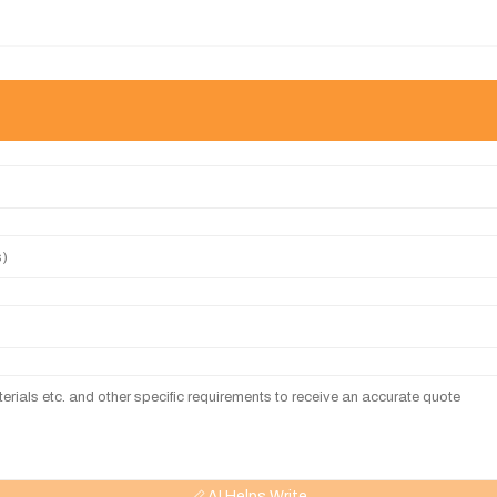
AI Helps Write