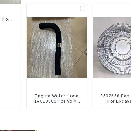
Bearing Main Bearing
Parts
For 6D155 S6D155 -T
SA6D155-T 6127-21-
d
8010
g For
Engine Water Hose
3592658 Fan
14519866 For Volvo
For Excav
EC290B EC240 Engine
CAT326D2 
Model D7D
329D2 320E Fa