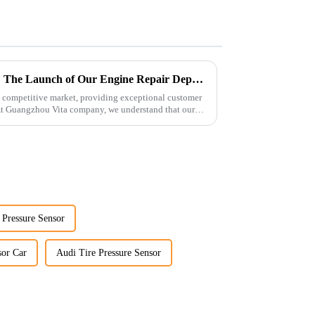
Enhancing Customer Service: The Launch of Our Engine Repair Department
 competitive market, providing exceptional customer
 At Guangzhou Vita company, we understand that our
 Pressure Sensor
sor Car
Audi Tire Pressure Sensor