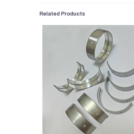
Related Products