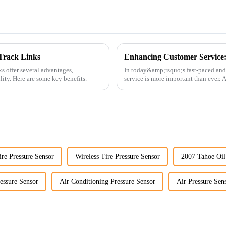
Track Links
s offer several advantages,
In today&amp;rsquo;s fast-paced and
ility. Here are some key benefits.
service is more important than ever.
customers rely on us...
re Pressure Sensor
Wireless Tire Pressure Sensor
2007 Tahoe Oil
essure Sensor
Air Conditioning Pressure Sensor
Air Pressure Sen