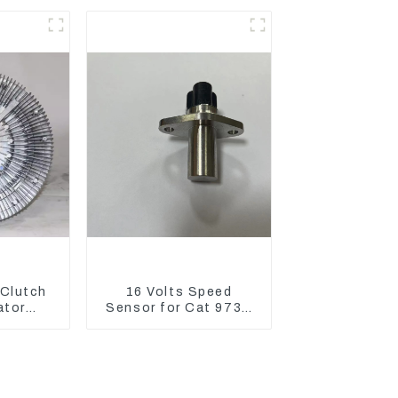
XCGM EX15
 Clutch
16 Volts Speed
ator
Sensor for Cat 973D
330D2
3582399 D5R R1700
n Drive