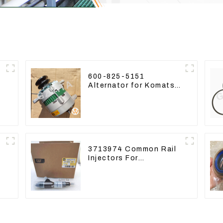
600-825-5151
Alternator for Komatsu
-
Excavator PC400LC-8
600-825-5150
3713974 Common Rail
Injectors For
CAT320D2 M320D2
PL61