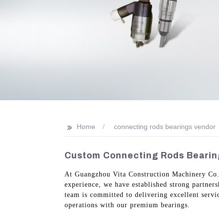
>>
Home
connecting rods bearings vendor
Custom Connecting Rods Bearing
At Guangzhou Vita Construction Machinery Co., L
experience, we have established strong partner
team is committed to delivering excellent serv
operations with our premium bearings.