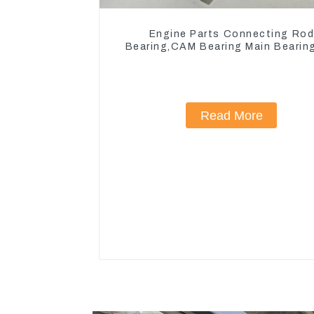
Engine Parts Connecting Ro
Bearing,CAM Bearing Main Bearin
John Deere 4802/4804/4809
Read More