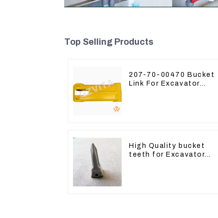
Top Selling Products
207-70-00470 Bucket
Link For Excavator
PC360-7 PC300-7 207
70-33120
High Quality bucket
teeth for Excavator
CAT336D 1U-3452SK