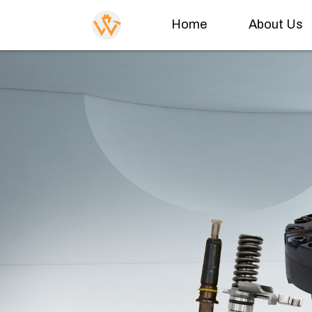
Home
About Us