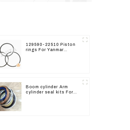
129590-22510 Piston
rings For Yanmar
Engine 3D78 3TNC78
Boom cylinder Arm
cylinder seal kits For
Yanmar Vio75-C