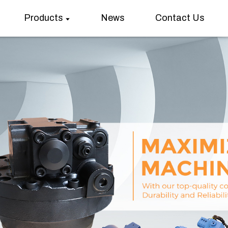
Products
News
Contact Us