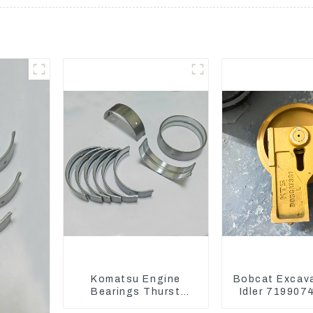
Komatsu Engine
Bobcat Excav
Bearings Thurst
Idler 719907
Washer Conrod
Wheels Underc