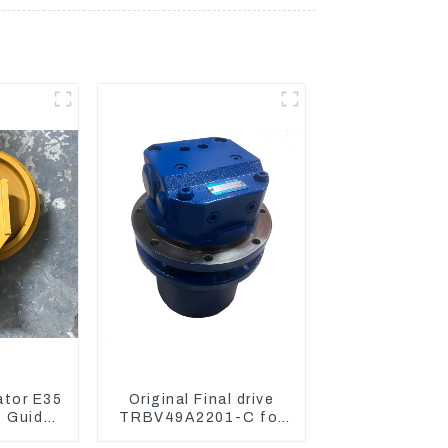
ator E35
Original Final drive
4 Guide
TRBV49A2201-C for
arriage
Exavator Yanmar 17