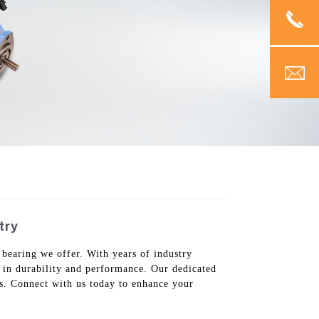
try
 bearing we offer. With years of industry
 in durability and performance. Our dedicated
ds. Connect with us today to enhance your