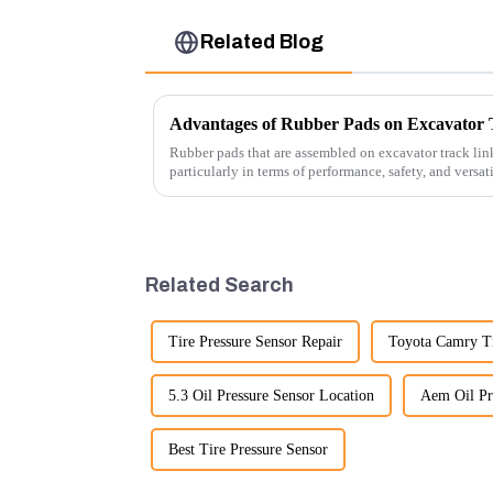
Related Blog
Advantages of Rubber Pads on Excavator 
Rubber pads that are assembled on excavator track link
particularly in terms of performance, safety, and versat
Related Search
Tire Pressure Sensor Repair
Toyota Camry Ti
5.3 Oil Pressure Sensor Location
Aem Oil Pr
Best Tire Pressure Sensor