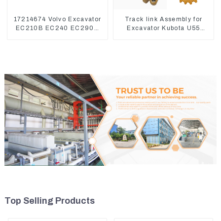
17214674 Volvo Excavator
Track link Assembly for
EC210B EC240 EC290B
Excavator Kubota U55
Coolant Expansion Water
RD411-22203
Tank 11110726
Top Selling Products