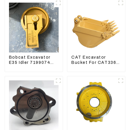
Bobcat Excavator
CAT Excavator
E35 Idler 7199074
Bucket For CAT336
Guide Wheels
CAT324 Bucket
Undercarriage Parts
Manufacture