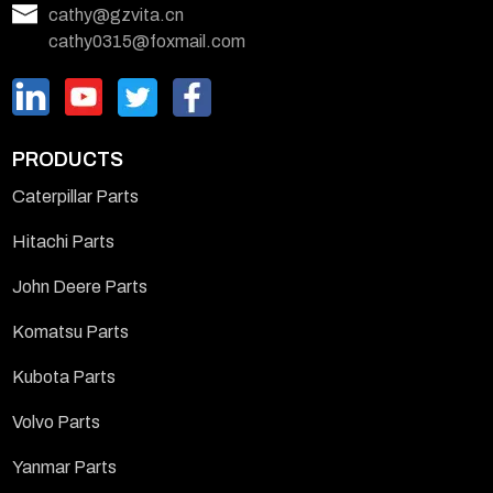
cathy@gzvita.cn
cathy0315@foxmail.com
PRODUCTS
Caterpillar Parts
Hitachi Parts
John Deere Parts
Komatsu Parts
Kubota Parts
Volvo Parts
Yanmar Parts