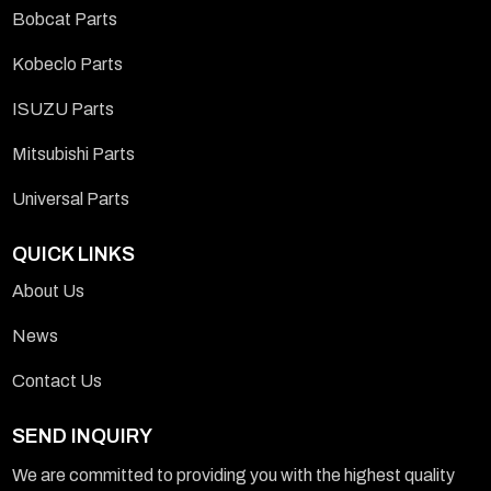
Bobcat Parts
Kobeclo Parts
ISUZU Parts
Mitsubishi Parts
Universal Parts
QUICK LINKS
About Us
News
Contact Us
SEND INQUIRY
We are committed to providing you with the highest quality