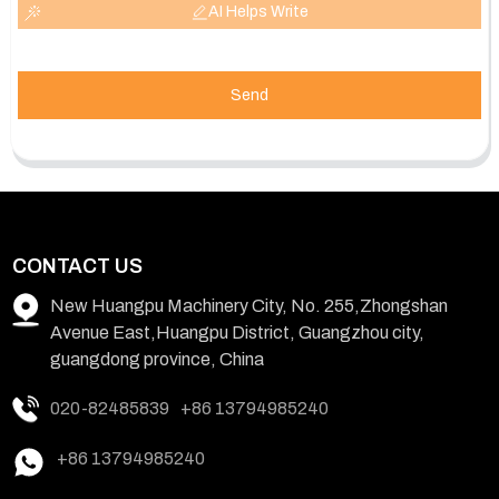
AI Helps Write
Send
CONTACT US
New Huangpu Machinery City, No. 255,Zhongshan
Avenue East,Huangpu District, Guangzhou city,
guangdong province, China
020-82485839
+86 13794985240
+86 13794985240