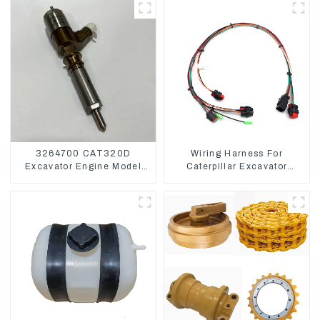
3264700 CAT320D
Wiring Harness For
Excavator Engine Model
Caterpillar Excavator
C6.4 Fuel Injector 326-
CAT320D CAT336 340
4700
325