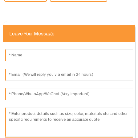
Leave Your Message