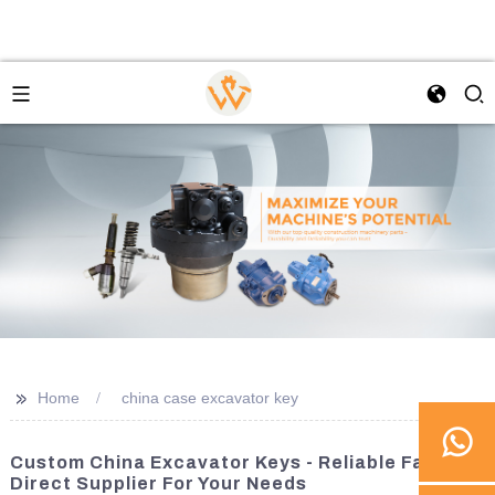
>>
Home
china case excavator key
Custom China Excavator Keys - Reliable Factory
Direct Supplier For Your Needs