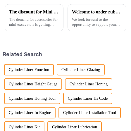
The discount for Mini excavator Parts
Welcome to order rubber chain For different sizes
The demand for accessories for
We look forward to the
mini excavators is getting
opportunity to support your
higher and higher, because
excavator needs with our high-
small excavators are widely
quality rubber tracks. If you
used. Mini excavators are
have any specific questions or
widely used for several reasons:
would like to discuss further,
Versatility: Mini ...
please feel free to rea...
Related Search
Cylinder Liner Function
Cylinder Liner Glazing
Cylinder Liner Height Gauge
Cylinder Liner Honing
Cylinder Liner Honing Tool
Cylinder Liner Hs Code
Cylinder Liner In Engine
Cylinder Liner Installation Tool
Cylinder Liner Kit
Cylinder Liner Lubrication