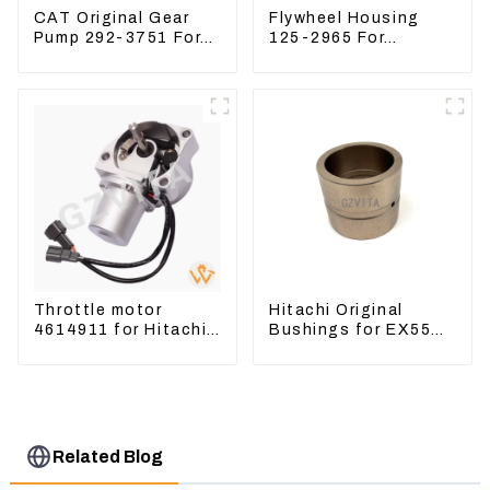
CAT Original Gear
Flywheel Housing
Pump 292-3751 For
125-2965 For
Excavator CAT320D
Excavator CAT312B
Engine Model: C6.4
320B 320D Wheel
2923751
Loader 910G 1252965
Throttle motor
Hitachi Original
4614911 for Hitachi
Bushings for EX55
Excavator ZX200
EX60 whole
ZX240-3G ZX330-3G
Excavator 4340369
4334423
Related Blog