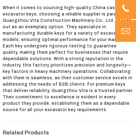
When it comes to sourcing high-quality China case
excavator keys, choosing a reliable supplier is paramount.
Guangzhou Vita Construction Machinery Co., Ltd. stands
out as an exemplary option. They specialize in
manufacturing durable keys for a variety of excavator
models, ensuring optimal performance for your machinery.
Each key undergoes rigorous testing to guarantee
quality, making them perfect for businesses that require
dependable solutions. With a strong reputation in the
industry, this factory prioritizes precision and longevity—
key factors in heavy machinery operations. Collaborating
with them is seamless, as their customer service excels in
addressing the needs of B2B clients. For premium keys
that deliver reliability, Guangzhou Vita is a trusted partner.
Their commitment to excellence is evident in every
product they provide, establishing them as a dependable
source for all your excavator key requirements.
Related Products