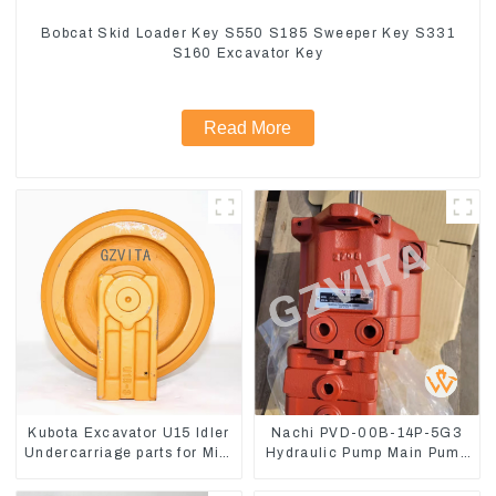
Bobcat Skid Loader Key S550 S185 Sweeper Key S331
S160 Excavator Key
Read More
Kubota Excavator U15 Idler
Nachi PVD-00B-14P-5G3
Undercarriage parts for Mini
Hydraulic Pump Main Pump
Excavator
For Kubota Excavator U15
U17